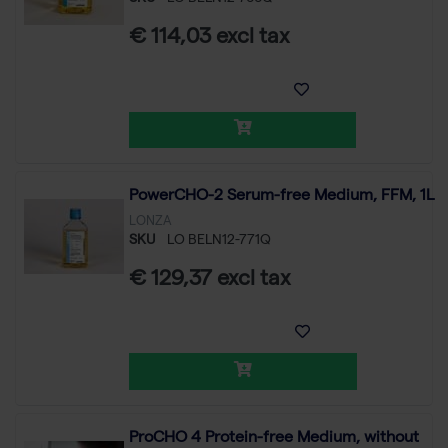
€ 114,03 excl tax
PowerCHO-2 Serum-free Medium, FFM, 1L
LONZA
SKU
LO BELN12-771Q
€ 129,37 excl tax
ProCHO 4 Protein-free Medium, without