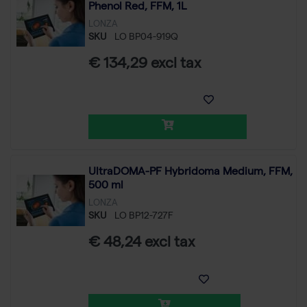
Phenol Red, FFM, 1L
LONZA
SKU
LO BP04-919Q
€ 134,29 excl tax
UltraDOMA-PF Hybridoma Medium, FFM,
500 ml
LONZA
SKU
LO BP12-727F
€ 48,24 excl tax