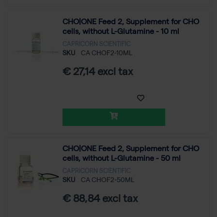
CHO|ONE Feed 2, Supplement for CHO
cells, without L-Glutamine - 10 ml
CAPRICORN SCIENTIFIC
SKU
CA CHOF2-10ML
€ 27,14 excl tax
CHO|ONE Feed 2, Supplement for CHO
cells, without L-Glutamine - 50 ml
CAPRICORN SCIENTIFIC
SKU
CA CHOF2-50ML
€ 88,84 excl tax