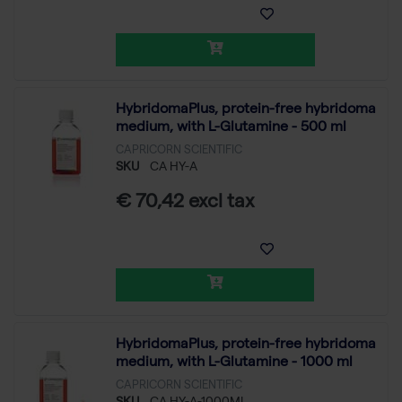
HybridomaPlus, protein-free hybridoma
medium, with L-Glutamine - 500 ml
CAPRICORN SCIENTIFIC
SKU
CA HY-A
€ 70,42 excl tax
HybridomaPlus, protein-free hybridoma
medium, with L-Glutamine - 1000 ml
CAPRICORN SCIENTIFIC