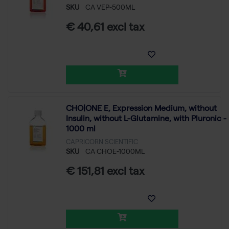
SKU
CA VEP-500ML
€ 40,61 excl tax
CHO|ONE E, Expression Medium, without
Insulin, without L-Glutamine, with Pluronic -
1000 ml
CAPRICORN SCIENTIFIC
SKU
CA CHOE-1000ML
€ 151,81 excl tax