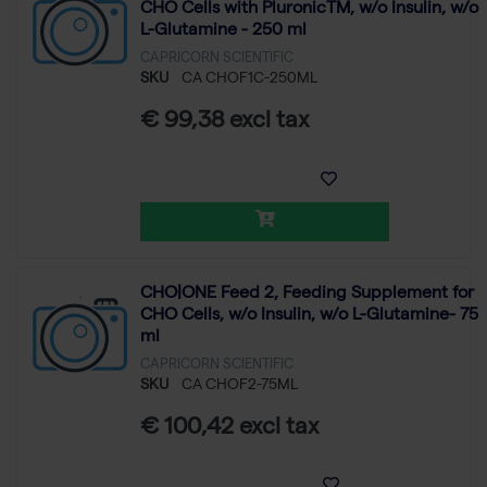
CHO Cells with PluronicTM, w/o Insulin, w/o
L-Glutamine - 250 ml
CAPRICORN SCIENTIFIC
SKU
CA CHOF1C-250ML
€ 99,38 excl tax
CHO|ONE Feed 2, Feeding Supplement for
CHO Cells, w/o Insulin, w/o L-Glutamine- 75
ml
CAPRICORN SCIENTIFIC
SKU
CA CHOF2-75ML
€ 100,42 excl tax