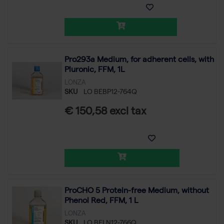
Pro293a Medium, for adherent cells, with
Pluronic, FFM, 1L
LONZA
SKU
LO BEBP12-764Q
€ 150,58 excl tax
ProCHO 5 Protein-free Medium, without
Phenol Red, FFM, 1 L
LONZA
SKU
LO BELN12-766Q