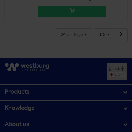
24
1
2
per Page
/
Products
Knowledge
About us