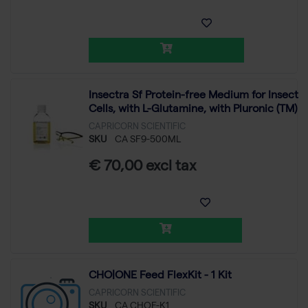
Insectra Sf Protein-free Medium for Insect
Cells, with L-Glutamine, with Pluronic (TM)
CAPRICORN SCIENTIFIC
SKU
CA SF9-500ML
€ 70,00 excl tax
CHO|ONE Feed FlexKit - 1 Kit
CAPRICORN SCIENTIFIC
SKU
CA CHOF-K1