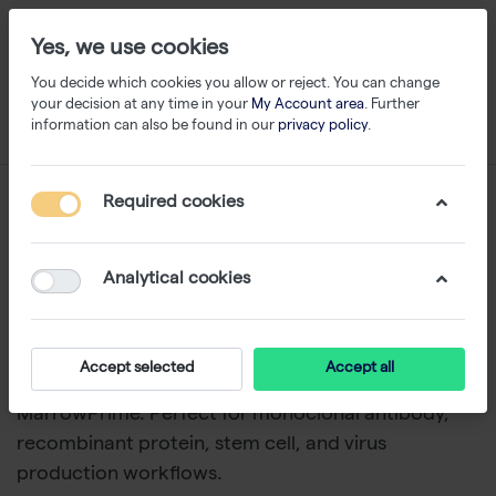
Yes, we use cookies
You decide which cookies you allow or reject. You can change
your decision at any time in your
My Account area
. Further
information can also be found in our
privacy policy
.
Special Medium
Required cookies
1-24
of
32
Analytical cookies
Discover specialty cell culture media from
Capricorn Scientific
. Ranges include chemically
defined and serum-free formulations, such as
Accept selected
Accept all
CHOventure, MSC StemPrime, LymphoPrime, and
MarrowPrime. Perfect for monoclonal antibody,
recombinant protein, stem cell, and virus
production workflows.