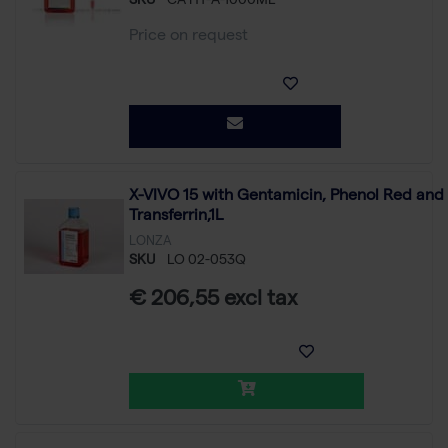
SKU
CA HY-A-1000ML
Price on request
X-VIVO 15 with Gentamicin, Phenol Red and
Transferrin,1L
LONZA
SKU
LO 02-053Q
€ 206,55 excl tax