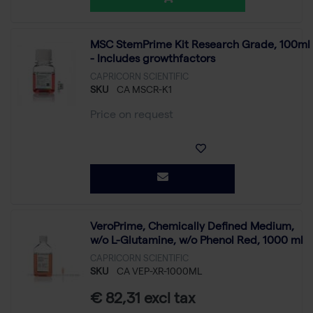
MSC StemPrime Kit Research Grade, 100ml
- Includes growthfactors
CAPRICORN SCIENTIFIC
SKU
CA MSCR-K1
Price on request
VeroPrime, Chemically Defined Medium,
w/o L-Glutamine, w/o Phenol Red, 1000 ml
CAPRICORN SCIENTIFIC
SKU
CA VEP-XR-1000ML
€ 82,31 excl tax