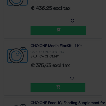
€ 436,25 excl tax
CHO|ONE Media FlexKit - 1 Kit
CAPRICORN SCIENTIFIC
SKU
CA CHOM-K1
€ 375,63 excl tax
CHO|ONE Feed 1C, Feeding Supplement for