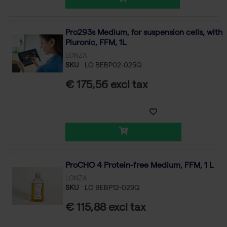
Pro293s Medium, for suspension cells, with
Pluronic, FFM, 1L
LONZA
SKU
LO BEBP02-025Q
€ 175,56 excl tax
ProCHO 4 Protein-free Medium, FFM, 1 L
LONZA
SKU
LO BEBP12-029Q
€ 115,88 excl tax