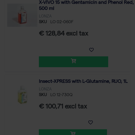
X-VIVO 15 with Gentamicin and Phenol Red,
500 ml
LONZA
SKU
LO 02-060F
€ 128,84 excl tax
Insect-XPRESS with L-Glutamine, RUO, 1L
LONZA
SKU
LO 12-730Q
€ 100,71 excl tax