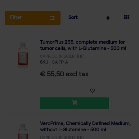
Filter
Sort
TumorPlus 263, complete medium for
tumor cells, with L-Glutamine - 500 ml
CAPRICORN SCIENTIFIC
SKU
CA TP-A
€ 55,50 excl tax
VeroPrime, Chemically Defined Medium,
without L-Glutamine - 500 ml
CAPRICORN SCIENTIFIC