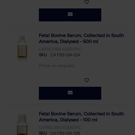
Fetal Bovine Serum, Collected in South
America, Dialysed - 500 ml
CAPRICORN SCIENTIFIC
SKU
CA FBS-DIA-12A
Price on request
Fetal Bovine Serum, Collected in South
America, Dialysed - 100 ml
CAPRICORN SCIENTIFIC
SKU
CA FBS-DIA-12B