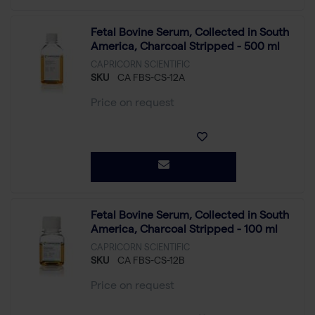
Fetal Bovine Serum, Collected in South
America, Charcoal Stripped - 500 ml
CAPRICORN SCIENTIFIC
SKU
CA FBS-CS-12A
Price on request
Fetal Bovine Serum, Collected in South
America, Charcoal Stripped - 100 ml
CAPRICORN SCIENTIFIC
SKU
CA FBS-CS-12B
Price on request