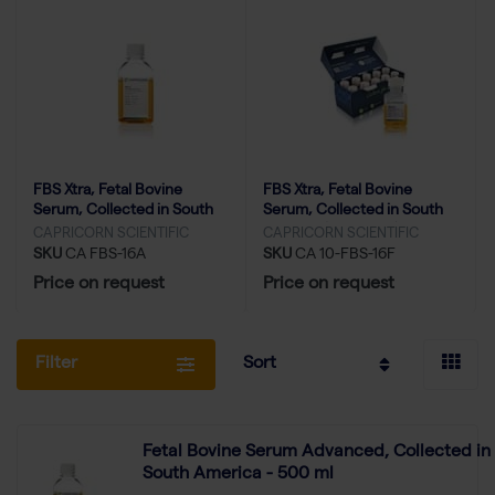
FBS Xtra, Fetal Bovine
FBS Xtra, Fetal Bovine
Serum, Collected in South
Serum, Collected in South
America - 500 ml
America (FBS Minis) - 10x
CAPRICORN SCIENTIFIC
CAPRICORN SCIENTIFIC
50ml
SKU
CA FBS-16A
SKU
CA 10-FBS-16F
Price on request
Price on request
Filter
Sort
Fetal Bovine Serum Advanced, Collected in
South America - 500 ml