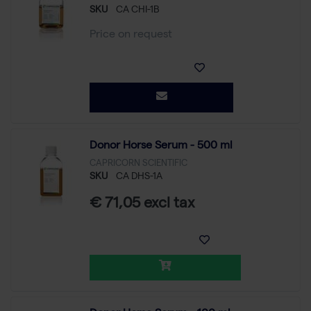
SKU
CA CHI-1B
Price on request
Donor Horse Serum - 500 ml
CAPRICORN SCIENTIFIC
SKU
CA DHS-1A
€ 71,05 excl tax