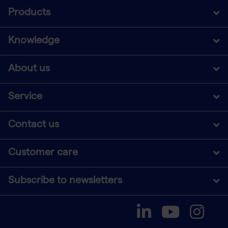
Products
Knowledge
About us
Service
Contact us
Customer care
Subscribe to newsletters