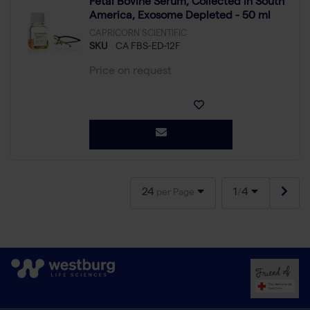
Fetal Bovine Serum, Collected in South
America, Exosome Depleted - 50 ml
CAPRICORN SCIENTIFIC
SKU
CA FBS-ED-12F
Price on request
24
1
4
per Page
/