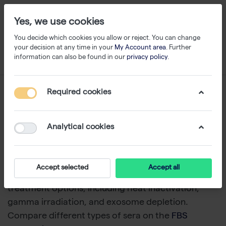
Yes, we use cookies
You decide which cookies you allow or reject. You can change
your decision at any time in your
My Account area
. Further
information can also be found in our
privacy policy
.
Serum
Required cookies
1-24
of
79
Analytical cookies
Capricorn Scientific offers a range of animal sera,
including Fetal Bovine Serum (FBS) from multiple
sources, all subject to extensive quality control.
Accept selected
Accept all
Capricorn Scientific provides sera with specialized
treatment options, including heat inactivation,
gamma irradiation, and exosome depletion.
Compare different types of sera on the
FBS