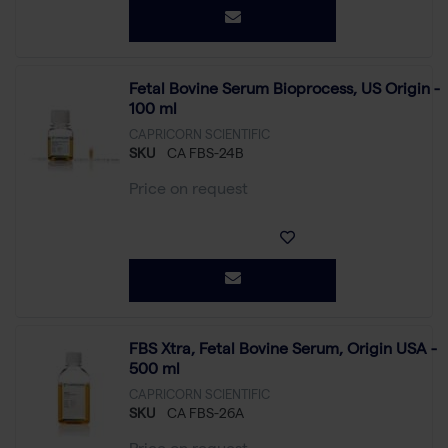
Fetal Bovine Serum Bioprocess, US Origin -
100 ml
CAPRICORN SCIENTIFIC
SKU
CA FBS-24B
Price on request
FBS Xtra, Fetal Bovine Serum, Origin USA -
500 ml
CAPRICORN SCIENTIFIC
SKU
CA FBS-26A