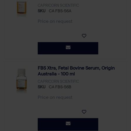
CAPRICORN SCIENTIFIC
SKU
CA FBS-56A
Price on request
FBS Xtra, Fetal Bovine Serum, Origin
Australia - 100 ml
CAPRICORN SCIENTIFIC
SKU
CA FBS-56B
Price on request