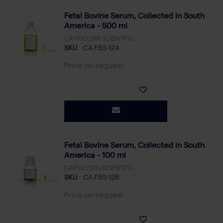
Fetal Bovine Serum, Collected in South
America - 500 ml
CAPRICORN SCIENTIFIC
SKU
CA FBS-12A
Price on request
Fetal Bovine Serum, Collected in South
America - 100 ml
CAPRICORN SCIENTIFIC
SKU
CA FBS-12B
Price on request