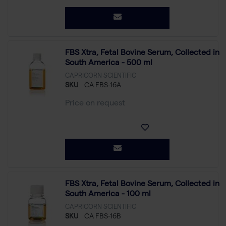
FBS Xtra, Fetal Bovine Serum, Collected in
South America - 500 ml
CAPRICORN SCIENTIFIC
SKU
CA FBS-16A
Price on request
FBS Xtra, Fetal Bovine Serum, Collected in
South America - 100 ml
CAPRICORN SCIENTIFIC
SKU
CA FBS-16B