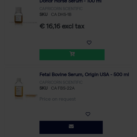
Donor Horse Serum - 100 ml
CAPRICORN SCIENTIFIC
SKU
CA DHS-1B
€ 16,16 excl tax
Fetal Bovine Serum, Origin USA - 500 ml
CAPRICORN SCIENTIFIC
SKU
CA FBS-22A
Price on request