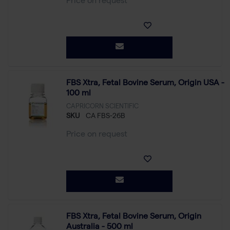
Price on request
FBS Xtra, Fetal Bovine Serum, Origin USA -
100 ml
CAPRICORN SCIENTIFIC
SKU
CA FBS-26B
Price on request
FBS Xtra, Fetal Bovine Serum, Origin
Australia - 500 ml