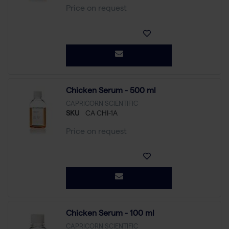
Price on request
Chicken Serum - 500 ml
CAPRICORN SCIENTIFIC
SKU
CA CHI-1A
Price on request
Chicken Serum - 100 ml
CAPRICORN SCIENTIFIC