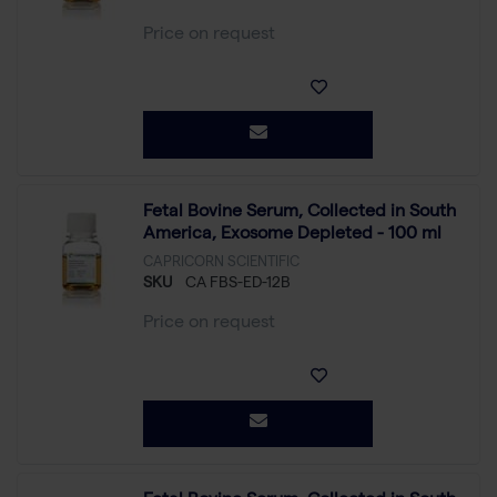
Price on request
Fetal Bovine Serum, Collected in South
America, Exosome Depleted - 100 ml
CAPRICORN SCIENTIFIC
SKU
CA FBS-ED-12B
Price on request