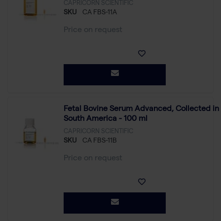
CAPRICORN SCIENTIFIC
SKU
CA FBS-11A
Price on request
Fetal Bovine Serum Advanced, Collected in
South America - 100 ml
CAPRICORN SCIENTIFIC
SKU
CA FBS-11B
Price on request