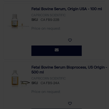
Fetal Bovine Serum, Origin USA - 100 ml
CAPRICORN SCIENTIFIC
SKU
CA FBS-22B
Price on request
Fetal Bovine Serum Bioprocess, US Origin -
500 ml
CAPRICORN SCIENTIFIC
SKU
CA FBS-24A
Price on request