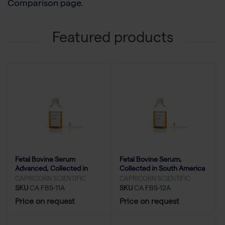
Comparison page
.
Featured products
Fetal Bovine Serum
Fetal Bovine Serum,
Advanced, Collected in
Collected in South America
South America - 500 ml
- 500 ml
CAPRICORN SCIENTIFIC
CAPRICORN SCIENTIFIC
SKU
CA FBS-11A
SKU
CA FBS-12A
Price on request
Price on request