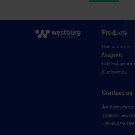
Products
Consumables
Reagents
Lab Equipmen
Our brands
Contact us
Arnhemseweg 
3832GK Leusd
+31 33 495 00