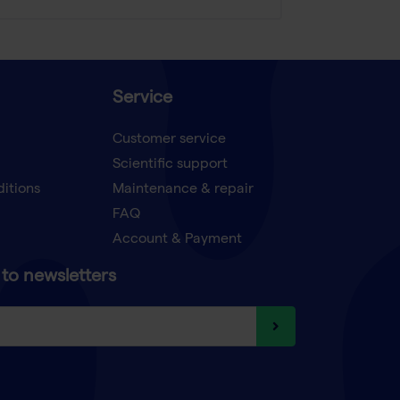
Service
Customer service
Scientific support
ditions
Maintenance & repair
FAQ
Account & Payment
to newsletters