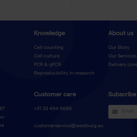
Knowledge
About us
Cell counting
Our Story
Cell culture
Our Services
t
PCR & qPCR
Delivery con
Reproducibility in research
Customer care
Subscribe 
87
+31 33 494 6666
en
94
customerservice@westburg.eu