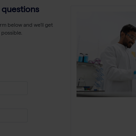
 questions
rm below and we'll get
 possible.