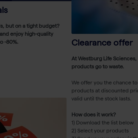
ls
ls, but on a tight budget?
t and enjoy high-quality
Clearance offer
to -80%.
At Westburg Life Sciences,
products go to waste.
We offer you the chance to 
products at discounted pri
valid until the stock lasts.
How does it work?
1) Download the list below
2) Select your products