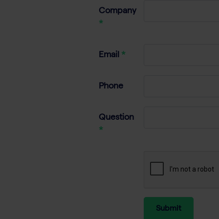
Company
Email
Phone
Question
Submit