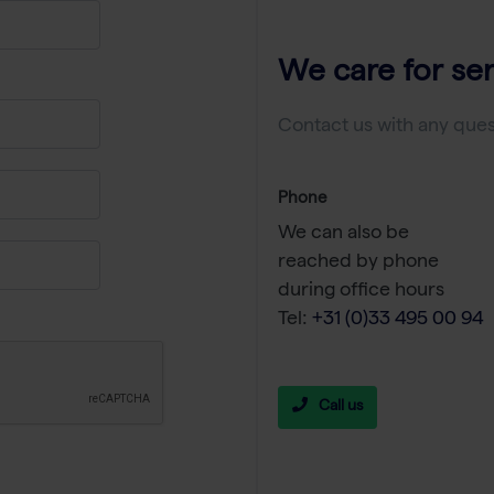
We care for ser
Contact us with any ques
Phone
We can also be
reached by phone
during office hours
Tel:
+31 (0)33 495 00 94
Call us