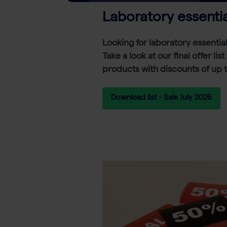
Laboratory essentia
Looking for laboratory essentia
Take a look at our final offer lis
products with discounts of up 
Download list - Sale July 2026