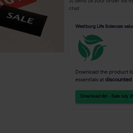
3) Send us your order via t
chat
Westburg Life Sciences value
Download the product lis
essentials at
discounted 
Download list - Sale July 