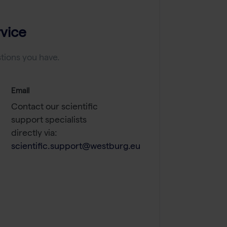
vice
tions you have.
Email
Contact our scientific
support specialists
directly via:
scientific.support@westburg.eu