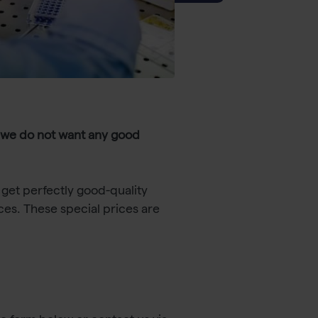
 we do not want any good
get perfectly good-quality
ces. These special prices are