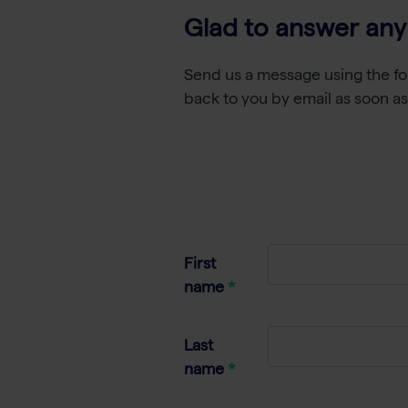
Glad to answer any
Send us a message using the fo
back to you by email as soon as
First
name
Last
name