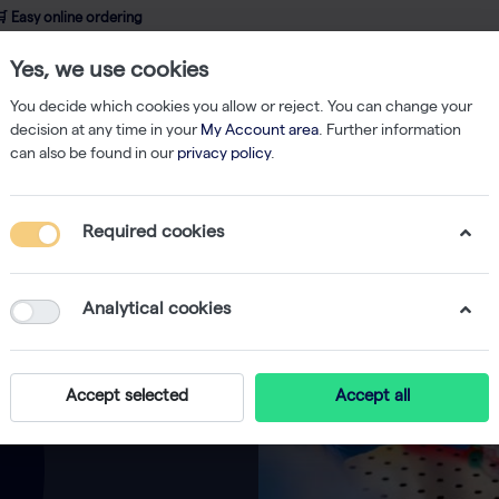
 Easy online ordering
Yes, we use cookies
wledge
About us
Service
Webshop
You decide which cookies you allow or reject. You can change your
decision at any time in your
My Account area
. Further information
can also be found in our
privacy policy
.
Required cookies
Analytical cookies
Accept selected
Accept all