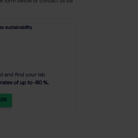
he form below or contact us via
s sustainability
t and find your lab
rates of up to -80 %.
2026