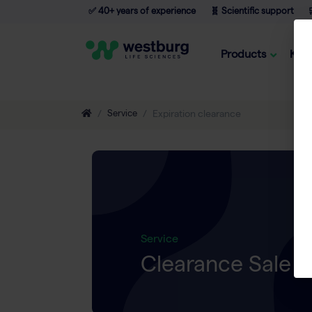
✅ 40+ years of experience
🧬 Scientific support

Products
Kno
Service
Expiration clearance
Service
Clearance Sale