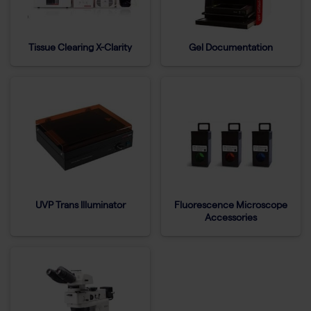
Tissue Clearing X-Clarity
Gel Documentation
UVP Trans Illuminator
Fluorescence Microscope
Accessories