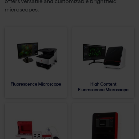
offers versatile and customizable brightfield
microscopes.
Fluorescence Microscope
High Content
Fluorescence Microscope