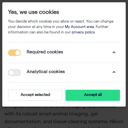
Yes, we use cookies
You decide which cookies you allow or reject. You can change
your decision at any time in your
My Account area
. Further
information can also be found in our
privacy policy
.
Microscopy & Imaging
Required cookies
Discover top-tier
microscopy and imaging
Analytical cookies
solutions
, featuring cutting-edge instruments from
Logos Biosystems
,
Analytik Jena and Nikon
.
Logos
Biosystems
delivers powerful
fluorescence
Accept selected
Accept all
microscopes
like the
CELENA® S
.
Analytik Jena
brings precision to diverse
imaging applications
with its robust
small-animal imaging
,
gel
documentation
, and
tissue-clearing systems
. Nikon