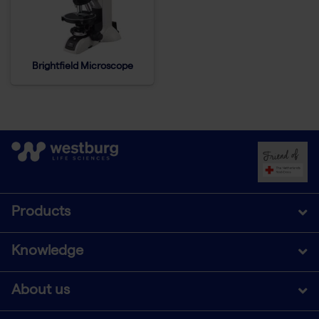
Brightfield Microscope
Products
Knowledge
About us