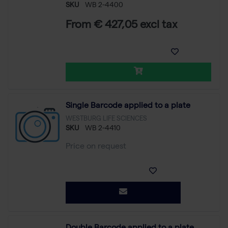
SKU
WB 2-4400
From € 427,05 excl tax
Single Barcode applied to a plate
WESTBURG LIFE SCIENCES
SKU
WB 2-4410
Price on request