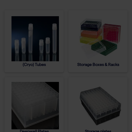
(Cryo) Tubes
Storage Boxes & Racks