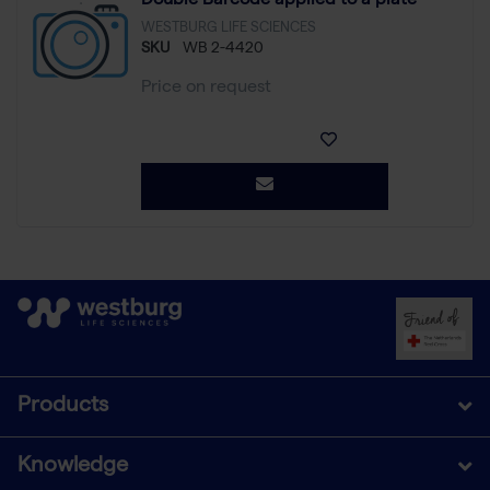
Double Barcode applied to a plate
WESTBURG LIFE SCIENCES
SKU
WB 2-4420
Price on request
Products
Knowledge