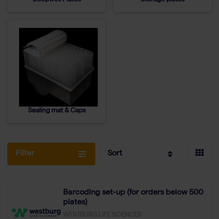
Deepwell Plates
Storage plates
Sealing mat & Caps
Filter
Sort
Barcoding set-up (for orders below 500
plates)
WESTBURG LIFE SCIENCES