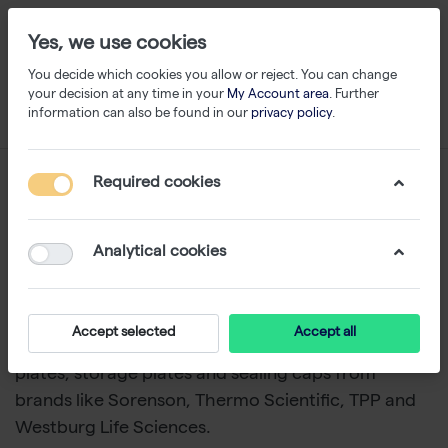
Yes, we use cookies
You decide which cookies you allow or reject. You can change
your decision at any time in your
My Account area
. Further
information can also be found in our
privacy policy
.
Storage
Required cookies
1-3
of
3
Analytical cookies
Ensure safe, organized storage for sensitive
biological materials and maintain sample
integrity.
With storage solutions, including cryo
Accept selected
Accept all
tubes, storage boxes, storage racks, deepwell
plates, storage plates and sealing caps from
brands like Sorenson, Thermo Scientific, TPP and
Westburg Life Sciences.