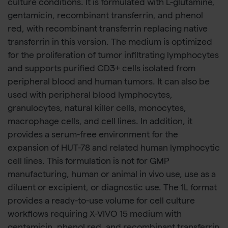
culture conditions. It is formulated with L-glutamine,
gentamicin, recombinant transferrin, and phenol
red, with recombinant transferrin replacing native
transferrin in this version. The medium is optimized
for the proliferation of tumor infiltrating lymphocytes
and supports purified CD3+ cells isolated from
peripheral blood and human tumors. It can also be
used with peripheral blood lymphocytes,
granulocytes, natural killer cells, monocytes,
macrophage cells, and cell lines. In addition, it
provides a serum-free environment for the
expansion of HUT-78 and related human lymphocytic
cell lines. This formulation is not for GMP
manufacturing, human or animal in vivo use, use as a
diluent or excipient, or diagnostic use. The 1L format
provides a ready-to-use volume for cell culture
workflows requiring X-VIVO 15 medium with