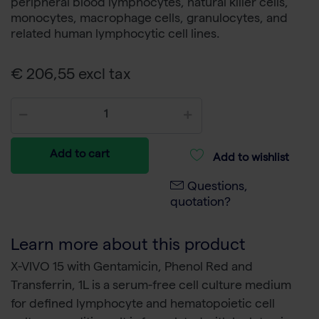
peripheral blood lymphocytes, natural killer cells,
monocytes, macrophage cells, granulocytes, and
related human lymphocytic cell lines.
€ 206,55 excl tax
Add to cart
Add to wishlist
Questions,
quotation?
Learn more about this product
X-VIVO 15 with Gentamicin, Phenol Red and
Transferrin, 1L is a serum-free cell culture medium
for defined lymphocyte and hematopoietic cell