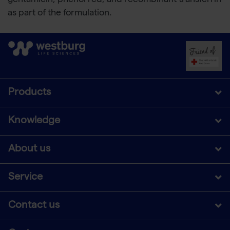
gentamicin, phenol red, and recombinant transferrin
as part of the formulation.
Products
Knowledge
About us
Service
Contact us