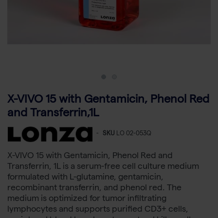
X-VIVO 15 with Gentamicin, Phenol Red
and Transferrin,1L
-
SKU
LO 02-053Q
X-VIVO 15 with Gentamicin, Phenol Red and
Transferrin, 1L is a serum-free cell culture medium
formulated with L-glutamine, gentamicin,
recombinant transferrin, and phenol red. The
medium is optimized for tumor infiltrating
lymphocytes and supports purified CD3+ cells,