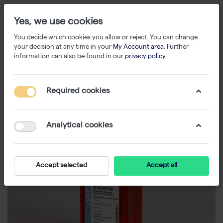
Yes, we use cookies
You decide which cookies you allow or reject. You can change
your decision at any time in your
My Account area
. Further
information can also be found in our
privacy policy
.
Required cookies
Analytical cookies
Accept selected
Accept all