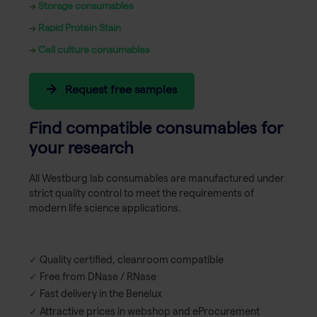
→
Storage consumables
→
Rapid Protein Stain
→
Cell culture consumables
Request free samples
Find compatible consumables for
your research
All Westburg lab consumables are manufactured under
strict quality control to meet the requirements of
modern life science applications.
✓
Quality certified, cleanroom compatible
✓
Free from DNase / RNase
✓
Fast delivery in the Benelux
✓
Attractive prices in webshop and eProcurement