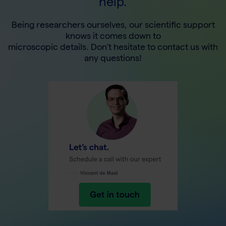
help.
Being researchers ourselves, our scientific support
knows it comes down to
microscopic details. Don't hesitate to contact us with
any questions!