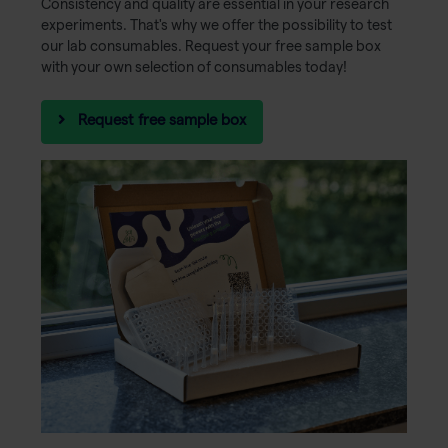
Consistency and quality are essential in your research
experiments. That's why we offer the possibility to test
our lab consumables. Request your free sample box
with your own selection of consumables today!
Request free sample box