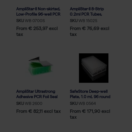
AmpliStar-II Non-skirted,
AmpliStar-II 8-Strip
Low-Profile 96-well PCR
0.2ml PCR Tubes,
Plate - 5x20
Attached Optical Flat
SKU
WB 0700S
SKU
WB 1502S
Caps - 120
From € 253,97 excl
From € 76,69 excl
tax
tax
AmpliStar Ultrastrong
SafeStore Deep-well
Adhesive PCR Foil Seal
Plate, 1.0 ml, 96 round
for raised-rim - 100
well, U-bottom, Low
SKU
WB 2600
SKU
WB 0564
sheets
profile (50)
From € 82,11 excl tax
From € 171,90 excl
tax