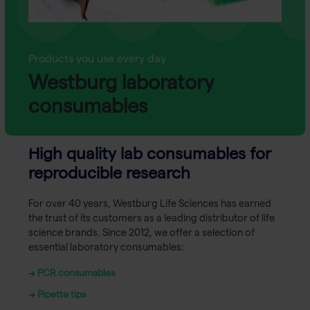
Products you use every day
Westburg laboratory
consumables
High quality lab consumables for
reproducible research
For over 40 years, Westburg Life Sciences has earned
the trust of its customers as a leading distributor of life
science brands. Since 2012, we offer a selection of
essential laboratory consumables:
→
PCR consumables
→
Pipette tips