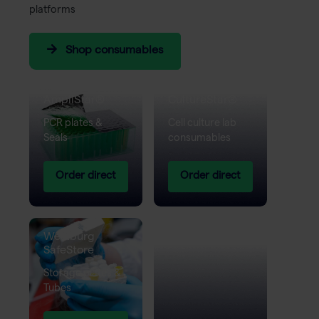
platforms
Shop consumables
Westburg
Westburg
AmpliStar®
CultureStar®
PCR plates &
Cell culture lab
Seals
consumables
Order direct
Order direct
Westburg
SafeStore
Storage plates &
Tubes