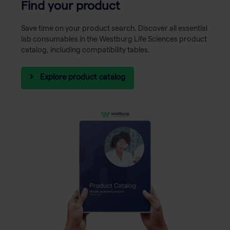
Find your product
Save time on your product search. Discover all essential
lab consumables in the Westburg Life Sciences product
catalog, including compatibility tables.
Explore product catalog