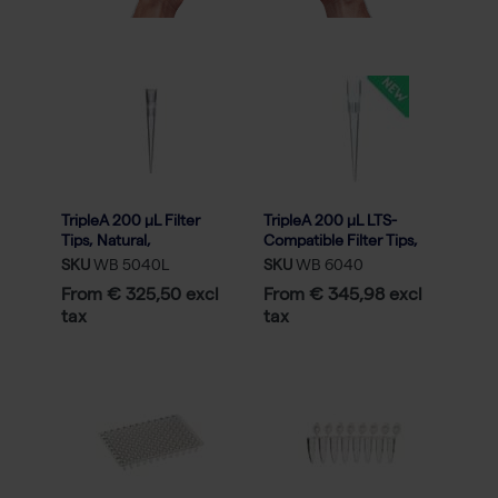
TripleA 200 μL Filter
TripleA 200 μL LTS-
Tips, Natural,
Compatible Filter Tips,
Graduated, Racked, Low
Racked, Sterile - 50x96
SKU
WB 5040L
SKU
WB 6040
Binding - 50x96
From € 325,50 excl
From € 345,98 excl
tax
tax