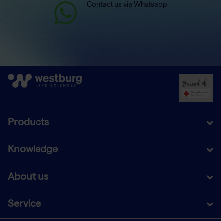
Contact us via Whatsapp
Products
Knowledge
About us
Service