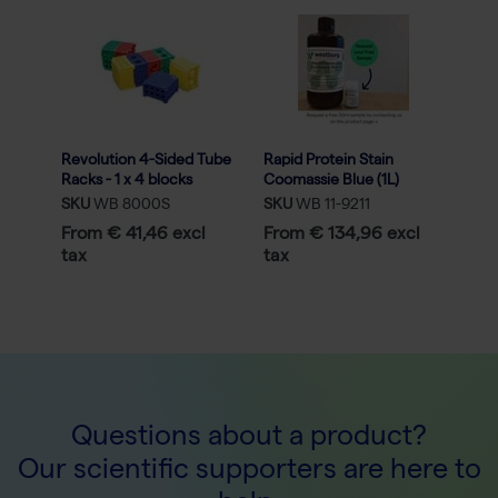
Revolution 4-Sided Tube
Rapid Protein Stain
Racks - 1 x 4 blocks
Coomassie Blue (1L)
assorted colors
SKU
WB 8000S
SKU
WB 11-9211
From € 41,46 excl
From € 134,96 excl
tax
tax
Questions about a product?
Our scientific supporters are here to