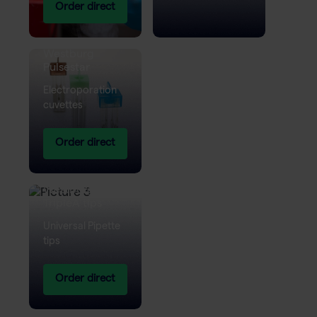
Order direct
Westburg
Pulsestar
Electroporation
cuvettes
Order direct
Westburg
TripleA tips
Universal Pipette
tips
Order direct