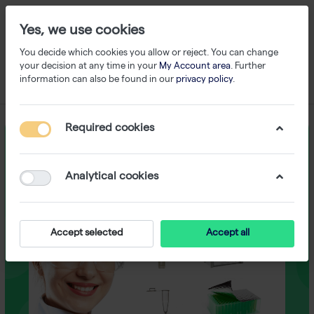
Yes, we use cookies
You decide which cookies you allow or reject. You can change
your decision at any time in your
My Account area
. Further
information can also be found in our
privacy policy
.
Required cookies
Analytical cookies
Accept selected
Accept all