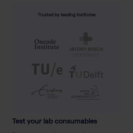
Trusted by leading institutes
Test your lab consumables