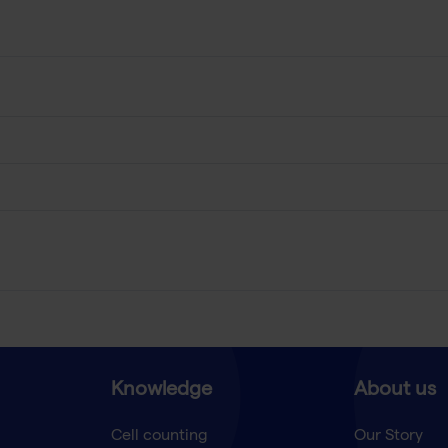
Knowledge
About us
Cell counting
Our Story