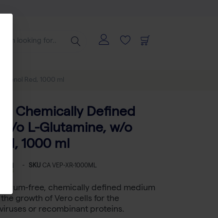
 Phenol Red, 1000 ml
e, Chemically Defined
w/o L-Glutamine, w/o
ed, 1000 ml
-
SKU
CA VEP-XR-1000ML
a serum-free, chemically defined medium
the growth of Vero cells for the
viruses or recombinant proteins.