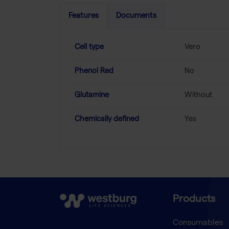
Features
Documents
Cell type
Vero
Phenol Red
No
Glutamine
Without
Chemically defined
Yes
Products
Consumables