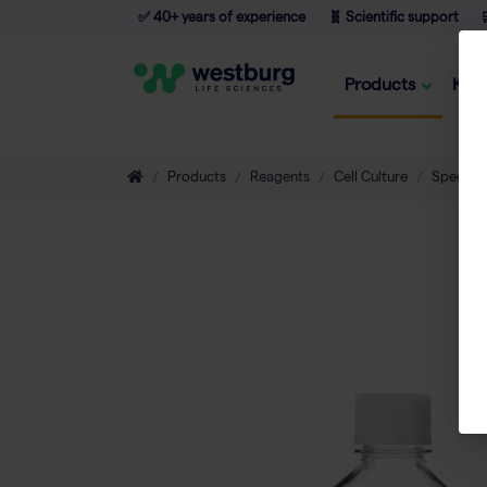
✅ 40+ years of experience
🧬 Scientific support

Products
Kno
Products
Reagents
Cell Culture
Special