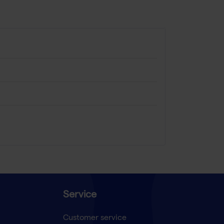
Service
Customer service