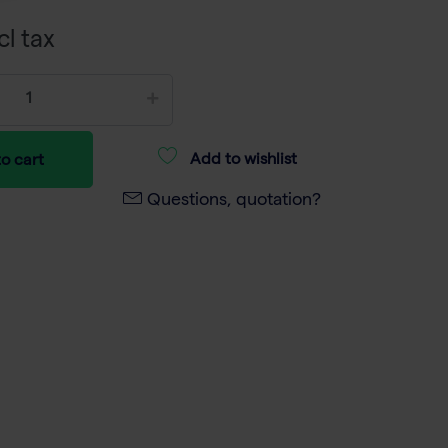
cl tax
Add to wishlist
o cart
Questions, quotation?