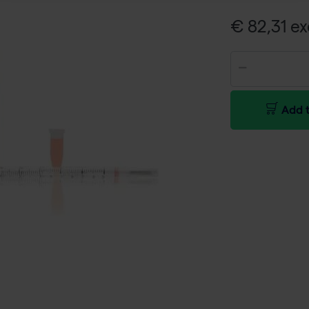
€ 82,31 ex
Add t