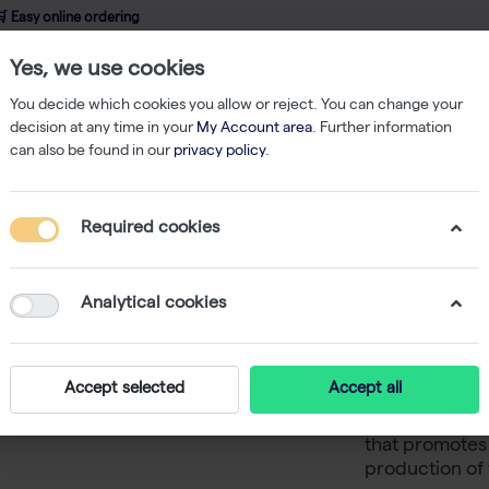
 Easy online ordering
Yes, we use cookies
wledge
About us
Service
Webshop
You decide which cookies you allow or reject. You can change your
decision at any time in your
My Account area
. Further information
can also be found in our
privacy policy
.
 Medium
VeroPrime, Chemically Defined Medium, w/o L-Glutamine, w/o
Required cookies
VeroPrim
Medium, 
Analytical cookies
Phenol R
Accept selected
Accept all
VeroPrime is 
that promotes 
production of 