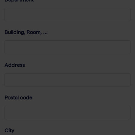
Department
Building, Room, ...
Address
Postal code
City