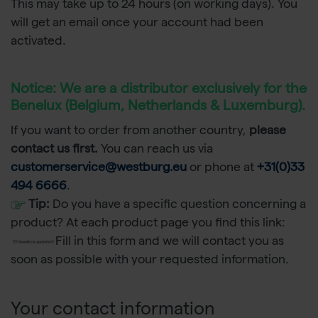
This may take up to 24 hours (on working days). You
will get an email once your account had been
activated.
Notice:
We are a distributor exclusively for the
Benelux (Belgium, Netherlands & Luxemburg).
If you want to order from another country,
please
contact us first.
You can reach us via
customerservice@westburg.eu
or phone at
+31(0)33
494 6666
.
Tip:
Do you have a specific question concerning a
product? At each product page you find this link:
Fill in this form and we will contact you as
soon as possible with your requested information.
Your contact information