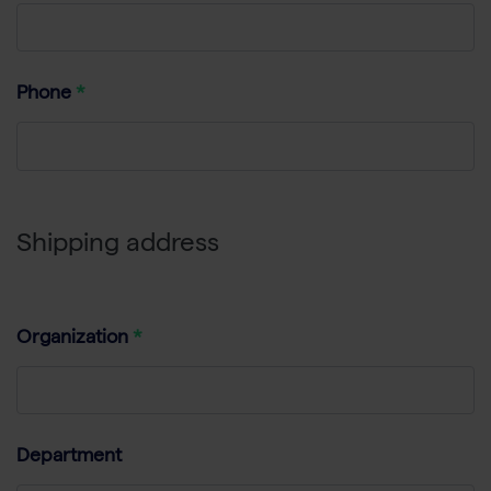
Phone
Shipping address
Organization
Department