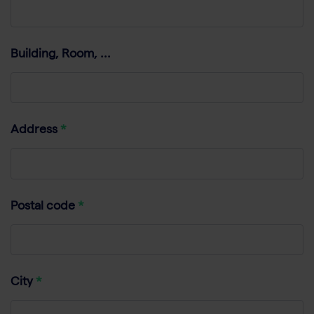
Building, Room, ...
Address
Postal code
City