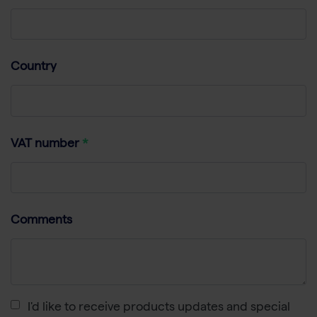
Country
VAT number
Comments
I'd like to receive products updates and special