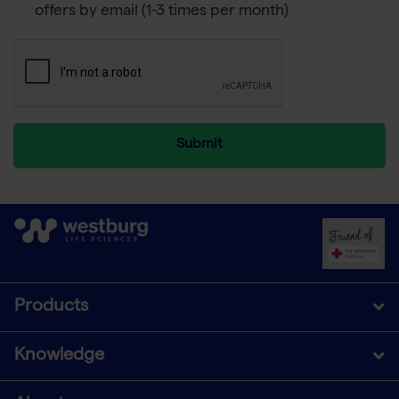
offers by email (1-3 times per month)
Submit
Products
Knowledge