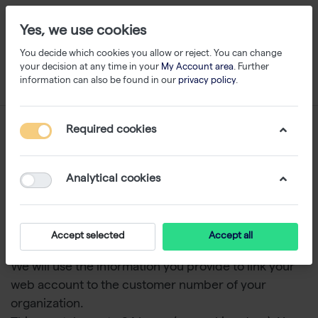
Yes, we use cookies
You decide which cookies you allow or reject. You can change
your decision at any time in your
My Account area
. Further
information can also be found in our
privacy policy
.
Request for an account
Required cookies
Benefits
Analytical cookies
View special prices for your lab
Faster online ordering
Accept selected
Accept all
Access to order history
We will use the information you provide to link your
web account to the customer number of your
organization.