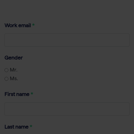
Work email
Gender
Mr.
Ms.
First name
Last name