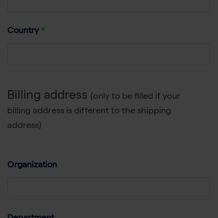
Country
Billing address
(only to be filled if your
billing address is different to the shipping
address)
Organization