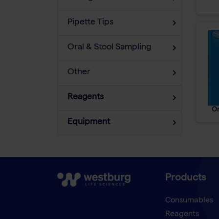
Pipette Tips
Oral & Stool Sampling
Other
Reagents
Or
Equipment
Products
Consumables
Reagents