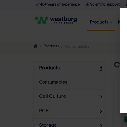
✅ 40+ years of experience
🧬 Scientific support

Products
Kno
Products
Consumables
Co
Products
Consumables
Cell Culture
PCR
Storage