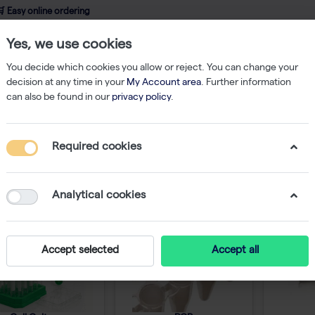
 Easy online ordering
Yes, we use cookies
wledge
About us
Service
Webshop
You decide which cookies you allow or reject. You can change your
decision at any time in your
My Account area
. Further information
can also be found in our
privacy policy
.
Required cookies
nsumables
Analytical cookies
Accept selected
Accept all