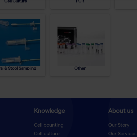
Cell Culture
PCR
al & Stool Sampling
Other
Knowledge
About us
Cell counting
Our Story
Cell culture
Our Services