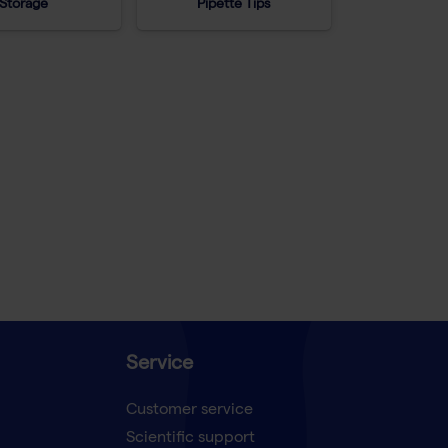
Storage
Pipette Tips
Service
Customer service
Scientific support