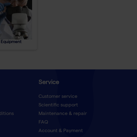
 Equipment
Service
Customer service
Scientific support
ditions
Maintenance & repair
FAQ
Account & Payment