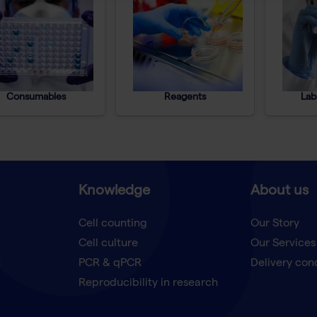
Consumables
Reagents
Lab
Knowledge
About us
Cell counting
Our Story
Cell culture
Our Services
t
PCR & qPCR
Delivery con
Reproducibility in research