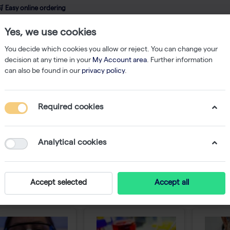
 Easy online ordering
Yes, we use cookies
wledge
About us
Service
Webshop
You decide which cookies you allow or reject. You can change your
decision at any time in your
My Account area
. Further information
can also be found in our
privacy policy
.
Required cookies
ducts
Analytical cookies
nnovative lab products are always available to m
ing from basic lab supplies like Westburg brand pipette
our decades of expertise and experience are always in
Accept selected
Accept all