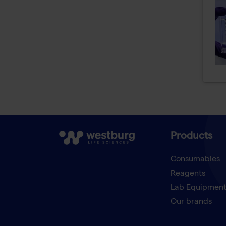
Products
Consumables
Reagents
Lab Equipmen
Our brands