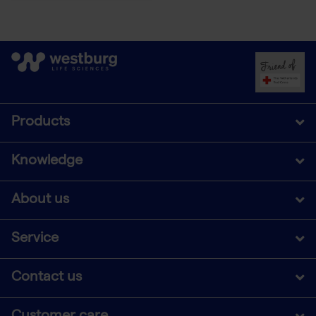
Products
Knowledge
About us
Service
Contact us