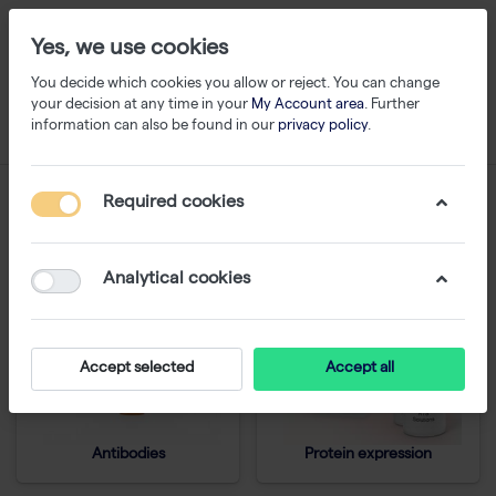
Yes, we use cookies
You decide which cookies you allow or reject. You can change
your decision at any time in your
My Account area
. Further
information can also be found in our
privacy policy
.
Protein Analysis
Required cookies
Analytical cookies
Accept selected
Accept all
Antibodies
Protein expression