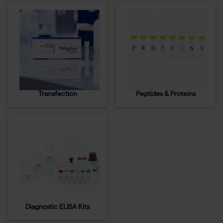
Transfection
Peptides & Proteins
Diagnostic ELISA Kits