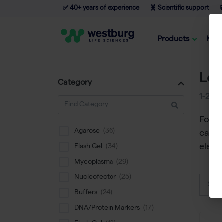
✅ 40+ years of experience
🧬 Scientific support

Products
Kno
Lo
Category
1-24
o
Found
Agarose
categ
elect
Flash Gel
Mycoplasma
Nucleofector
Sort
Buffers
DNA/Protein Markers