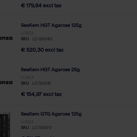
€ 179,84 excl tax
SeaKem HGT Agarose 125g
LONZA
SKU
LO 50040
€ 520,30 excl tax
SeaKem HGT Agarose 25g
LONZA
SKU
LO 50041
€ 154,97 excl tax
SeaKem GTG Agarose 125g
LONZA
SKU
LO 50070