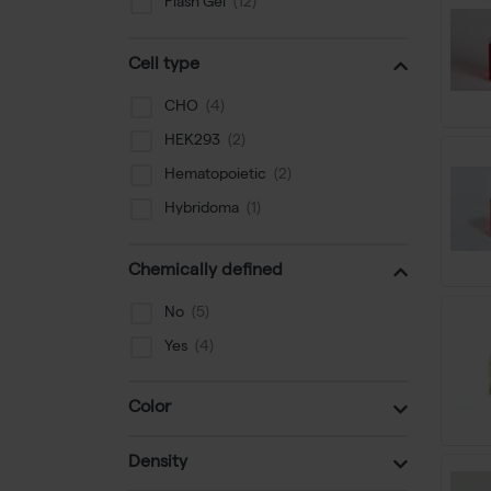
Flash Gel
SDS-PAGE
Cell type
Special Medium
Nucleofector
CHO
Gel Staining
HEK293
Buffers
Hematopoietic
Luminometer
Hybridoma
Chemically defined
No
Yes
Color
Density