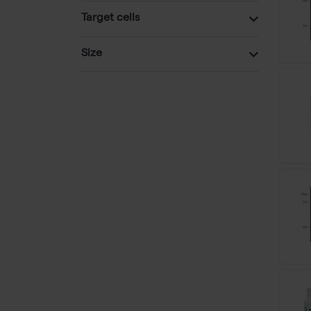
Target cells
Size