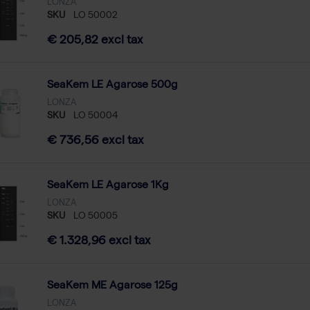
LONZA
SKU
LO 50002
€ 205,82 excl tax
SeaKem LE Agarose 500g
LONZA
SKU
LO 50004
€ 736,56 excl tax
SeaKem LE Agarose 1Kg
LONZA
SKU
LO 50005
€ 1.328,96 excl tax
SeaKem ME Agarose 125g
LONZA