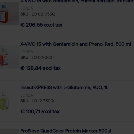
X-VIVO 15 with Gentamicin, Phenol Red and Transferr
LONZA
SKU
LO 02-053Q
€ 206,55 excl tax
X-VIVO 15 with Gentamicin and Phenol Red, 500 ml
LONZA
SKU
LO 02-060F
€ 128,84 excl tax
Insect-XPRESS with L-Glutamine, RUO, 1L
LONZA
SKU
LO 12-730Q
€ 100,71 excl tax
ProSieve QuadColor Protein Marker 500ul