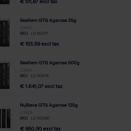
€ 511,87 excl tax
SeaKem GTG Agarose 25g
LONZA
SKU
LO 50071
€ 153,59 excl tax
SeaKem GTG Agarose 500g
LONZA
SKU
LO 50074
€ 1.641,07 excl tax
NuSieve GTG Agarose 125g
LONZA
SKU
LO 50080
€ 950,90 excl tax