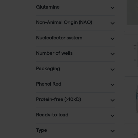
Glutamine
Non-Animal Origin (NAO)
Nucleofector system
Number of wells
Packaging
Phenol Red
Protein-free (>10kD)
Ready-to-load
Type