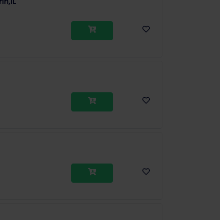
in,1L