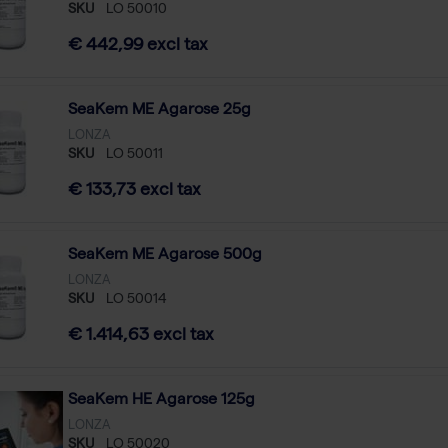
SKU
LO 50010
€ 442,99 excl tax
SeaKem ME Agarose 25g
LONZA
SKU
LO 50011
€ 133,73 excl tax
SeaKem ME Agarose 500g
LONZA
SKU
LO 50014
€ 1.414,63 excl tax
SeaKem HE Agarose 125g
LONZA
SKU
LO 50020