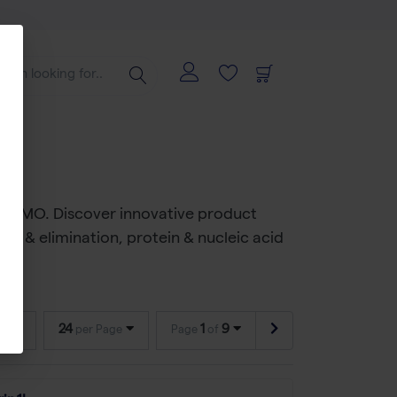
al CDMO. Discover innovative product
on & elimination, protein & nucleic acid
24
1
9
per Page
Page
of