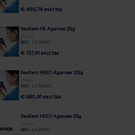
€ 460,74 excl tax
SeaKem HE Agarose 25g
LONZA
SKU
LO 50021
€ 137,91 excl tax
SeaKem HEEO Agarose 125g
LONZA
SKU
LO 50030
€ 580,91 excl tax
SeaKem HEEO Agarose 25g
LONZA
SKU
LO 50031