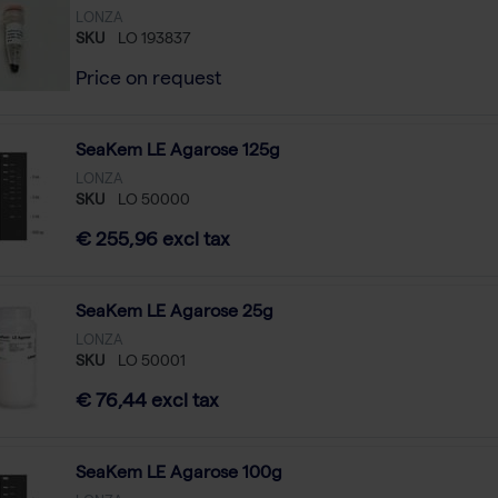
LONZA
SKU
LO 193837
Price on request
SeaKem LE Agarose 125g
LONZA
SKU
LO 50000
€ 255,96 excl tax
SeaKem LE Agarose 25g
LONZA
SKU
LO 50001
€ 76,44 excl tax
SeaKem LE Agarose 100g