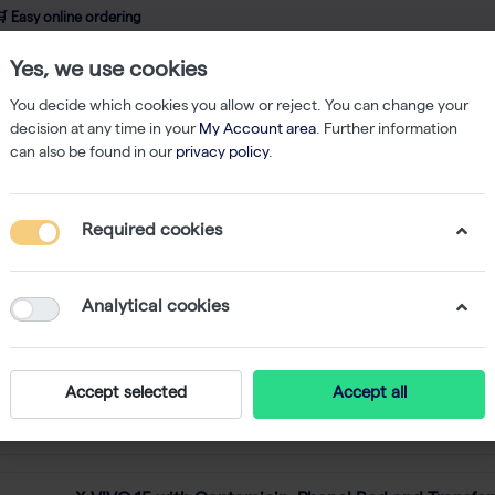
 Easy online ordering
Yes, we use cookies
wledge
About us
Service
Webshop
You decide which cookies you allow or reject. You can change your
decision at any time in your
My Account area
. Further information
can also be found in our
privacy policy
.
nza
f
214
Required cookies
ed in Switzerland in 1897, Lonza is the first and origin
ories, including cell culture media, mycoplasma detecti
Analytical cookies
rophoresis systems, and gels and agarose.
Accept selected
Accept all
Featured
 by