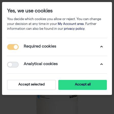
Yes, we use cookies
You decide which cookies you allow or reject. You can change
your decision at any time in your
My Account area
. Further
information can also be found in our
privacy policy
.
Required cookies
Analytical cookies
Accept selected
Accept all