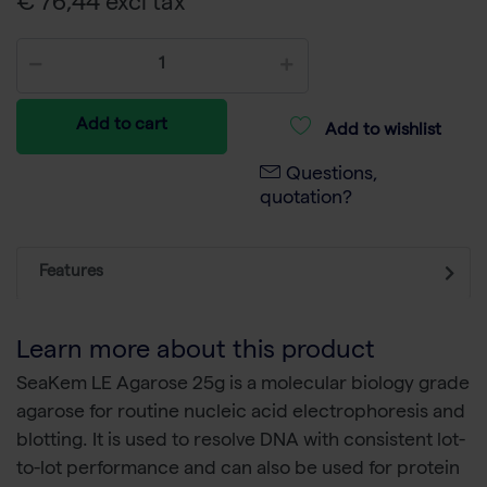
€ 76,44 excl tax
Add to cart
Add to wishlist
Questions,
quotation?
Features
Learn more about this product
SeaKem LE Agarose 25g is a molecular biology grade
agarose for routine nucleic acid electrophoresis and
blotting. It is used to resolve DNA with consistent lot-
to-lot performance and can also be used for protein