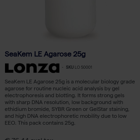
SeaKem LE Agarose 25g
-
SKU
LO 50001
SeaKem LE Agarose 25g is a molecular biology grade
agarose for routine nucleic acid analysis by gel
electrophoresis and blotting. It forms strong gels
with sharp DNA resolution, low background with
ethidium bromide, SYBR Green or GelStar staining,
and high DNA electrophoretic mobility due to low
EEO. This pack contains 25g.