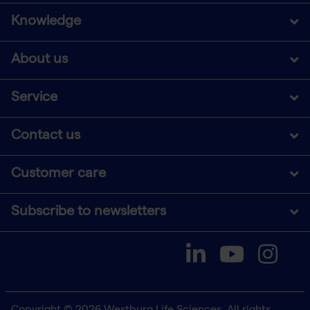
Knowledge
About us
Service
Contact us
Customer care
Subscribe to newsletters