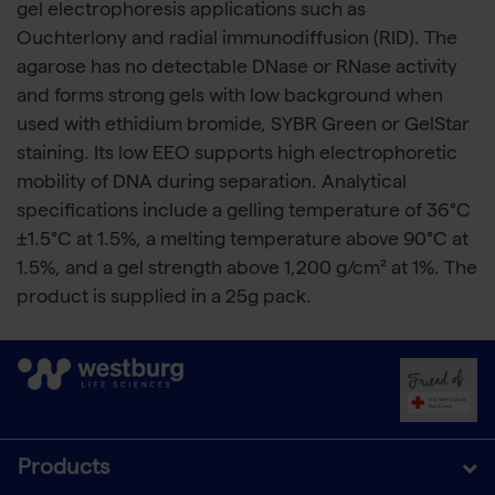
gel electrophoresis applications such as
Ouchterlony and radial immunodiffusion (RID). The
agarose has no detectable DNase or RNase activity
and forms strong gels with low background when
used with ethidium bromide, SYBR Green or GelStar
staining. Its low EEO supports high electrophoretic
mobility of DNA during separation. Analytical
specifications include a gelling temperature of 36°C
±1.5°C at 1.5%, a melting temperature above 90°C at
1.5%, and a gel strength above 1,200 g/cm² at 1%. The
product is supplied in a 25g pack.
Products