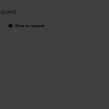
equest
Price on request