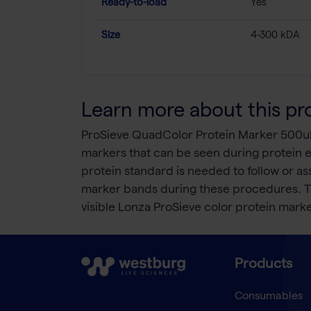
Ready-to-load
Yes
Size
4-300 kDA
Learn more about this pr
ProSieve QuadColor Protein Marker 500ul i
markers that can be seen during protein e
protein standard is needed to follow or a
marker bands during these procedures. The 
visible Lonza ProSieve color protein mark
Products
Consumables