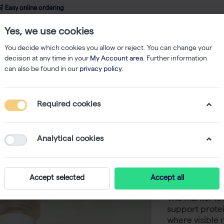
 Easy online ordering
Yes, we use cookies
wledge
About us
Service
Webshop
You decide which cookies you allow or reject. You can change your
decision at any time in your
My Account area
. Further information
can also be found in our
privacy policy
.
/Protein Markers
ProSieve QuadColor Protein Marker 500ul
Required cookies
ProSieve
Marker 5
Analytical cookies
ProSieve QuadC
Accept selected
Accept all
protein marker
The marker is 
support prote
where visible 