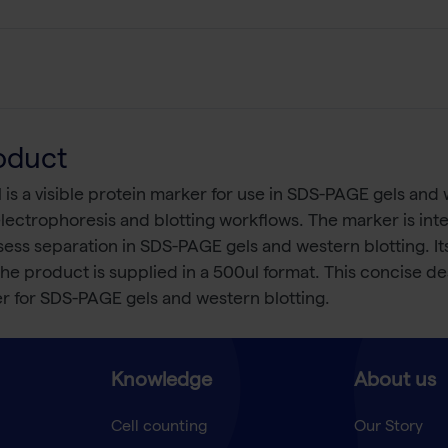
oduct
s a visible protein marker for use in SDS-PAGE gels and w
lectrophoresis and blotting workflows. The marker is inte
ssess separation in SDS-PAGE gels and western blotting. I
product is supplied in a 500ul format. This concise descr
er for SDS-PAGE gels and western blotting.
Knowledge
About us
Cell counting
Our Story