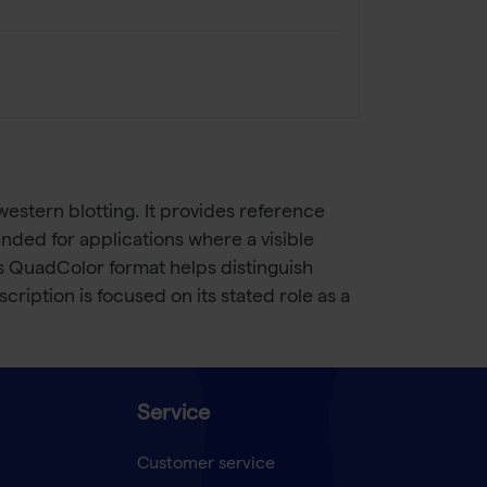
estern blotting. It provides reference
nded for applications where a visible
ts QuadColor format helps distinguish
iption is focused on its stated role as a
Service
Customer service