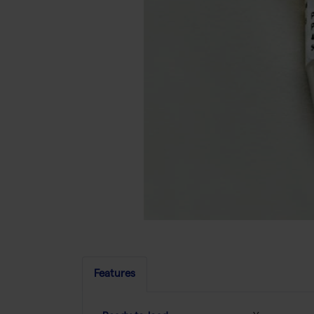
Features