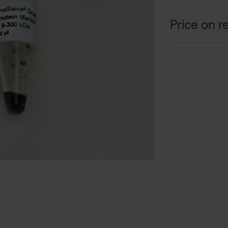
Price on r