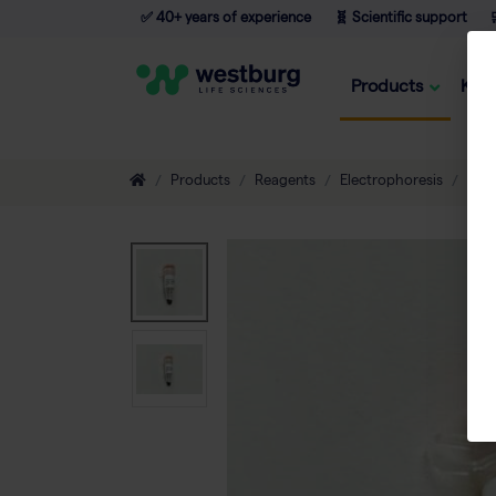
✅ 40+ years of experience
🧬 Scientific support

Products
Kno
Products
Reagents
Electrophoresis
DNA