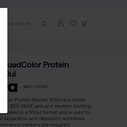
 QuadColor Protein
00ul
-
SKU
LO 193837
olor Protein Marker 500ul is a visible
 for SDS-PAGE gels and western blotting.
supplied in a 500ul format and is used to
in separation and detection workflows
reference markers are required.