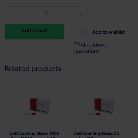
Add to cart
Add to wishlist
Questions,
quotation?
Related products
Cell Counting Slides, 1000
Cell Counting Slides, 50