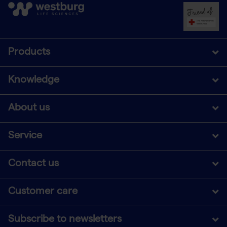
Products
Knowledge
About us
Service
Contact us
Customer care
Subscribe to newsletters