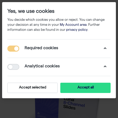
Yes, we use cookies
You decide which cookies you allow or reject. You can change
your decision at any time in your
My Account area
. Further
information can also be found in our
privacy policy
.
Required cookies
Analytical cookies
Accept selected
Accept all