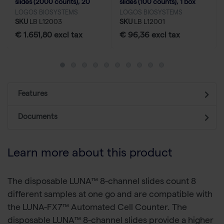
slides (2000 counts), 20
slides (100 counts), 1 box
boxes
LOGOS BIOSYSTEMS
LOGOS BIOSYSTEMS
SKU
LB L12003
SKU
LB L12001
€ 1.651,80 excl tax
€ 96,36 excl tax
Features
Documents
Learn more about this product
The disposable LUNA™ 8-channel slides count 8
different samples at one go and are compatible with
the LUNA-FX7™ Automated Cell Counter. The
disposable LUNA™ 8-channel slides provide a higher