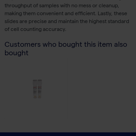
throughput of samples with no mess or cleanup,
making them convenient and efficient. Lastly, these
slides are precise and maintain the highest standard
of cell counting accuracy.
Customers who bought this item also
bought