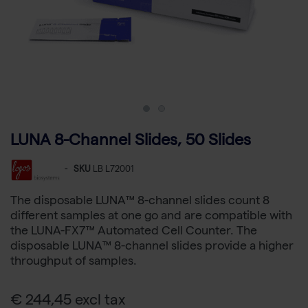
LUNA 8-Channel Slides, 50 Slides
-
SKU
LB L72001
The disposable LUNA™ 8-channel slides count 8
different samples at one go and are compatible with
the LUNA-FX7™ Automated Cell Counter. The
disposable LUNA™ 8-channel slides provide a higher
throughput of samples.
€ 244,45 excl tax