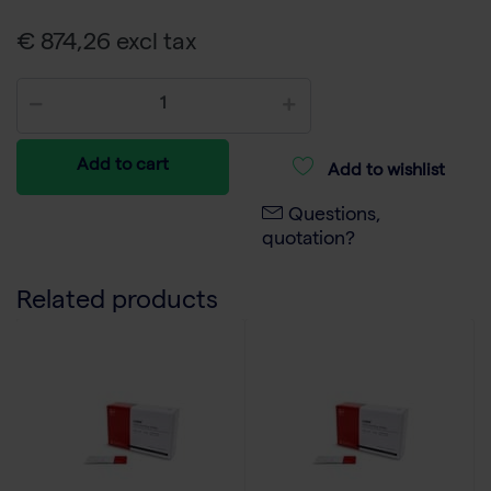
€ 874,26 excl tax
Add to cart
Add to wishlist
Questions,
quotation?
Related products