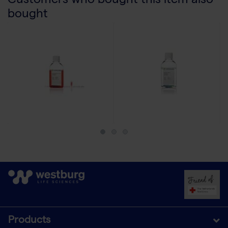
Customers who bought this item also
bought
Products