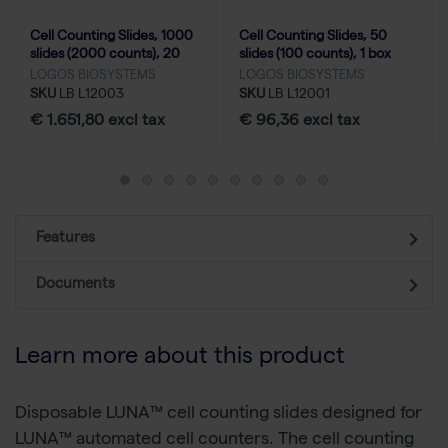
Cell Counting Slides, 1000
Cell Counting Slides, 50
slides (2000 counts), 20
slides (100 counts), 1 box
boxes
LOGOS BIOSYSTEMS
LOGOS BIOSYSTEMS
SKU
LB L12003
SKU
LB L12001
€ 1.651,80 excl tax
€ 96,36 excl tax
Features
Documents
Learn more about this product
Disposable LUNA™ cell counting slides designed for
LUNA™ automated cell counters. The cell counting