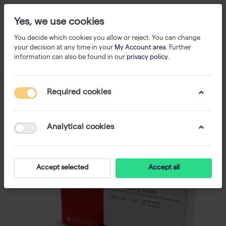
Yes, we use cookies
You decide which cookies you allow or reject. You can change
your decision at any time in your
My Account area
. Further
information can also be found in our
privacy policy
.
Required cookies
Analytical cookies
Accept selected
Accept all