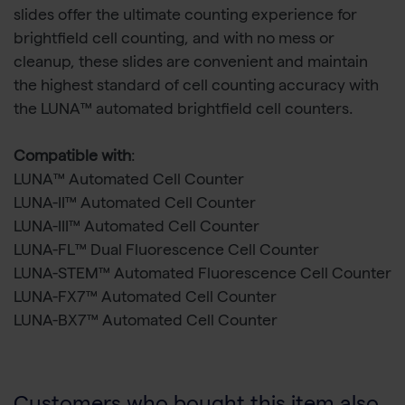
slides offer the ultimate counting experience for
brightfield cell counting, and with no mess or
cleanup, these slides are convenient and maintain
the highest standard of cell counting accuracy with
the LUNA™ automated brightfield cell counters.
Compatible with
:
LUNA™ Automated Cell Counter
LUNA-II™ Automated Cell Counter
LUNA-III™ Automated Cell Counter
LUNA-FL™ Dual Fluorescence Cell Counter
LUNA-STEM™ Automated Fluorescence Cell Counter
LUNA-FX7™ Automated Cell Counter
LUNA-BX7™ Automated Cell Counter