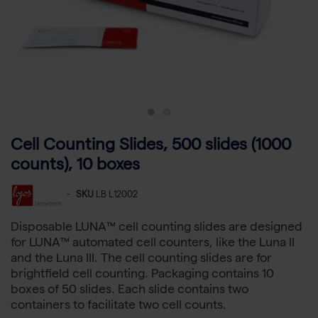
Cell Counting Slides, 500 slides (1000
counts), 10 boxes
-
SKU
LB L12002
Disposable LUNA™ cell counting slides are designed
for LUNA™ automated cell counters, like the Luna II
and the Luna III. The cell counting slides are for
brightfield cell counting. Packaging contains 10
boxes of 50 slides. Each slide contains two
containers to facilitate two cell counts.