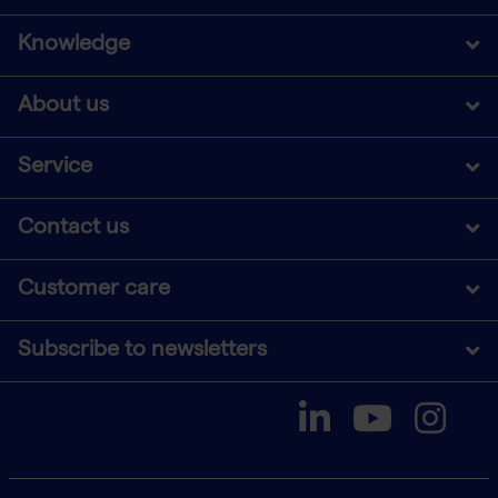
Knowledge
About us
Service
Contact us
Customer care
Subscribe to newsletters