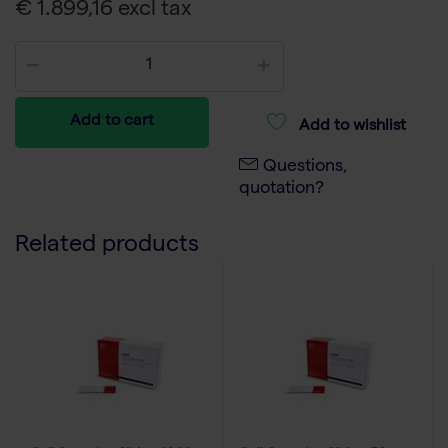
€ 1.899,16 excl tax
Add to cart
Add to wishlist
Questions,
quotation?
Related products