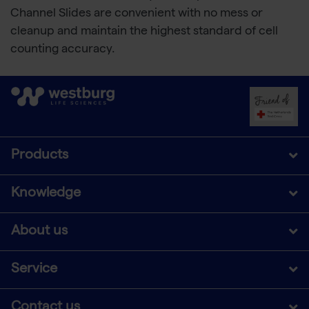
Channel Slides are convenient with no mess or
cleanup and maintain the highest standard of cell
counting accuracy.
Products
Knowledge
About us
Service
Contact us