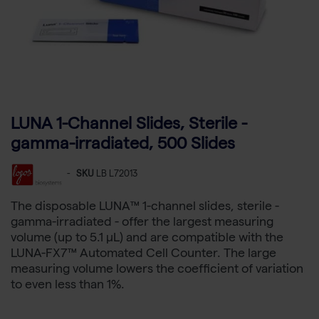
LUNA 1-Channel Slides, Sterile -
gamma-irradiated, 500 Slides
-
SKU
LB L72013
The disposable LUNA™ 1-channel slides, sterile -
gamma-irradiated - offer the largest measuring
volume (up to 5.1 µL) and are compatible with the
LUNA-FX7™ Automated Cell Counter. The large
measuring volume lowers the coefficient of variation
to even less than 1%.