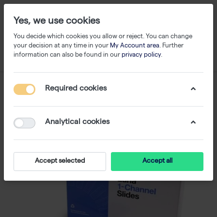
Yes, we use cookies
You decide which cookies you allow or reject. You can change
your decision at any time in your
My Account area
. Further
information can also be found in our
privacy policy
.
Required cookies
Analytical cookies
Accept selected
Accept all