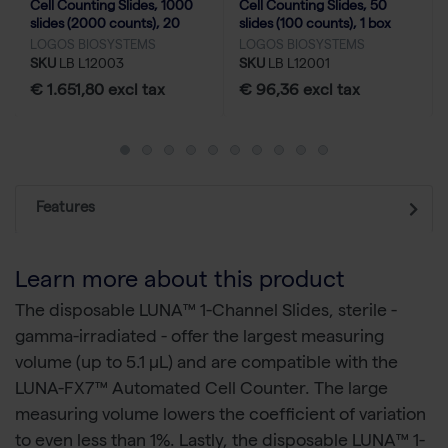
Cell Counting Slides, 1000
Cell Counting Slides, 50
slides (2000 counts), 20
slides (100 counts), 1 box
boxes
LOGOS BIOSYSTEMS
LOGOS BIOSYSTEMS
SKU
LB L12003
SKU
LB L12001
€ 1.651,80 excl tax
€ 96,36 excl tax
Features
Learn more about this product
The disposable LUNA™ 1-Channel Slides, sterile -
gamma-irradiated - offer the largest measuring
volume (up to 5.1 µL) and are compatible with the
LUNA-FX7™ Automated Cell Counter. The large
measuring volume lowers the coefficient of variation
to even less than 1%. Lastly, the disposable LUNA™ 1-