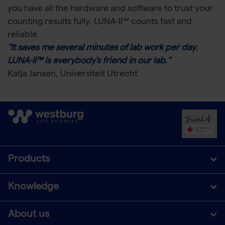
you have all the hardware and software to trust your
counting results fully. LUNA-II™ counts fast and
reliable.
"It saves me several minutes of lab work per day.
LUNA-II™ is everybody's friend in our lab
."
Katja Jansen, Universiteit Utrecht
Products
Knowledge
About us