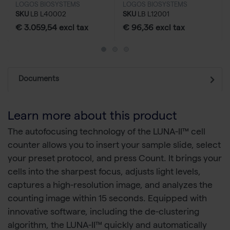
LOGOS BIOSYSTEMS
LOGOS BIOSYSTEMS
SKU
LB L40002
SKU
LB L12001
€ 3.059,54 excl tax
€ 96,36 excl tax
Documents
Learn more about this product
The autofocusing technology of the LUNA-II™ cell
counter allows you to insert your sample slide, select
your preset protocol, and press Count. It brings your
cells into the sharpest focus, adjusts light levels,
captures a high-resolution image, and analyzes the
counting image within 15 seconds. Equipped with
innovative software, including the de-clustering
algorithm, the LUNA-II™ quickly and automatically