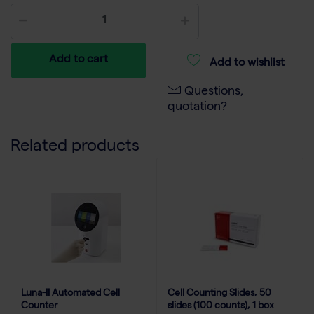
Add to cart
Add to wishlist
Questions,
quotation?
Related products
Luna-II Automated Cell
Cell Counting Slides, 50
Counter
slides (100 counts), 1 box