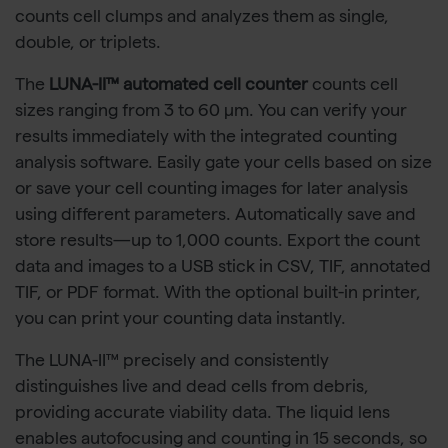
counts cell clumps and analyzes them as single,
double, or triplets.
The
LUNA-II™ automated cell counter
counts cell
sizes ranging from 3 to 60 μm. You can verify your
results immediately with the integrated counting
analysis software. Easily gate your cells based on size
or save your cell counting images for later analysis
using different parameters. Automatically save and
store results—up to 1,000 counts. Export the count
data and images to a USB stick in CSV, TIF, annotated
TIF, or PDF format. With the optional built-in printer,
you can print your counting data instantly.
The LUNA-II™ precisely and consistently
distinguishes live and dead cells from debris,
providing accurate viability data. The liquid lens
enables autofocusing and counting in 15 seconds, so