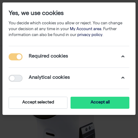
Yes, we use cookies
You decide which cookies you allow or reject. You can change
your decision at any time in your
My Account area
. Further
information can also be found in our
privacy policy
.
Required cookies
Analytical cookies
Accept selected
Accept all