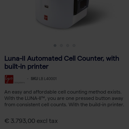
Luna-II Automated Cell Counter, with
built-in printer
-
SKU
LB L40001
An easy and affordable cell counting method exists.
With the LUNA-II™, you are one pressed button away
from consistent cell counts. With the build-in printer.
€ 3.793,00 excl tax