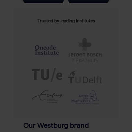
Trusted by leading institutes
Our Westburg brand