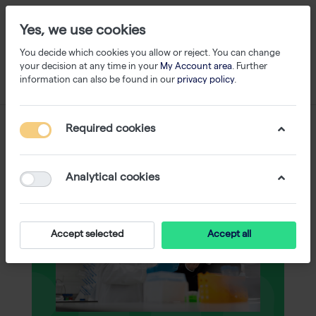
Yes, we use cookies
You decide which cookies you allow or reject. You can change
your decision at any time in your
My Account area
. Further
information can also be found in our
privacy policy
.
Required cookies
Analytical cookies
Accept selected
Accept all