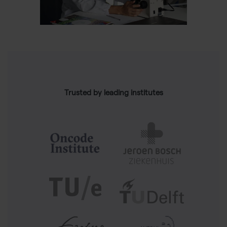
Trusted by leading institutes