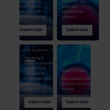
helpful, sharing
service for your
knowledge and
every day
ideas on how to
experimental
make things better.
labwork.
Explore topic
Explore topic
Our Expertise
Westburg is
known to provide
you with both
News & Press
supplies and
knowledge in the
Stay updated with
field of life
the latest news and
sciences.
insights.
Explore topic
Explore topic