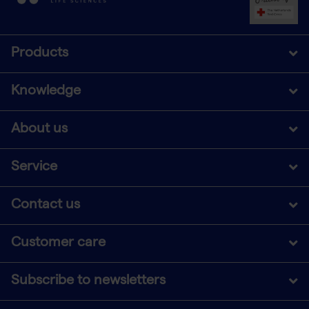
Products
Knowledge
About us
Service
Contact us
Customer care
Subscribe to newsletters