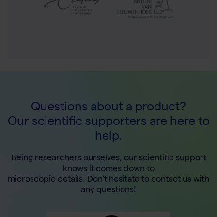
Questions about a product?
Our scientific supporters are here to
help.
Being researchers ourselves, our scientific support
knows it comes down to
microscopic details. Don't hesitate to contact us with
any questions!