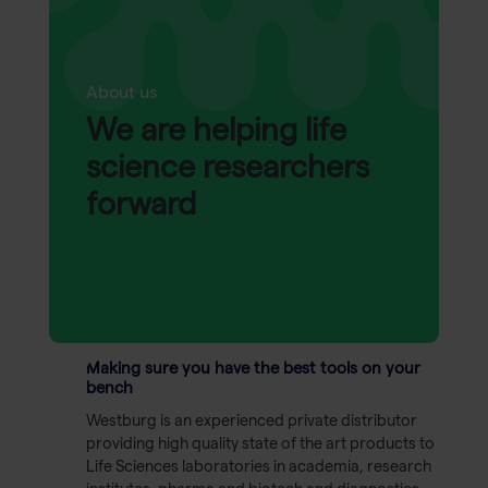
About us
We are helping life
science researchers
forward
Making sure you have the best tools on your
bench
Westburg is an experienced private distributor
providing high quality state of the art products to
Life Sciences laboratories in academia, research