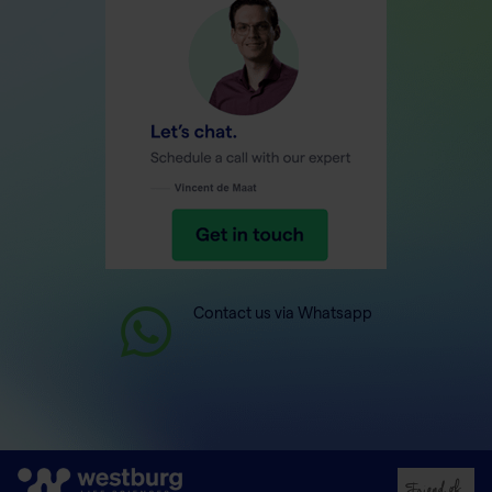
Contact us via Whatsapp