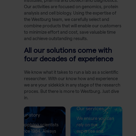
institutes, pharma and biotech and diagnostics.
Our activities are focused on genomics, protein
analysis and cell biology. Using the expertise of
the Westburg team, we carefully select and
combine products that will enable our customers
to minimize effort and cost, save valuable time
and achieve outstanding results.
All our solutions come with
four decades of experience
We know what it takes to run a lab as a scientific
researcher. With our know how and experience
we are your sidekick in any stage of the research
proces. But there is more to Westburg. Just dive
in.
Our services
Our story
We ensure you can
Supplying scientists
rely on our
since 1984. Always
expertise and