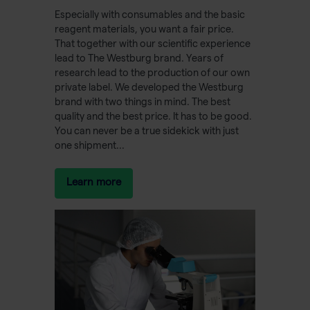
Especially with consumables and the basic
reagent materials, you want a fair price.
That together with our scientific experience
lead to The Westburg brand. Years of
research lead to the production of our own
private label. We developed the Westburg
brand with two things in mind. The best
quality and the best price. It has to be good.
You can never be a true sidekick with just
one shipment...
Learn more