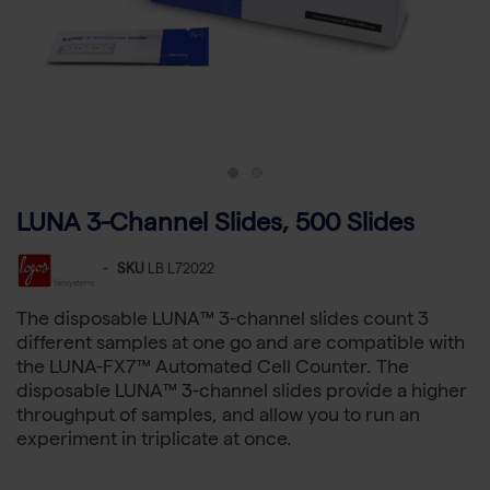
LUNA 3-Channel Slides, 500 Slides
-
SKU
LB L72022
The disposable LUNA™ 3-channel slides count 3
different samples at one go and are compatible with
the LUNA-FX7™ Automated Cell Counter. The
disposable LUNA™ 3-channel slides provide a higher
throughput of samples, and allow you to run an
experiment in triplicate at once.