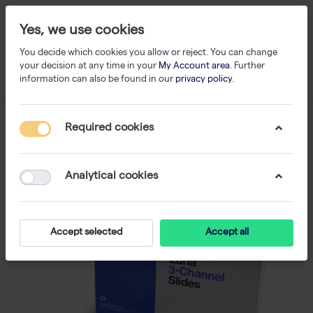
Yes, we use cookies
You decide which cookies you allow or reject. You can change
your decision at any time in your
My Account area
. Further
information can also be found in our
privacy policy
.
Required cookies
Analytical cookies
Accept selected
Accept all