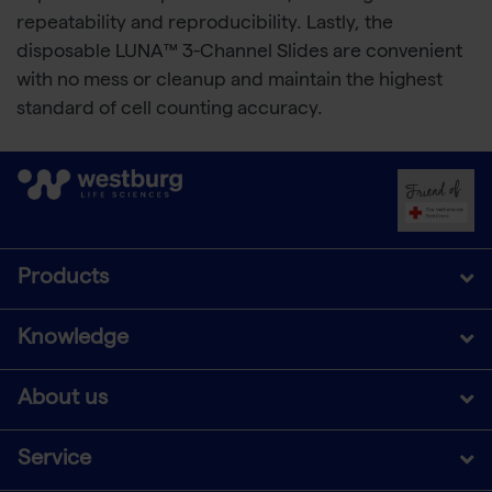
repeatability and reproducibility. Lastly, the
disposable LUNA™ 3-Channel Slides are convenient
with no mess or cleanup and maintain the highest
standard of cell counting accuracy.
Products
Knowledge
About us
Service