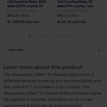
Cell Counting Slides, 1000
Cell Counting Slides, 50
slides (2000 counts), 20
slides (100 counts), 1 box
boxes
LOGOS BIOSYSTEMS
LOGOS BIOSYSTEMS
SKU
LB L12003
SKU
LB L12001
€ 1.651,80 excl tax
€ 96,36 excl tax
Features
Learn more about this product
The disposable LUNA™ 3-channel slides count 3
different samples at one go and are compatible with
the LUNA-FX7™ Automated Cell Counter. The
disposable LUNA™ 3-channel slides provide a higher
throughput of samples, and allow you to run an
experiment in triplicate at once, ensuring