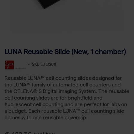
LUNA Reusable Slide (New, 1 chamber)
-
SKU
LB L12011
Reusable LUNA™ cell counting slides designed for
the LUNA™ family of automated cell counters and
the CELENA® S Digital Imaging System. The reusable
cell counting slides are for brightfield and
fluorescent cell counting and are perfect for labs on
a budget. Each reusable LUNA™ cell counting slide
comes with one reusable coverslip.