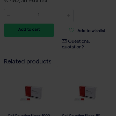
€ 482,36 excl tax
Add to cart
Add to wishlist
Questions,
quotation?
Related products