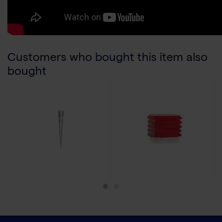
Customers who bought this item also
bought