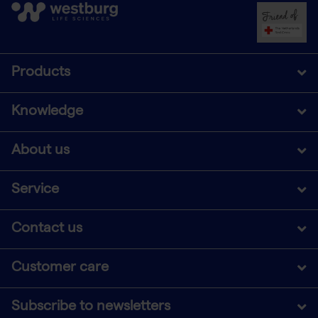
Products
Knowledge
About us
Service
Contact us
Customer care
Subscribe to newsletters