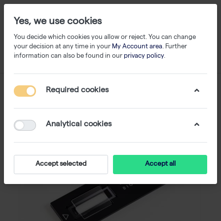
Yes, we use cookies
You decide which cookies you allow or reject. You can change
your decision at any time in your
My Account area
. Further
information can also be found in our
privacy policy
.
Required cookies
Analytical cookies
Accept selected
Accept all