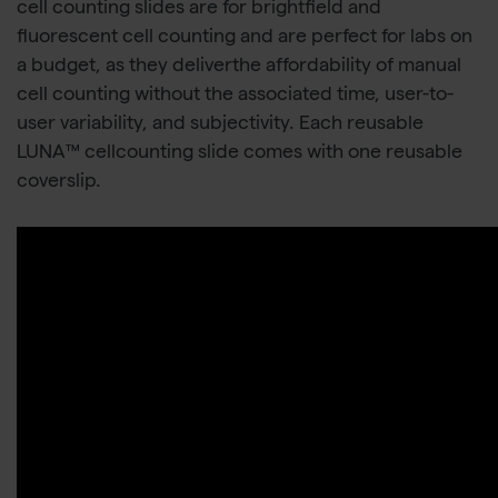
cell counting slides are for brightfield and
fluorescent cell counting and are perfect for labs on
a budget, as they deliverthe affordability of manual
cell counting without the associated time, user-to-
user variability, and subjectivity. Each reusable
LUNA™ cellcounting slide comes with one reusable
coverslip.