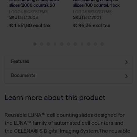
Cell Counting Slides, 1000
Cell Counting Slides, 50
slides (2000 counts), 20
slides (100 counts), 1 box
boxes
LOGOS BIOSYSTEMS
LOGOS BIOSYSTEMS
SKU
LB L12003
SKU
LB L12001
€ 1.651,80 excl tax
€ 96,36 excl tax
Features
Documents
Learn more about this product
Reusable LUNA™ cell counting slides designed for
the LUNA™ family of automated cell counters and
the CELENA® S Digital Imaging System.The reusable