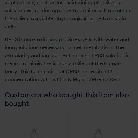
applications, such as for maintaining pH, diluting
substances, or rinsing of cell containers. It maintains
the milieu in a viable physiological range to sustain
cells.
DPBS is non-toxic and provides cells with water and
inorganic ions necessary for cell metabolism. The
osmolarity and ion concentrations of PBS solution is
meant to mimic the isotonic milieu of the human
body. This formulation of DPBS comes in a 1X
concentration without Ca & Mg and Phenol Red.
Customers who bought this item also
bought