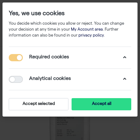
Yes, we use cookies
You decide which cookies you allow or reject. You can change
your decision at any time in your
My Account area
. Further
information can also be found in our
privacy policy
.
Required cookies
Analytical cookies
Accept selected
Accept all