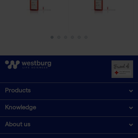
Products
Knowledge
About us