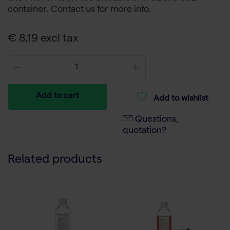
container. Contact us for more info.
€ 8,19 excl tax
Add to cart
Add to wishlist
Questions,
quotation?
Related products