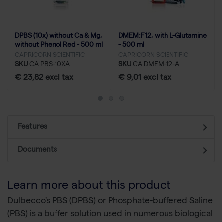
DPBS (10x) without Ca & Mg,
DMEM:F12, with L-Glutamine
without Phenol Red - 500 ml
- 500 ml
CAPRICORN SCIENTIFIC
CAPRICORN SCIENTIFIC
SKU
CA PBS-10XA
SKU
CA DMEM-12-A
€ 23,82 excl tax
€ 9,01 excl tax
Features
Documents
Learn more about this product
Dulbecco's PBS (DPBS) or Phosphate-buffered Saline
(PBS) is a buffer solution used in numerous biological