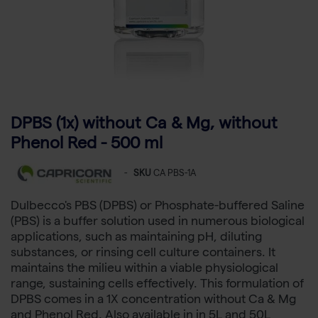
DPBS (1x) without Ca & Mg, without
Phenol Red - 500 ml
-
SKU
CA PBS-1A
Dulbecco's PBS (DPBS) or Phosphate-buffered Saline
(PBS) is a buffer solution used in numerous biological
applications, such as maintaining pH, diluting
substances, or rinsing cell culture containers. It
maintains the milieu within a viable physiological
range, sustaining cells effectively. This formulation of
DPBS comes in a 1X concentration without Ca & Mg
and Phenol Red. Also available in in 5L and 50L