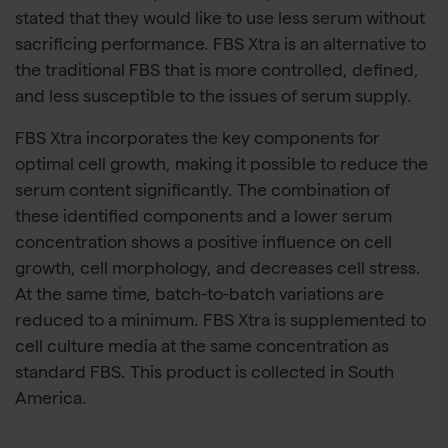
stated that they would like to use less serum without
sacrificing performance. FBS Xtra is an alternative to
the traditional FBS that is more controlled, defined,
and less susceptible to the issues of serum supply.
FBS Xtra incorporates the key components for
optimal cell growth, making it possible to reduce the
serum content significantly. The combination of
these identified components and a lower serum
concentration shows a positive influence on cell
growth, cell morphology, and decreases cell stress.
At the same time, batch-to-batch variations are
reduced to a minimum. FBS Xtra is supplemented to
cell culture media at the same concentration as
standard FBS. This product is collected in South
America.