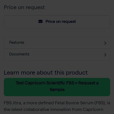
Price on request
Price on request
Features
Documents
Learn more about this product
Test Capricorn Scientific FBS > Request a
Sample
FBS Xtra, a more defined Fetal Bovine Serum (FBS), is
the latest collaborative innovation from Capricorn