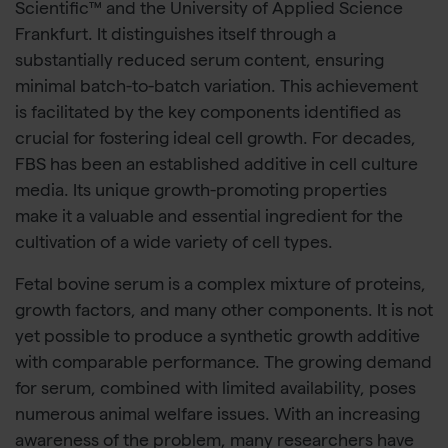
Scientific™ and the University of Applied Science
Frankfurt. It distinguishes itself through a
substantially reduced serum content, ensuring
minimal batch-to-batch variation. This achievement
is facilitated by the key components identified as
crucial for fostering ideal cell growth. For decades,
FBS has been an established additive in cell culture
media. Its unique growth-promoting properties
make it a valuable and essential ingredient for the
cultivation of a wide variety of cell types.
Fetal bovine serum is a complex mixture of proteins,
growth factors, and many other components. It is not
yet possible to produce a synthetic growth additive
with comparable performance. The growing demand
for serum, combined with limited availability, poses
numerous animal welfare issues. With an increasing
awareness of the problem, many researchers have