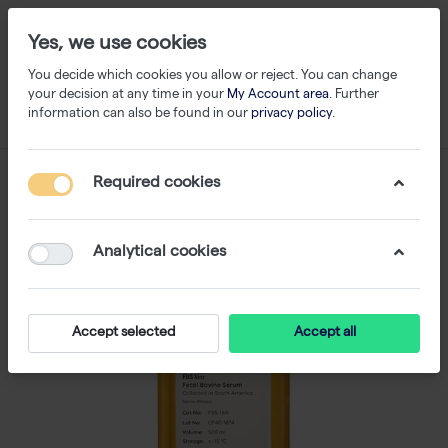
Yes, we use cookies
You decide which cookies you allow or reject. You can change
your decision at any time in your
My Account area
. Further
information can also be found in our
privacy policy
.
Required cookies
Analytical cookies
Accept selected
Accept all