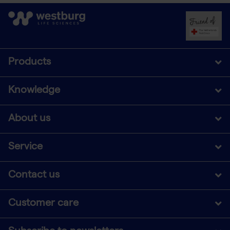
Products
Knowledge
About us
Service
Contact us
Customer care