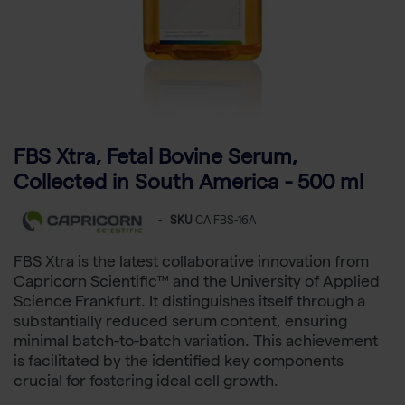
FBS Xtra, Fetal Bovine Serum,
Collected in South America - 500 ml
-
SKU
CA FBS-16A
FBS Xtra is the latest collaborative innovation from
Capricorn Scientific™ and the University of Applied
Science Frankfurt. It distinguishes itself through a
substantially reduced serum content, ensuring
minimal batch-to-batch variation. This achievement
is facilitated by the identified key components
crucial for fostering ideal cell growth.