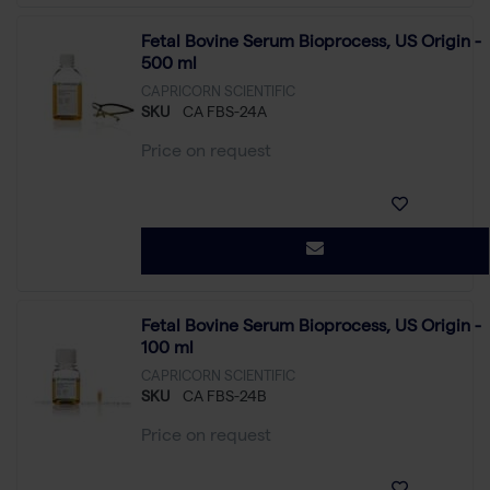
Fetal Bovine Serum Bioprocess, US Origin -
500 ml
CAPRICORN SCIENTIFIC
SKU
CA FBS-24A
Price on request
Fetal Bovine Serum Bioprocess, US Origin -
100 ml
CAPRICORN SCIENTIFIC
SKU
CA FBS-24B
Price on request