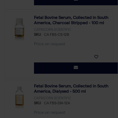
Fetal Bovine Serum, Collected in South
America, Charcoal Stripped - 100 ml
CAPRICORN SCIENTIFIC
SKU
CA FBS-CS-12B
Price on request
Fetal Bovine Serum, Collected in South
America, Dialysed - 500 ml
CAPRICORN SCIENTIFIC
SKU
CA FBS-DIA-12A
Price on request