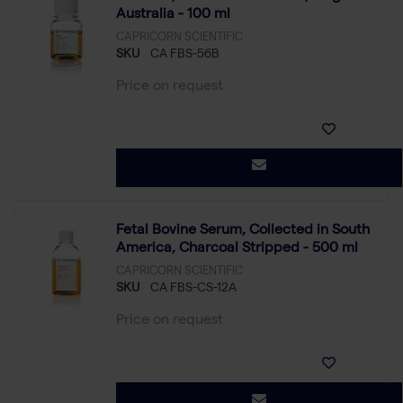
Australia - 100 ml
CAPRICORN SCIENTIFIC
SKU
CA FBS-56B
Price on request
Fetal Bovine Serum, Collected in South
America, Charcoal Stripped - 500 ml
CAPRICORN SCIENTIFIC
SKU
CA FBS-CS-12A
Price on request