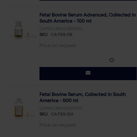
Fetal Bovine Serum Advanced, Collected in
South America - 100 ml
CAPRICORN SCIENTIFIC
SKU
CA FBS-11B
Price on request
Fetal Bovine Serum, Collected in South
America - 500 ml
CAPRICORN SCIENTIFIC
SKU
CA FBS-12A
Price on request