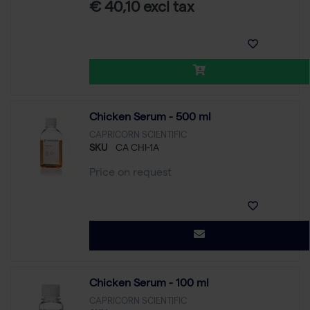
€ 40,10 excl tax
Chicken Serum - 500 ml
CAPRICORN SCIENTIFIC
SKU
CA CHI-1A
Price on request
Chicken Serum - 100 ml
CAPRICORN SCIENTIFIC