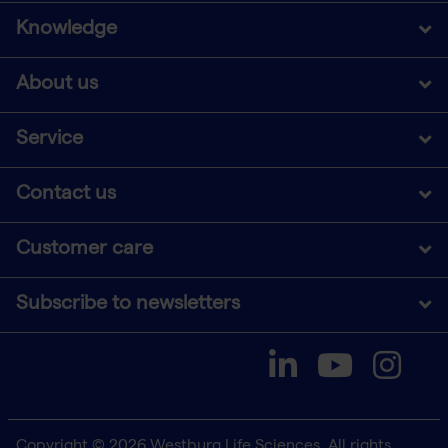
Knowledge
About us
Service
Contact us
Customer care
Subscribe to newsletters
Copyright © 2026 Westburg Life Sciences. All rights