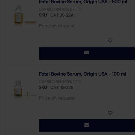
Fetal Bovine Serum, Origin USA - 500 ml
CAPRICORN SCIENTIFIC
SKU
CA FBS-22A
Price on request
Fetal Bovine Serum, Origin USA - 100 ml
CAPRICORN SCIENTIFIC
SKU
CA FBS-22B
Price on request