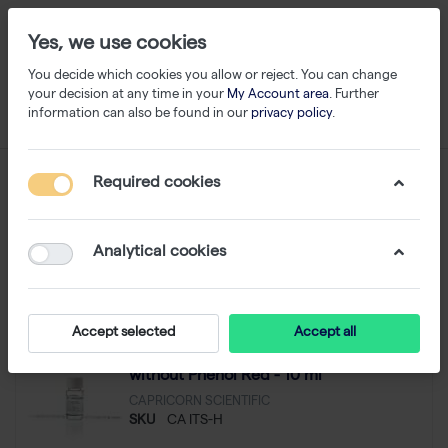
Yes, we use cookies
You decide which cookies you allow or reject. You can change
your decision at any time in your
My Account area
. Further
information can also be found in our
privacy policy
.
Capricorn Scientific
Required cookies
1-24
of
204
Analytical cookies
Filter
Sort
Accept selected
Accept all
ITS (100x), Insulin, Transferrin, Selenium,
without Phenol Red - 10 ml
CAPRICORN SCIENTIFIC
SKU
CA ITS-H