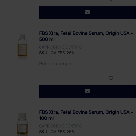
FBS Xtra, Fetal Bovine Serum, Origin USA -
500 ml
CAPRICORN SCIENTIFIC
SKU
CA FBS-26A
Price on request
FBS Xtra, Fetal Bovine Serum, Origin USA -
100 ml
CAPRICORN SCIENTIFIC
SKU
CA FBS-26B