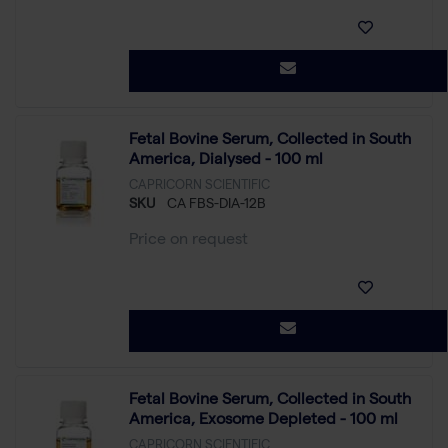
Fetal Bovine Serum, Collected in South
America, Dialysed - 100 ml
CAPRICORN SCIENTIFIC
SKU
CA FBS-DIA-12B
Price on request
Fetal Bovine Serum, Collected in South
America, Exosome Depleted - 100 ml
CAPRICORN SCIENTIFIC