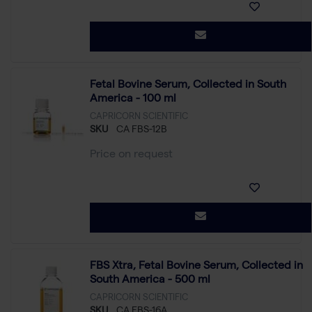
Fetal Bovine Serum, Collected in South
America - 100 ml
CAPRICORN SCIENTIFIC
SKU
CA FBS-12B
Price on request
FBS Xtra, Fetal Bovine Serum, Collected in
South America - 500 ml
CAPRICORN SCIENTIFIC
SKU
CA FBS-16A