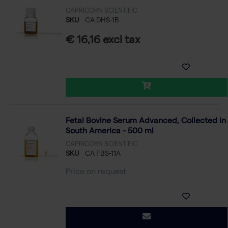
CAPRICORN SCIENTIFIC
SKU
CA DHS-1B
€ 16,16 excl tax
Fetal Bovine Serum Advanced, Collected in
South America - 500 ml
CAPRICORN SCIENTIFIC
SKU
CA FBS-11A
Price on request