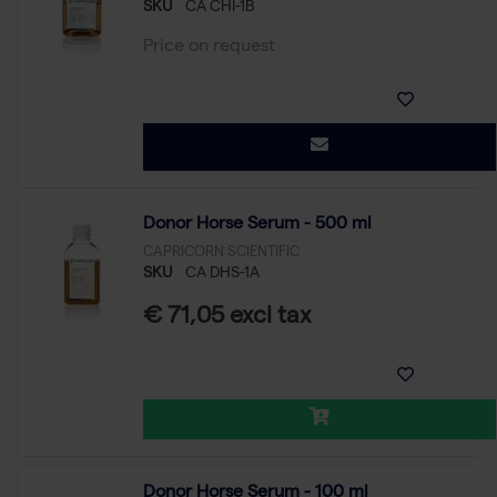
SKU
CA CHI-1B
Price on request
Donor Horse Serum - 500 ml
CAPRICORN SCIENTIFIC
SKU
CA DHS-1A
€ 71,05 excl tax
Donor Horse Serum - 100 ml