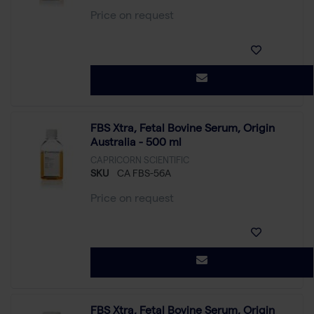
Price on request
FBS Xtra, Fetal Bovine Serum, Origin
Australia - 500 ml
CAPRICORN SCIENTIFIC
SKU
CA FBS-56A
Price on request
FBS Xtra, Fetal Bovine Serum, Origin