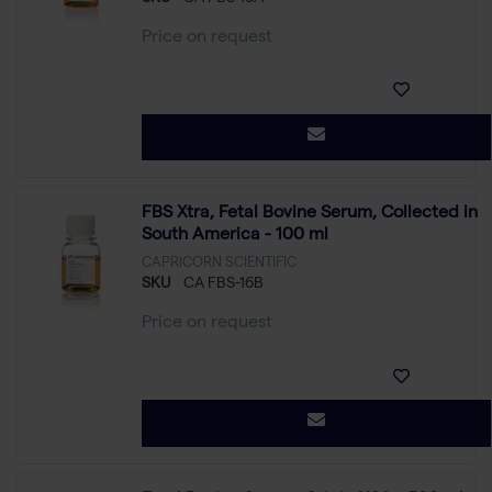
Price on request
FBS Xtra, Fetal Bovine Serum, Collected in
South America - 100 ml
CAPRICORN SCIENTIFIC
SKU
CA FBS-16B
Price on request