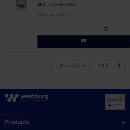
SKU
CA FBS-ED-12B
Price on request
24
1
9
per Page
/
Products