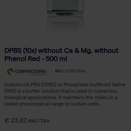
DPBS (10x) without Ca & Mg, without
Phenol Red - 500 ml
-
SKU
CA PBS-10XA
Dulbecco's PBS (DPBS) or Phosphate-buffered Saline
(PBS) is a buffer solution that is used in numerous
biological applications. It maintains the milieu in a
viable physiological range to sustain cells.
€ 23,82 excl tax