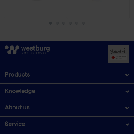
Products
Knowledge
About us
Service