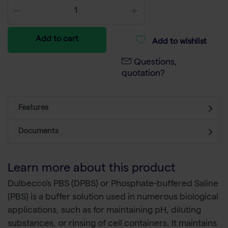
Add to cart
Add to wishlist
Questions,
quotation?
Features
Documents
Learn more about this product
Dulbecco's PBS (DPBS) or Phosphate-buffered Saline
(PBS) is a buffer solution used in numerous biological
applications, such as for maintaining pH, diluting
substances, or rinsing of cell containers. It maintains