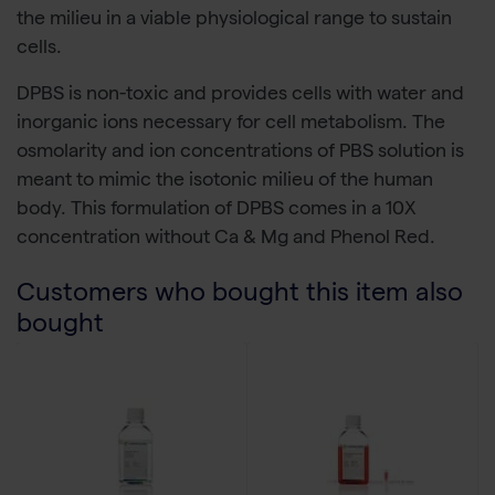
the milieu in a viable physiological range to sustain
cells.
DPBS is non-toxic and provides cells with water and
inorganic ions necessary for cell metabolism. The
osmolarity and ion concentrations of PBS solution is
meant to mimic the isotonic milieu of the human
body. This formulation of DPBS comes in a 10X
concentration without Ca & Mg and Phenol Red.
Customers who bought this item also
bought