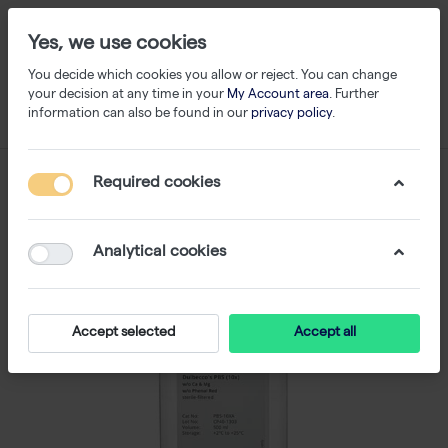
Yes, we use cookies
You decide which cookies you allow or reject. You can change
your decision at any time in your
My Account area
. Further
information can also be found in our
privacy policy
.
Required cookies
Analytical cookies
Accept selected
Accept all