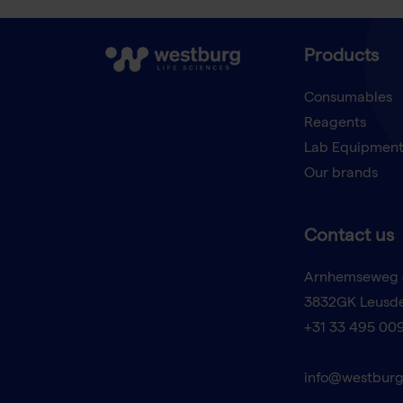
Products
Consumables
Reagents
Lab Equipmen
Our brands
Contact us
Arnhemseweg 
3832GK Leusd
+31 33 495 00
info@westburg