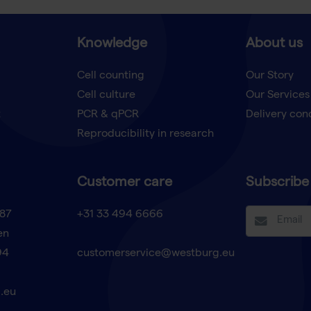
Knowledge
About us
Cell counting
Our Story
Cell culture
Our Services
t
PCR & qPCR
Delivery con
Reproducibility in research
Customer care
Subscribe 
87
+31 33 494 6666
en
94
customerservice@westburg.eu
.eu