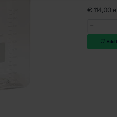
€ 114,00 e
Add t