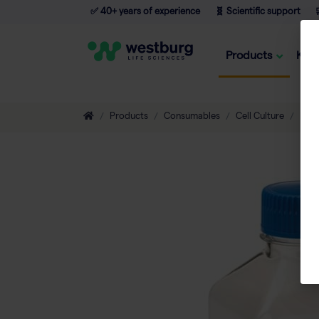
✅ 40+ years of experience
🧬 Scientific support

Products
Kno
Products
Consumables
Cell Culture
Flas