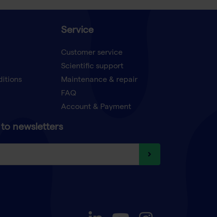
Service
Customer service
Scientific support
ditions
Maintenance & repair
FAQ
Account & Payment
to newsletters