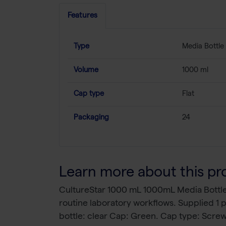
Features
Type
Media Bottle
Volume
1000 ml
Cap type
Flat
Packaging
24
Learn more about this pr
CultureStar 1000 mL 1000mL Media Bottle 
routine laboratory workflows. Supplied 1
bottle: clear Cap: Green. Cap type: Scre