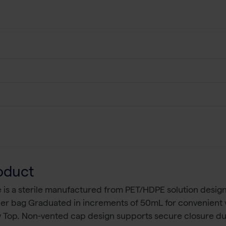
oduct
is a sterile manufactured from PET/HDPE solution design
 per bag Graduated in increments of 50mL for convenient 
w Top. Non-vented cap design supports secure closure du