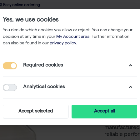
 Easy online ordering
Yes, we use cookies
wledge
About us
Service
Webshop
You decide which cookies you allow or reject. You can change your
decision at any time in your
My Account area
. Further information
can also be found in our
privacy policy
.
ks & Bottles
CultureStar 1000mL Media Bottle, Square, PET, Individuall
Required cookies
CultureS
Square, 
Analytical cookies
Sterile -
Accept selected
Accept all
CultureStar 1
manufactured 
reliable perfo