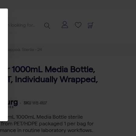
y Wrapped, Sterile - 24
tar 1000mL Media Bottle,
PET, Individually Wrapped,
 24
-
SKU
WB 4107
000 mL 1000mL Media Bottle sterile
from PET/HDPE packaged 1 per bag for
rmance in routine laboratory workflows.