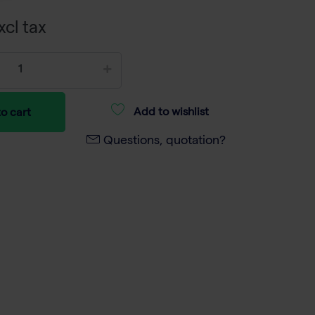
xcl tax
Add to wishlist
o cart
Questions, quotation?