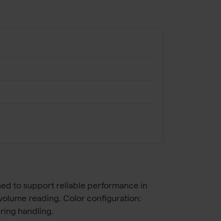
ed to support reliable performance in
volume reading. Color configuration:
ring handling.