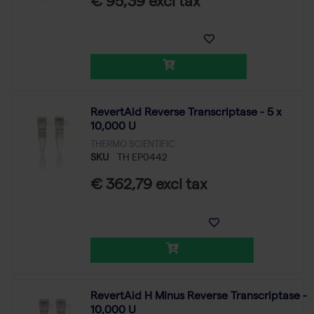
€ 95,39 excl tax
RevertAid Reverse Transcriptase - 5 x
10,000 U
THERMO SCIENTIFIC
SKU
TH EP0442
€ 362,79 excl tax
RevertAid H Minus Reverse Transcriptase -
10,000 U