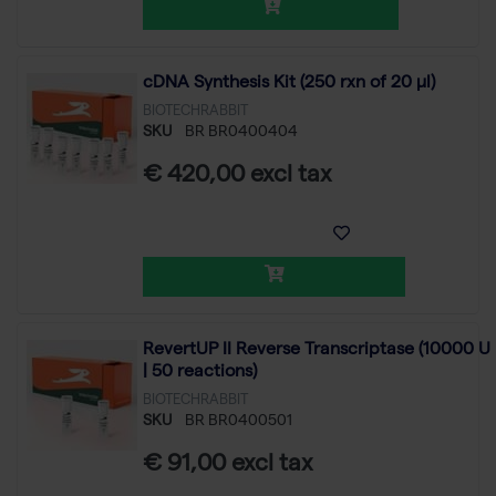
cDNA Synthesis Kit (250 rxn of 20 µl)
BIOTECHRABBIT
SKU
BR BR0400404
€ 420,00 excl tax
RevertUP II Reverse Transcriptase (10000 U
| 50 reactions)
BIOTECHRABBIT
SKU
BR BR0400501
€ 91,00 excl tax