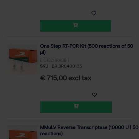
One Step RT-PCR Kit (500 reactions of 50
µl)
BIOTECHRABBIT
SKU
BR BR0400103
€ 715,00 excl tax
MMuLV Reverse Transcriptase (10000 U | 50
reactions)