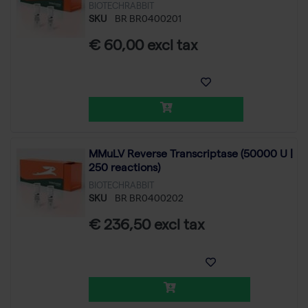
BIOTECHRABBIT
SKU
BR BR0400201
€ 60,00 excl tax
MMuLV Reverse Transcriptase (50000 U |
250 reactions)
BIOTECHRABBIT
SKU
BR BR0400202
€ 236,50 excl tax