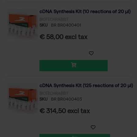
cDNA Synthesis Kit (10 reactions of 20 µl)
BIOTECHRABBIT
SKU
BR BR0400401
€ 58,00 excl tax
cDNA Synthesis Kit (125 reactions of 20 µl)
BIOTECHRABBIT
SKU
BR BR0400403
€ 314,50 excl tax