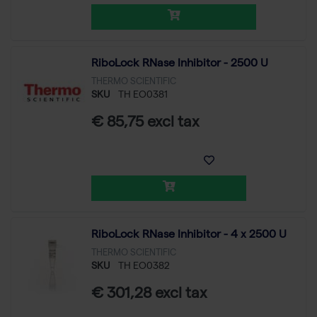
RiboLock RNase Inhibitor - 2500 U
THERMO SCIENTIFIC
SKU
TH EO0381
€ 85,75 excl tax
RiboLock RNase Inhibitor - 4 x 2500 U
THERMO SCIENTIFIC
SKU
TH EO0382
€ 301,28 excl tax