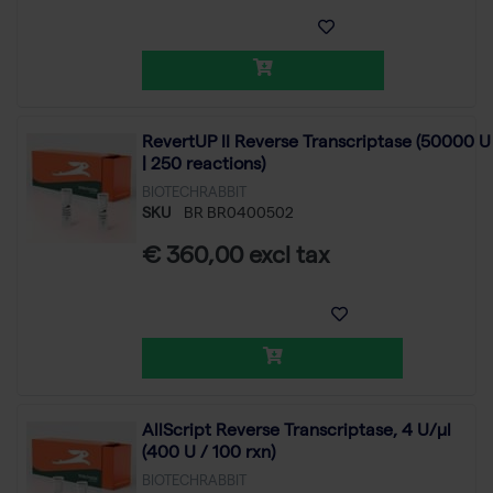
RevertUP II Reverse Transcriptase (50000 U
| 250 reactions)
BIOTECHRABBIT
SKU
BR BR0400502
€ 360,00 excl tax
AllScript Reverse Transcriptase, 4 U/µl
(400 U / 100 rxn)
BIOTECHRABBIT