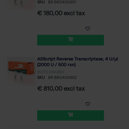
SKU
BR BR0400601
€ 180,00 excl tax
AllScript Reverse Transcriptase, 4 U/µl
(2000 U / 500 rxn)
BIOTECHRABBIT
SKU
BR BR0400602
€ 810,00 excl tax