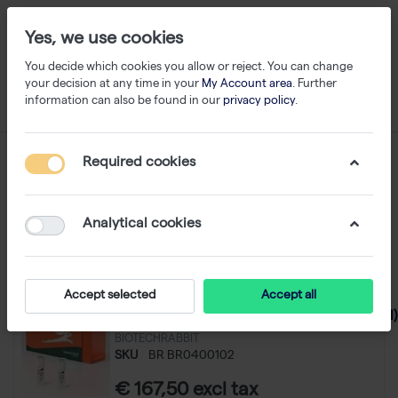
Yes, we use cookies
You decide which cookies you allow or reject. You can change
your decision at any time in your
My Account area
. Further
information can also be found in our
privacy policy
.
cDNA / Reverse Transcriptase
Required cookies
1-24
of
43
Analytical cookies
Filter
Sort
Accept selected
Accept all
One Step RT-PCR Kit (100 reactions of 50 µl)
BIOTECHRABBIT
SKU
BR BR0400102
€ 167,50 excl tax