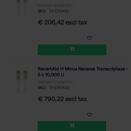
THERMO SCIENTIFIC
SKU
TH EP0451
€ 206,42 excl tax
RevertAid H Minus Reverse Transcriptase -
5 x 10,000 U
THERMO SCIENTIFIC
SKU
TH EP0452
€ 790,22 excl tax