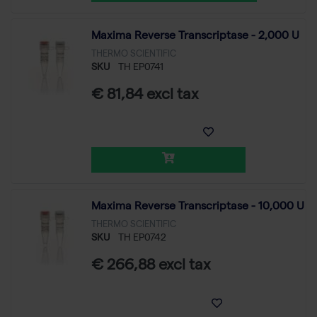
Maxima Reverse Transcriptase - 2,000 U
THERMO SCIENTIFIC
SKU
TH EP0741
€ 81,84 excl tax
Maxima Reverse Transcriptase - 10,000 U
THERMO SCIENTIFIC
SKU
TH EP0742
€ 266,88 excl tax