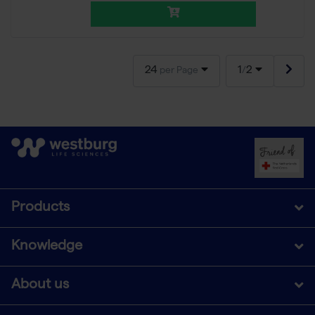
24
1
2
per Page
/
Products
Knowledge
About us