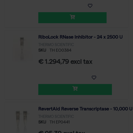
RiboLock RNase Inhibitor - 24 x 2500 U
THERMO SCIENTIFIC
SKU
TH EO0384
€ 1.294,79 excl tax
RevertAid Reverse Transcriptase - 10,000 U
THERMO SCIENTIFIC
SKU
TH EP0441