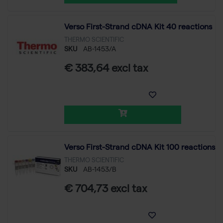
Verso First-Strand cDNA Kit 40 reactions
THERMO SCIENTIFIC
SKU
AB-1453/A
€ 383,64 excl tax
Verso First-Strand cDNA Kit 100 reactions
THERMO SCIENTIFIC
SKU
AB-1453/B
€ 704,73 excl tax