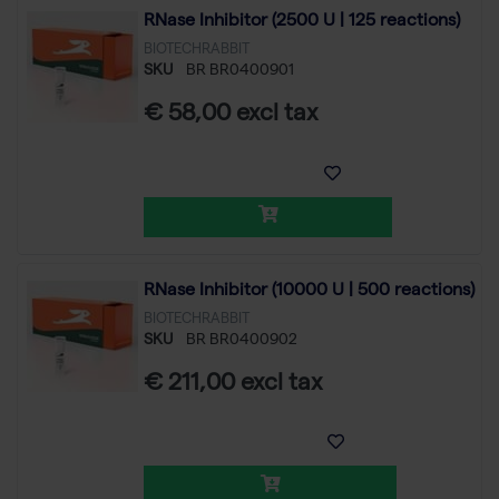
RNase Inhibitor (2500 U | 125 reactions)
BIOTECHRABBIT
SKU
BR BR0400901
€ 58,00 excl tax
RNase Inhibitor (10000 U | 500 reactions)
BIOTECHRABBIT
SKU
BR BR0400902
€ 211,00 excl tax