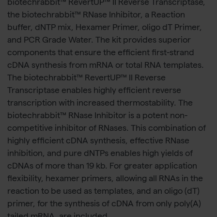
biotechrabbit™ RevertUP™ II Reverse Transcriptase,
the biotechrabbit™ RNase Inhibitor, a Reaction
buffer, dNTP mix, Hexamer Primer, oligo dT Primer,
and PCR Grade Water. The kit provides superior
components that ensure the efficient first-strand
cDNA synthesis from mRNA or total RNA templates.
The biotechrabbit™ RevertUP™ II Reverse
Transcriptase enables highly efficient reverse
transcription with increased thermostability. The
biotechrabbit™ RNase Inhibitor is a potent non-
competitive inhibitor of RNases. This combination of
highly efficient cDNA synthesis, effective RNase
inhibition, and pure dNTPs enables high yields of
cDNAs of more than 19 kb. For greater application
flexibility, hexamer primers, allowing all RNAs in the
reaction to be used as templates, and an oligo (dT)
primer, for the synthesis of cDNA from only poly(A)