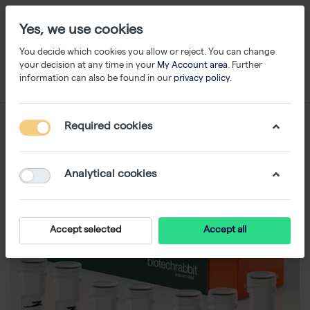
Yes, we use cookies
You decide which cookies you allow or reject. You can change
your decision at any time in your
My Account area
. Further
information can also be found in our
privacy policy
.
Required cookies
Analytical cookies
Accept selected
Accept all