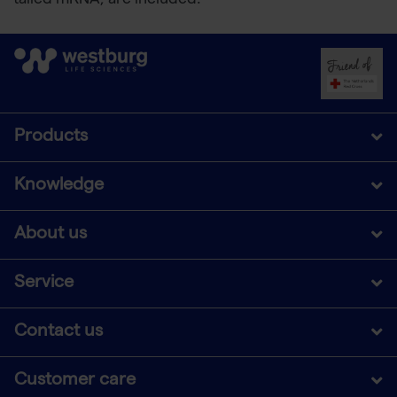
tailed mRNA, are included.
Products
Knowledge
About us
Service
Contact us
Customer care