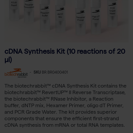
cDNA Synthesis Kit (10 reactions of 20
µl)
-
SKU
BR BR0400401
The biotechrabbit™ cDNA Synthesis Kit contains the
biotechrabbit™ RevertUP™ II Reverse Transcriptase,
the biotechrabbit™ RNase Inhibitor, a Reaction
buffer, dNTP mix, Hexamer Primer, oligo dT Primer,
and PCR Grade Water. The kit provides superior
components that ensure the efficient first-strand
cDNA synthesis from mRNA or total RNA templates.