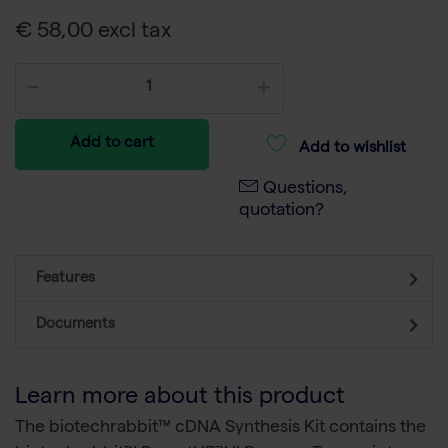
€ 58,00 excl tax
Add to cart
Add to wishlist
Questions,
quotation?
Features
Documents
Learn more about this product
The biotechrabbit™ cDNA Synthesis Kit contains the