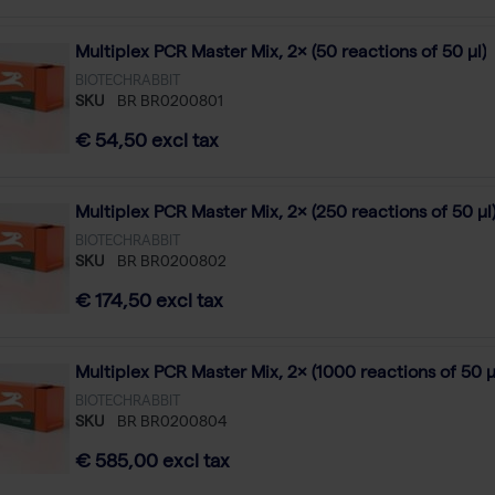
Multiplex PCR Master Mix, 2× (50 reactions of 50 µl)
BIOTECHRABBIT
SKU
BR BR0200801
€ 54,50 excl tax
Multiplex PCR Master Mix, 2× (250 reactions of 50 µl
BIOTECHRABBIT
SKU
BR BR0200802
€ 174,50 excl tax
Multiplex PCR Master Mix, 2× (1000 reactions of 50 µ
BIOTECHRABBIT
SKU
BR BR0200804
€ 585,00 excl tax