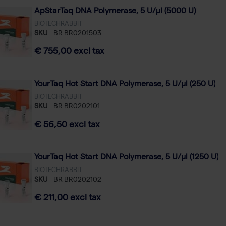
ApStarTaq DNA Polymerase, 5 U/µl (5000 U)
BIOTECHRABBIT
SKU
BR BR0201503
€ 755,00 excl tax
YourTaq Hot Start DNA Polymerase, 5 U/µl (250 U)
BIOTECHRABBIT
SKU
BR BR0202101
€ 56,50 excl tax
YourTaq Hot Start DNA Polymerase, 5 U/µl (1250 U)
BIOTECHRABBIT
SKU
BR BR0202102
€ 211,00 excl tax