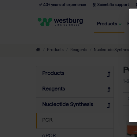
✅ 40+ years of experience
🧬 Scientific support

Products
Kno
Products
Reagents
Nucleotide Synthesis
PC
Products
1-24
o
Reagents
Sort
Nucleotide Synthesis
PCR
qPCR