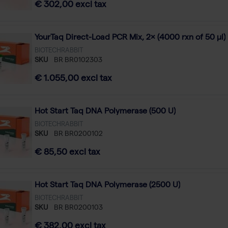
€ 302,00 excl tax
YourTaq Direct-Load PCR Mix, 2× (4000 rxn of 50 µl)
BIOTECHRABBIT
SKU
BR BR0102303
€ 1.055,00 excl tax
Hot Start Taq DNA Polymerase (500 U)
BIOTECHRABBIT
SKU
BR BR0200102
€ 85,50 excl tax
Hot Start Taq DNA Polymerase (2500 U)
BIOTECHRABBIT
SKU
BR BR0200103
€ 382,00 excl tax