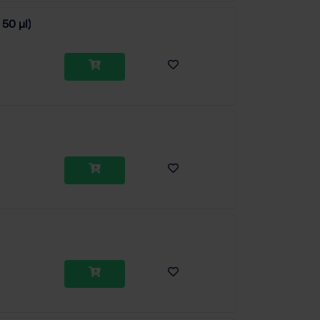
 50 µl)