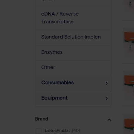
cDNA / Reverse
Transcriptase
Standard Solution Implen
Enzymes
Other
Consumables
Equipment
Brand
biotechrabbit