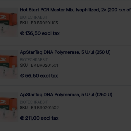
Hot Start PCR Master Mix, lyophilized, 2× (200 rxn of
BIOTECHRABBIT
SKU
BR BR0201103
€ 136,50 excl tax
ApStarTaq DNA Polymerase, 5 U/µl (250 U)
BIOTECHRABBIT
SKU
BR BR0201501
€ 56,50 excl tax
ApStarTaq DNA Polymerase, 5 U/µl (1250 U)
BIOTECHRABBIT
SKU
BR BR0201502
€ 211,00 excl tax