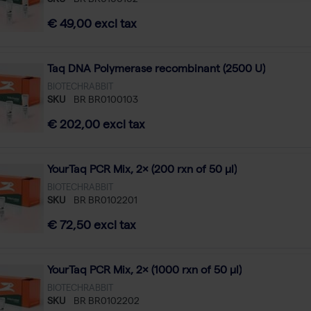
SKU
BR BR0100102
€ 49,00 excl tax
Taq DNA Polymerase recombinant (2500 U)
BIOTECHRABBIT
SKU
BR BR0100103
€ 202,00 excl tax
YourTaq PCR Mix, 2× (200 rxn of 50 µl)
BIOTECHRABBIT
SKU
BR BR0102201
€ 72,50 excl tax
YourTaq PCR Mix, 2× (1000 rxn of 50 µl)
BIOTECHRABBIT
SKU
BR BR0102202