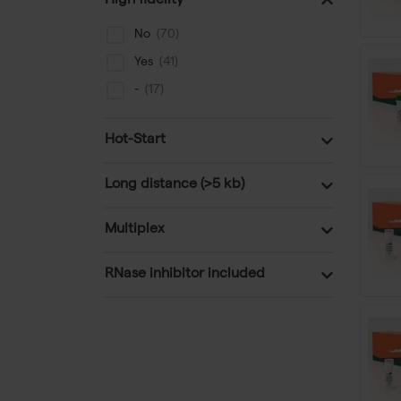
High fidelity
Phusion site directed mutagenisis
No
Yes
-
Hot-Start
Long distance (>5 kb)
Multiplex
RNase inhibitor included