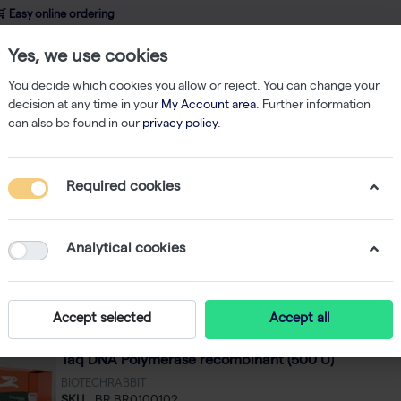
 Easy online ordering
Yes, we use cookies
wledge
About us
Service
Webshop
You decide which cookies you allow or reject. You can change your
decision at any time in your
My Account area
. Further information
can also be found in our
privacy policy
.
PCR
Required cookies
R
f
128
Analytical cookies
Featured
 by
Accept selected
Accept all
Taq DNA Polymerase recombinant (500 U)
BIOTECHRABBIT