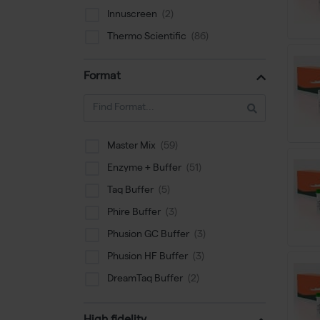
Innuscreen
Thermo Scientific
Format
Master Mix
Enzyme + Buffer
Taq Buffer
Phire Buffer
Phusion GC Buffer
Phusion HF Buffer
DreamTaq Buffer
PCR Enhancer