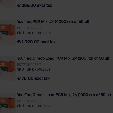
€ 289,00 excl tax
YourTaq PCR Mix, 2× (4000 rxn of 50 µl)
BIOTECHRABBIT
SKU
BR BR0102203
€ 1.020,00 excl tax
YourTaq Direct-Load PCR Mix, 2× (200 rxn of 50 µl)
BIOTECHRABBIT
SKU
BR BR0102301
€ 78,00 excl tax
YourTaq Direct-Load PCR Mix, 2× (1000 rxn of 50 µl)
BIOTECHRABBIT
SKU
BR BR0102302