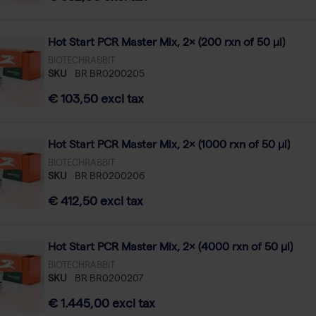
Hot Start PCR Master Mix, 2× (200 rxn of 50 µl)
BIOTECHRABBIT
SKU
BR BR0200205
€ 103,50 excl tax
Hot Start PCR Master Mix, 2× (1000 rxn of 50 µl)
BIOTECHRABBIT
SKU
BR BR0200206
€ 412,50 excl tax
Hot Start PCR Master Mix, 2× (4000 rxn of 50 µl)
BIOTECHRABBIT
SKU
BR BR0200207
€ 1.445,00 excl tax