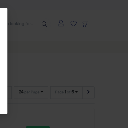
24
1
6
per Page
Page
of