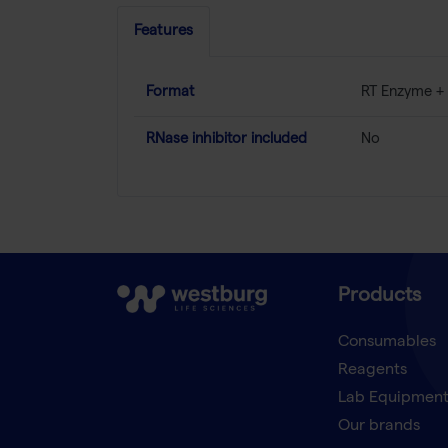
Features
Format
RT Enzyme + 
RNase inhibitor included
No
Products
Consumables
Reagents
Lab Equipmen
Our brands