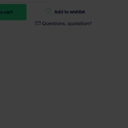
Add to wishlist
o cart
Questions, quotation?