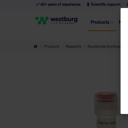
✅ 40+ years of experience
🧬 Scientific support

Products
Kno
Products
Reagents
Nucleotide Synthesis