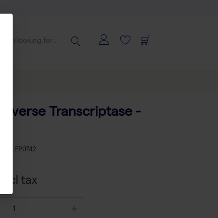
 U
everse Transcriptase -
KU
TH EP0742
xcl tax