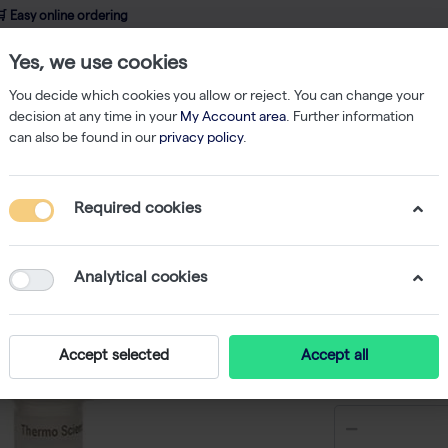
 Easy online ordering
Yes, we use cookies
wledge
About us
Service
Webshop
You decide which cookies you allow or reject. You can change your
decision at any time in your
My Account area
. Further information
can also be found in our
privacy policy
.
cDNA / Reverse Transcriptase
Maxima Reverse Transcriptase - 10,000
Required cookies
Maxima R
10,000 U
Analytical cookies
-
S
Accept selected
Accept all
€ 266,88 e