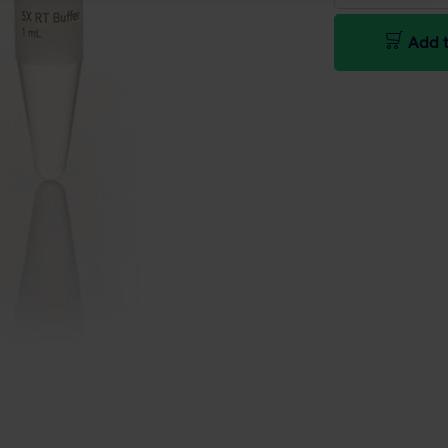
Add t