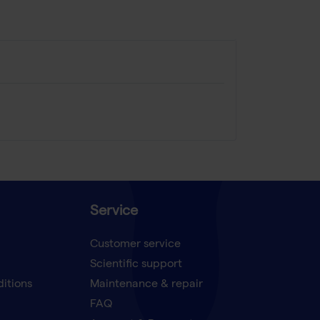
Service
Customer service
Scientific support
ditions
Maintenance & repair
FAQ