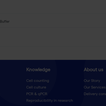
Buffer
Knowledge
About us
Cell counting
Our Story
Cell culture
Our Services
t
PCR & qPCR
Delivery con
Reproducibility in research