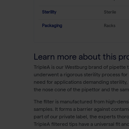
Sterility
Sterile
Packaging
Racks
Learn more about this pr
TripleA is our Westburg brand of pipette tip
underwent a rigorous sterility process for 
need for applications demanding sterility,
the nose cone of the pipettor and the sam
The filter is manufactured from high-densi
samples. It forms a barrier against contami
part of our private label, the experts thor
TripleA filtered tips have a universal fit 