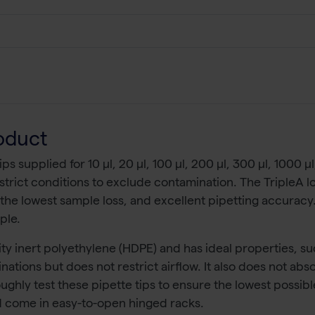
oduct
s supplied for 10 µl, 20 µl, 100 µl, 200 µl, 300 µl, 1000 µl
strict conditions to exclude contamination. The TripleA low-
 the lowest sample loss, and excellent pipetting accuracy.
ple.
ty inert polyethylene (HDPE) and has ideal properties, su
nations but does not restrict airflow. It also does not ab
oughly test these pipette tips to ensure the lowest possibl
and come in easy-to-open hinged racks.