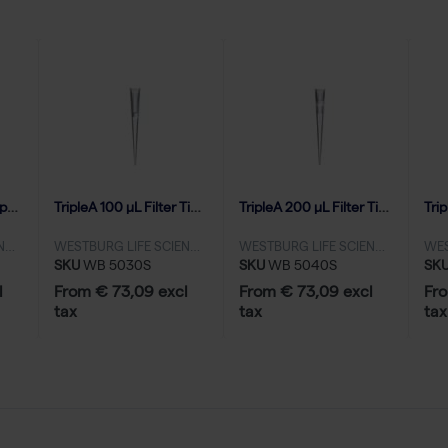
TripleA 20 μL Filter Tips, Natural, Graduated, Racked, Low Binding - 10x96
TripleA 100 μL Filter Tips, Natural, Graduated, Racked, Low Binding - 10x96
TripleA 200 μL Filter Tips, Natural, Graduated, Racked, Low Binding - 10x96
WESTBURG LIFE SCIENCES
WESTBURG LIFE SCIENCES
WESTBURG LIFE SCIENCES
SKU
WB 5030S
SKU
WB 5040S
SK
l
From € 73,09 excl
From € 73,09 excl
Fro
tax
tax
tax