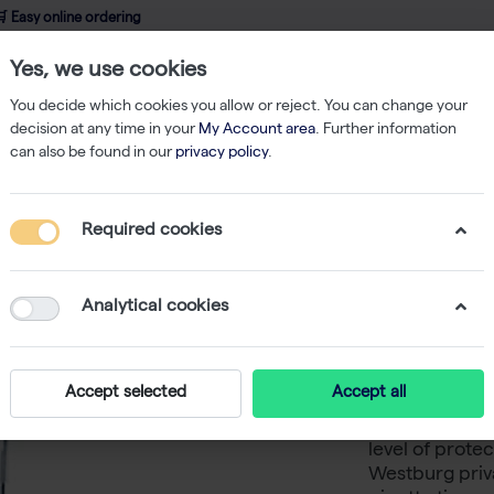
 Easy online ordering
Yes, we use cookies
wledge
About us
Service
Webshop
You decide which cookies you allow or reject. You can change your
decision at any time in your
My Account area
. Further information
can also be found in our
privacy policy
.
ered Tips
TripleA 1250 μL Filter Tips, Natural, Graduated, Sterile, Rack
Required cookies
TripleA 1
Graduate
Analytical cookies
Binding 
Accept selected
Accept all
TripleA low-bin
level of protec
Westburg priva