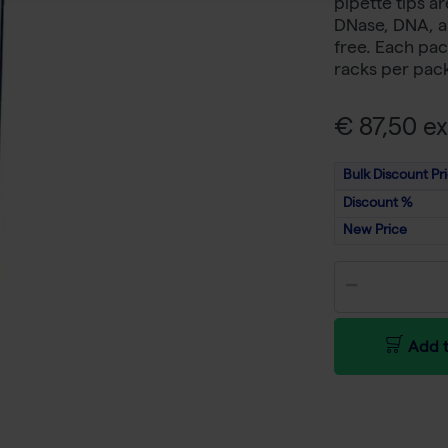
pipette tips a
DNase, DNA, a
free. Each pac
racks per pac
€ 87,50 ex
Bulk Discount Pr
Discount %
New Price
Add t