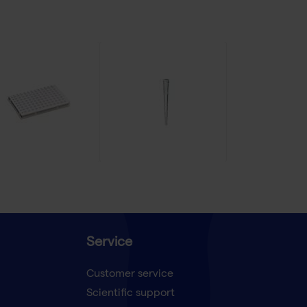
Service
Customer service
Scientific support