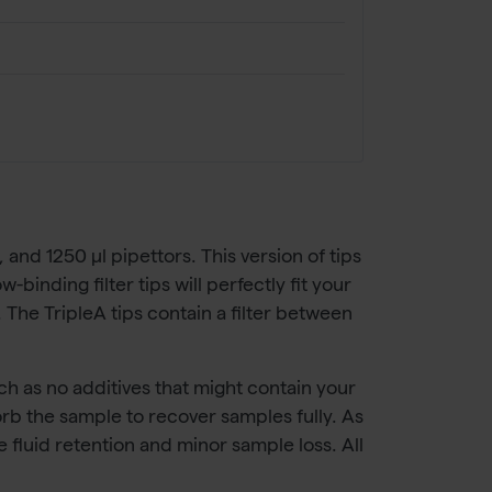
, and 1250 µl pipettors. This version of tips
binding filter tips will perfectly fit your
 The TripleA tips contain a filter between
ch as no additives that might contain your
sorb the sample to recover samples fully. As
e fluid retention and minor sample loss. All