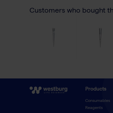
Customers who bought thi
Products
Consumables
Reagents