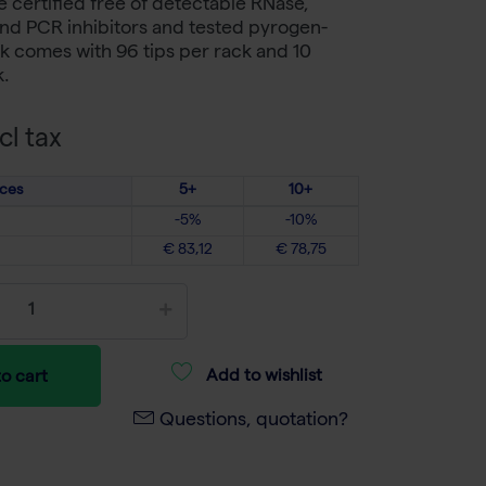
re certified free of detectable RNase,
nd PCR inhibitors and tested pyrogen-
k comes with 96 tips per rack and 10
k.
cl tax
ices
5+
10+
-5%
-10%
€ 83,12
€ 78,75
Add to wishlist
o cart
Questions, quotation?