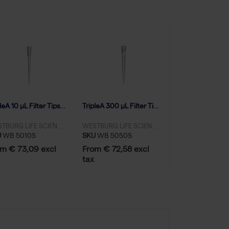
TripleA 10 μL Filter Tips, Extended Length, Racked, Low Binding - 10x96
TripleA 300 μL Filter Tips, Natural, Graduated, Racked, Sterile, Low Binding - 10x96
WESTBURG LIFE SCIENCES
WESTBURG LIFE SCIENCES
U
WB 5010S
SKU
WB 5050S
m € 73,09 excl
From € 72,58 excl
tax