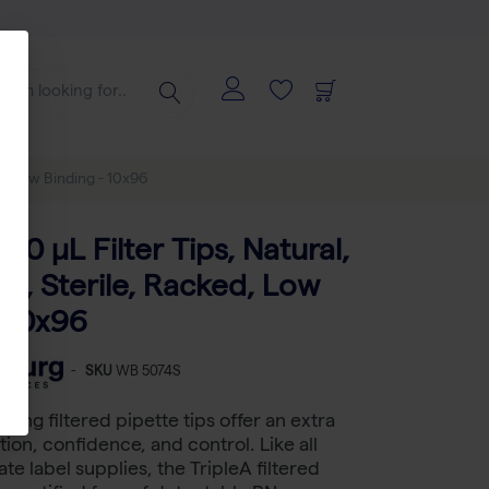
ed, Low Binding - 10x96
250 μL Filter Tips, Natural,
d, Sterile, Racked, Low
- 10x96
-
SKU
WB 5074S
ding filtered pipette tips offer an extra
tion, confidence, and control. Like all
te label supplies, the TripleA filtered