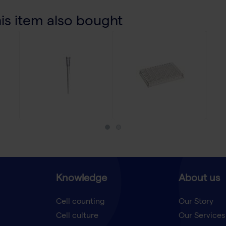
s item also bought
Knowledge
About us
Cell counting
Our Story
Cell culture
Our Services