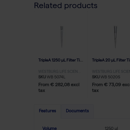
Related products
TripleA 1250 μL Filter Tips, Natural, Graduated, Sterile, Racked, Low Binding - 40x96
WESTBURG LIFE SCIENCES
SKU
WB 5074L
SKU
WB 5020S
From € 282,08 excl
From € 73,09 exc
tax
tax
Features
Documents
Volume
1250 µl