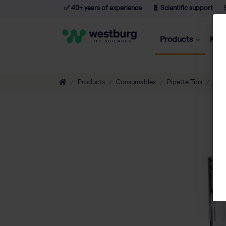
✅ 40+ years of experience
🧬 Scientific support

Products
Kno
Products
Consumables
Pipette Tips
Filt