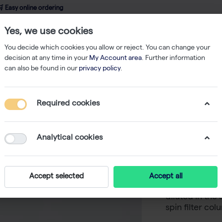
 Easy online ordering
Yes, we use cookies
wledge
About us
Service
Webshop
You decide which cookies you allow or reject. You can change your
decision at any time in your
My Account area
. Further information
can also be found in our
privacy policy
.
Nucleic Acid Isolation
innuPREP DNase I Digest kit - 250 reactions
Required cookies
innuPREP
reaction
Analytical cookies
-
Enzymatic dig
Accept selected
Accept all
incorporated i
diluted in the 
spin filter co