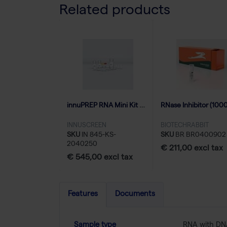
Related products
innuPREP RNA Mini Kit 2.0 - 250 reactions
INNUSCREEN
BIOTECHRABBIT
SKU
IN 845-KS-
SKU
BR BR0400902
2040250
€ 211,00 excl tax
€ 545,00 excl tax
Features
Documents
Sample type
RNA with D