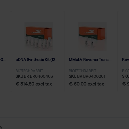
RNase Inhibitor (10000 U | 500 reactions)
cDNA Synthesis Kit (125 reactions of 20 µl)
MMuLV Reverse Transcriptase (10000 U | 50 reactions)
BIOTECHRABBIT
BIOTECHRABBIT
BIO
SKU
BR BR0400403
SKU
BR BR0400201
SK
€ 314,50 excl tax
€ 60,00 excl tax
€ 9
NA