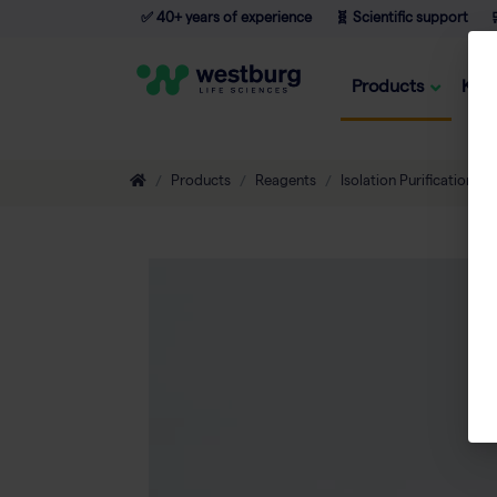
✅ 40+ years of experience
🧬 Scientific support

Products
Kno
Products
Reagents
Isolation Purification