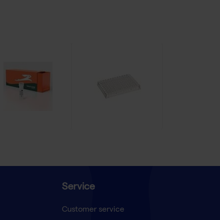
Service
Customer service