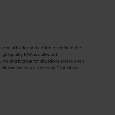
special buffer and added directly to the
igh-quality RNA is collected.
 making it great for situations where even
 Nick translation, or removing DNA when