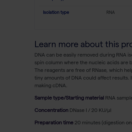
Isolation type
RNA
Learn more about this pr
DNA can be easily removed during RNA isol
spin column where the nucleic acids are b
The reagents are free of RNase, which help
tiny amounts of DNA could affect results.
making cDNA.
Sample type/Starting material
RNA sample
Concentration
DNase I / 20 KU/µl
Preparation time
20 minutes (digestion on