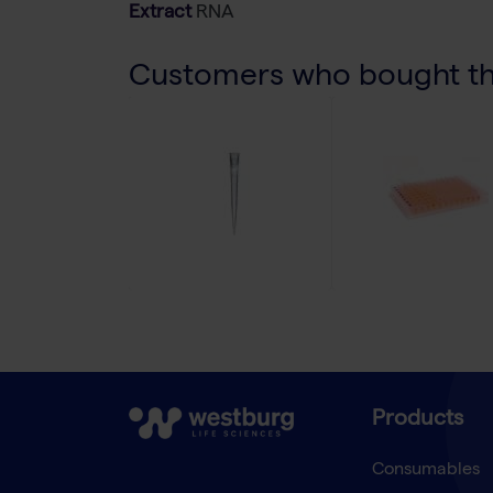
Extract
RNA
Customers who bought thi
Products
Consumables