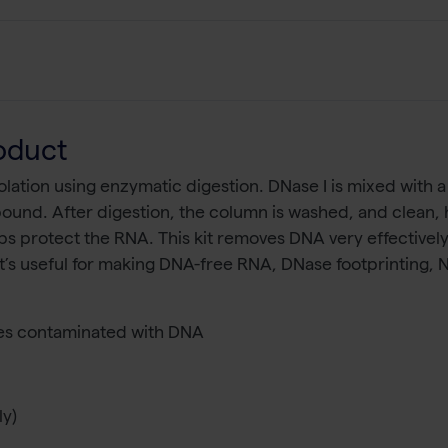
oduct
ation using enzymatic digestion. DNase I is mixed with a 
ound. After digestion, the column is washed, and clean, h
s protect the RNA. This kit removes DNA very effectively,
 It’s useful for making DNA-free RNA, DNase footprinting,
s contaminated with DNA
ly)