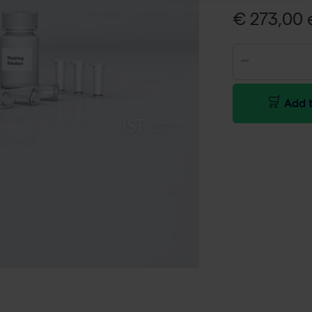
€ 273,00 e
Add t