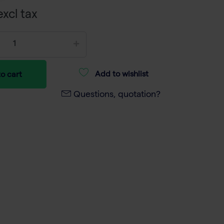
xcl tax
Add to wishlist
o cart
Questions, quotation?