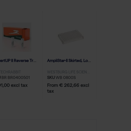
RevertUP II Reverse Transcriptase (10000 U | 50 reactions)
AmpliStar-II Skirted, Low-Profile 96-well PCR Plate - 10x10
TECHRABBIT
WESTBURG LIFE SCIENCES
U
BR BR0400501
SKU
WB 0800S
1,00 excl tax
From € 262,66 excl
tax