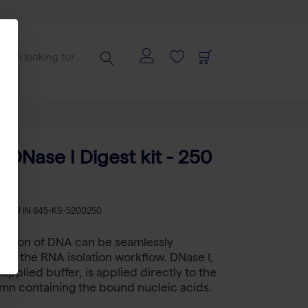
 DNase I Digest kit - 250
s
SKU
IN 845-KS-5200250
estion of DNA can be seamlessly
nto the RNA isolation workflow. DNase I,
supplied buffer, is applied directly to the
lumn containing the bound nucleic acids.