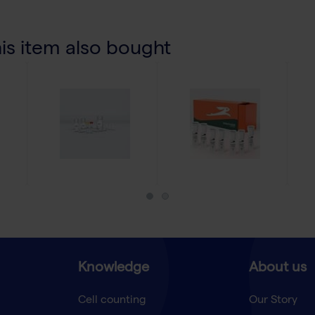
s item also bought
Knowledge
About us
Cell counting
Our Story