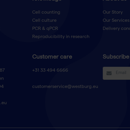
Cell counting
Our Story
Cell culture
Our Services
t
PCR & qPCR
Delivery con
Reproducibility in research
Customer care
Subscribe 
87
+31 33 494 6666
en
94
customerservice@westburg.eu
.eu