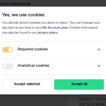
 Easy online ordering
Yes, we use cookies
wledge
About us
Service
Webshop
You decide which cookies you allow or reject. You can change your
decision at any time in your
My Account area
. Further information
can also be found in our
privacy policy
.
Nucleic Acid Isolation
innuPREP Plant RNA Kit - 250 reactions
Required cookies
innuPREP
reaction
Analytical cookies
-
The innuPREP 
Accept selected
Accept all
chemistry des
plant material
flowers. This 
cell lysis whi