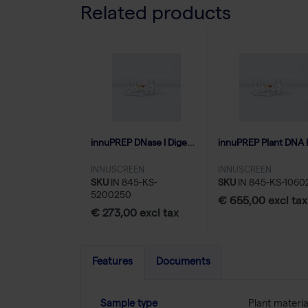
Related products
innuPREP DNase I Digest kit - 250 reactions
INNUSCREEN
INNUSCREEN
SKU
IN 845-KS-
SKU
IN 845-KS-1060
5200250
€ 655,00 excl tax
€ 273,00 excl tax
Features
Documents
Sample type
Plant materia