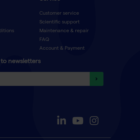
Customer service
Scientific support
ditions
Maintenance & repair
FAQ
Account & Payment
to newsletters