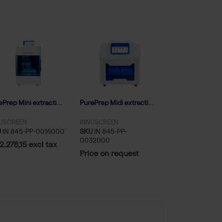
PurePrep Mini extraction system (1-16 samples)
PurePrep Midi extraction system (up to 32 samples)
USCREEN
INNUSCREEN
U
IN 845-PP-0016000
SKU
IN 845-PP-
0032000
2.278,15 excl tax
Price on request