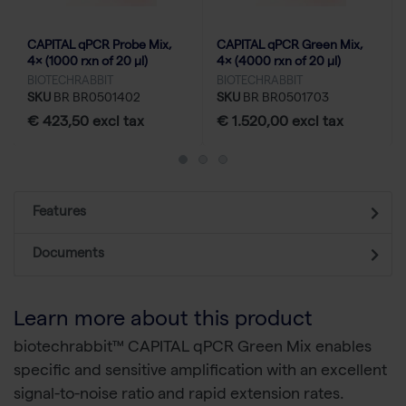
CAPITAL qPCR Probe Mix,
CAPITAL qPCR Green Mix,
4× (1000 rxn of 20 µl)
4× (4000 rxn of 20 µl)
BIOTECHRABBIT
BIOTECHRABBIT
SKU
BR BR0501402
SKU
BR BR0501703
€ 423,50 excl tax
€ 1.520,00 excl tax
Features
Documents
Learn more about this product
biotechrabbit™ CAPITAL qPCR Green Mix enables
specific and sensitive amplification with an excellent
signal-to-noise ratio and rapid extension rates.