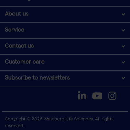
About us
Service
Contact us
Customer care
Subscribe to newsletters
Copyright © 2026 Westburg Life Sciences. All rights
reserved.