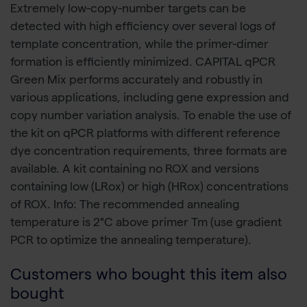
Extremely low-copy-number targets can be
detected with high efficiency over several logs of
template concentration, while the primer-dimer
formation is efficiently minimized. CAPITAL qPCR
Green Mix performs accurately and robustly in
various applications, including gene expression and
copy number variation analysis. To enable the use of
the kit on qPCR platforms with different reference
dye concentration requirements, three formats are
available. A kit containing no ROX and versions
containing low (LRox) or high (HRox) concentrations
of ROX. Info: The recommended annealing
temperature is 2°C above primer Tm (use gradient
PCR to optimize the annealing temperature).
Customers who bought this item also
bought