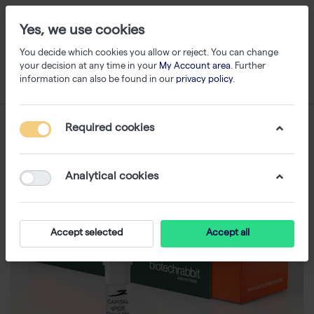
Yes, we use cookies
You decide which cookies you allow or reject. You can change
your decision at any time in your
My Account area
. Further
information can also be found in our
privacy policy
.
Required cookies
Analytical cookies
Accept selected
Accept all