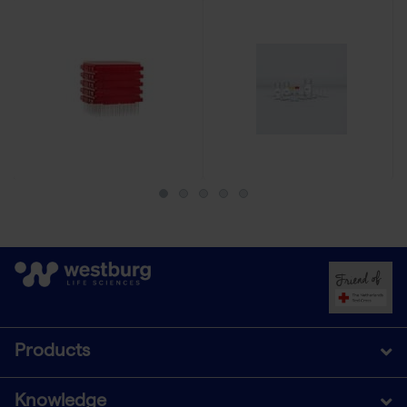
Products
Knowledge