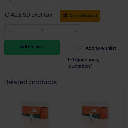
€ 423,50 excl tax
Dry Ice Product
Add to cart
Add to wishlist
Questions,
quotation?
Related products