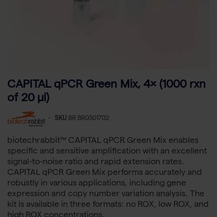
CAPITAL qPCR Green Mix, 4× (1000 rxn
of 20 µl)
-
SKU
BR BR0501702
biotechrabbit™ CAPITAL qPCR Green Mix enables
specific and sensitive amplification with an excellent
signal-to-noise ratio and rapid extension rates.
CAPITAL qPCR Green Mix performs accurately and
robustly in various applications, including gene
expression and copy number variation analysis. The
kit is available in three formats: no ROX, low ROX, and
high ROX concentrations.