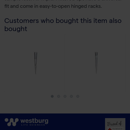
fit and come in easy-to-open hinged racks.
Customers who bought this item also
bought