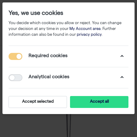
Yes, we use cookies
You decide which cookies you allow or reject. You can change
your decision at any time in your
My Account area
. Further
information can also be found in our
privacy policy
.
Required cookies
Analytical cookies
Accept selected
Accept all