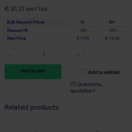
€ 81,21 excl tax
Bulk Discount Prices
5+
10+
Discount %
-5%
-10%
New Price
€ 77,15
€ 73,09
Add to cart
Add to wishlist
Questions,
quotation?
Related products