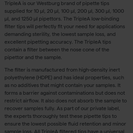
TripleA is our Westburg brand of pipette tips
supplied for 10 µl, 20 µl, 100 µl, 200 µl, 300 µl, 1000
µl, and 1250 µl pipettors. The TripleA low-binding
filter tips will perfectly fit your need for applications
demanding sterility, the lowest sample loss, and
excellent pipetting accuracy. The TripleA tips
contain a filter between the nose cone of the
pipettor and the sample.
The filter is manufactured from high-density inert
polyethylene (HDPE) and has ideal properties, such
as no additives that might contain your samples. It
forms a barrier against contaminations but does not
restrict airflow. It also does not absorb the sample to
recover samples fully. As part of our private label,
the experts thoroughly test these pipette tips to
ensure the lowest possible fluid retention and minor
sample loss. All TripleA filtered tips have a universal