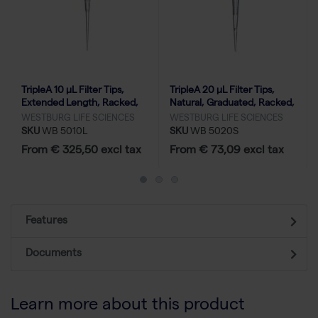
TripleA 10 μL Filter Tips,
TripleA 20 μL Filter Tips,
Extended Length, Racked,
Natural, Graduated, Racked,
Low Binding - 50x96
Low Binding - 10x96
WESTBURG LIFE SCIENCES
WESTBURG LIFE SCIENCES
SKU
WB 5010L
SKU
WB 5020S
From € 325,50 excl tax
From € 73,09 excl tax
Features
Documents
Learn more about this product