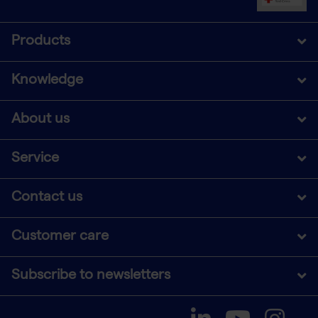
Products
Knowledge
About us
Service
Contact us
Customer care
Subscribe to newsletters