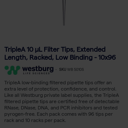
TripleA 10 μL Filter Tips, Extended
Length, Racked, Low Binding - 10x96
-
SKU
WB 5010S
TripleA low-binding filtered pipette tips offer an
extra level of protection, confidence, and control.
Like all Westburg private label supplies, the TripleA
filtered pipette tips are certified free of detectable
RNase, DNase, DNA, and PCR inhibitors and tested
pyrogen-free. Each pack comes with 96 tips per
rack and 10 racks per pack.