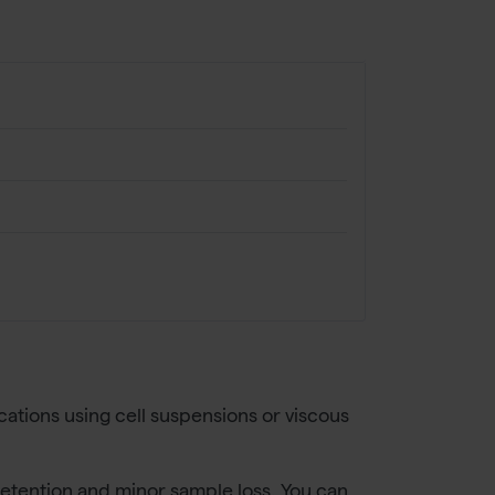
ations using cell suspensions or viscous
 retention and minor sample loss. You can