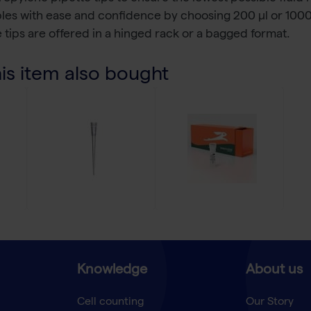
ples with ease and confidence by choosing 200 µl or 1000
 tips are offered in a hinged rack or a bagged format.
s item also bought
Knowledge
About us
Cell counting
Our Story