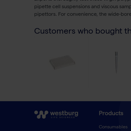
pipette cell suspensions and viscous sam
pipettors. For convenience, the wide-bore
Customers who bought thi
Products
Consumables