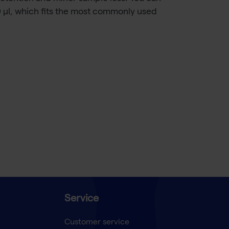
 µl, which fits the most commonly used
Service
Customer service