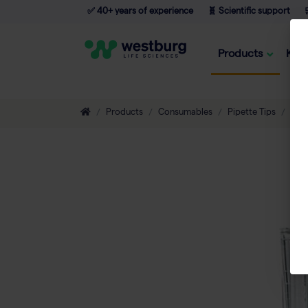
✅ 40+ years of experience
🧬 Scientific support

Products
Kno
Products
Consumables
Pipette Tips
Non-