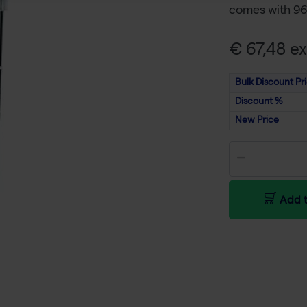
comes with 96 
€ 67,48 ex
Bulk Discount Pr
Discount %
New Price
Add t