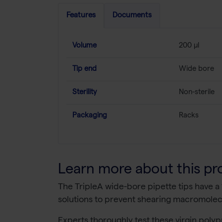
Features
Documents
Volume
200 µl
Tip end
Wide bore
Sterility
Non-sterile
Packaging
Racks
Learn more about this pr
The TripleA wide-bore pipette tips have a
solutions to prevent shearing macromolecu
Experts thoroughly test these virgin polyp