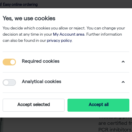
 Easy online ordering
Yes, we use cookies
wledge
About us
Service
Webshop
You decide which cookies you allow or reject. You can change your
decision at any time in your
My Account area
. Further information
can also be found in our
privacy policy
.
Filtered Tips
TripleA 200 μL Wide Bore Tips, Natural, Racked, Latch -
Required cookies
TripleA 
Natural,
Analytical cookies
TripleA 200 ul
Accept selected
Accept all
of full-sample
Westburg priva
are certified 
PCR inhibitor