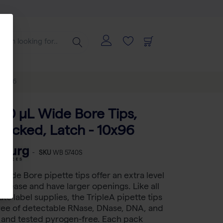
 10x96
200 μL Wide Bore Tips,
 Racked, Latch - 10x96
-
SKU
WB 5740S
 Wide Bore pipette tips offer an extra level
 release and have larger openings. Like all
te label supplies, the TripleA pipette tips
free of detectable RNase, DNase, DNA, and
s and tested pyrogen-free. Each pack