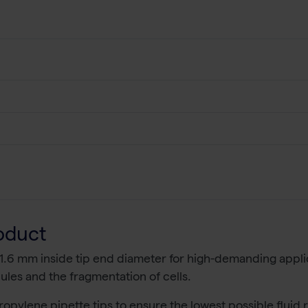
oduct
 1.6 mm inside tip end diameter for high-demanding applic
les and the fragmentation of cells.
ropylene pipette tips to ensure the lowest possible fluid