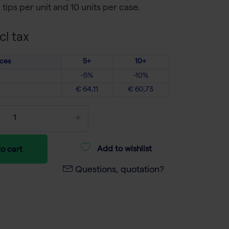
tips per unit and 10 units per case.
cl tax
ices
5+
10+
-5%
-10%
€ 64,11
€ 60,73
Add to wishlist
o cart
Questions, quotation?