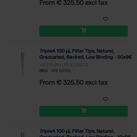
From € 325,50 excl tax
TripleA 100 μL Filter Tips, Natural,
Graduated, Racked, Low Binding - 50x96
WESTBURG LIFE SCIENCES
SKU
WB 5030L
From € 325,50 excl tax
TripleA 100 μL Filter Tips, Natural,