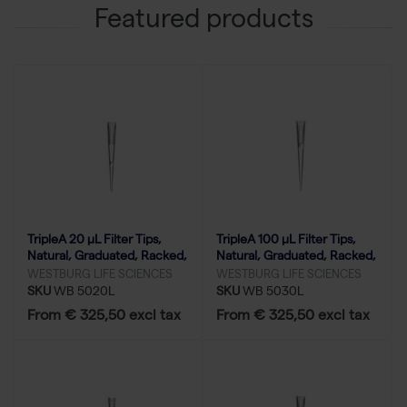
Featured products
TripleA 20 μL Filter Tips,
TripleA 100 μL Filter Tips,
Natural, Graduated, Racked,
Natural, Graduated, Racked,
Low Binding - 50x96
Low Binding - 50x96
WESTBURG LIFE SCIENCES
WESTBURG LIFE SCIENCES
SKU
WB 5020L
SKU
WB 5030L
From € 325,50 excl tax
From € 325,50 excl tax