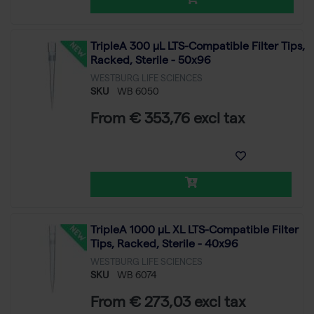
TripleA 300 μL LTS-Compatible Filter Tips,
Racked, Sterile - 50x96
WESTBURG LIFE SCIENCES
SKU
WB 6050
From € 353,76 excl tax
TripleA 1000 μL XL LTS-Compatible Filter
Tips, Racked, Sterile - 40x96
WESTBURG LIFE SCIENCES
SKU
WB 6074
From € 273,03 excl tax