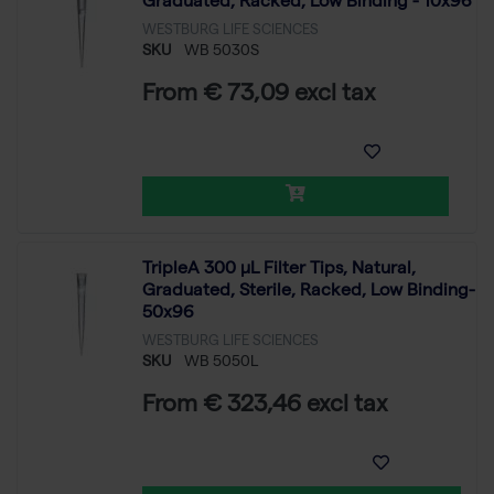
Graduated, Racked, Low Binding - 10x96
WESTBURG LIFE SCIENCES
SKU
WB 5030S
From € 73,09 excl tax
TripleA 300 μL Filter Tips, Natural,
Graduated, Sterile, Racked, Low Binding-
50x96
WESTBURG LIFE SCIENCES
SKU
WB 5050L
From € 323,46 excl tax