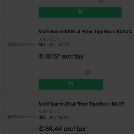
MultiGuard 1000 µl Filter Tips Rack 10x100
SORENSON
SKU
MU 14200
€ 87,57 excl tax
MultiGuard 20 µl Filter Tips Rack 10x96
SORENSON
SKU
MU 14210
€ 84,44 excl tax