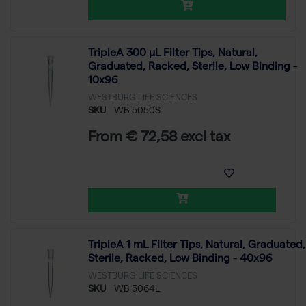
TripleA 300 μL Filter Tips, Natural,
Graduated, Racked, Sterile, Low Binding -
10x96
WESTBURG LIFE SCIENCES
SKU
WB 5050S
From € 72,58 excl tax
TripleA 1 mL Filter Tips, Natural, Graduated,
Sterile, Racked, Low Binding - 40x96
WESTBURG LIFE SCIENCES
SKU
WB 5064L