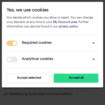
Yes, we use cookies
You decide which cookies you allow or reject. You can change
your decision at any time in your
My Account area
. Further
information can also be found in our
privacy policy
.
Filtered Tips
Required cookies
1-24
of
90
Analytical cookies
Explore our wide selection of filtered pipette tips
for precise, contamination-free liquid handling. We
offer trusted brands such as Sorenson, Thermo
Accept selected
Accept all
Scientific, and TripleA from Westburg Life
Sciences. Additional discounts apply to bulk orders
of Westburg-branded consumables.