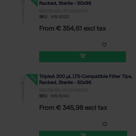
Racked, Sterile - 50x96
WESTBURG LIFE SCIENCES
SKU
WB 6020
From € 354,61 excl tax
TripleA 200 μL LTS-Compatible Filter Tips,
Racked, Sterile - 50x96
WESTBURG LIFE SCIENCES
SKU
WB 6040
From € 345,98 excl tax