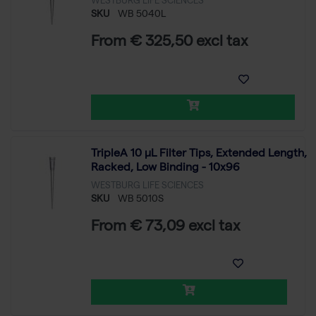
WESTBURG LIFE SCIENCES
SKU
WB 5040L
From € 325,50 excl tax
TripleA 10 μL Filter Tips, Extended Length,
Racked, Low Binding - 10x96
WESTBURG LIFE SCIENCES
SKU
WB 5010S
From € 73,09 excl tax