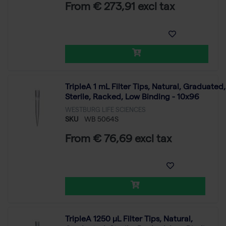
From € 273,91 excl tax
TripleA 1 mL Filter Tips, Natural, Graduated,
Sterile, Racked, Low Binding - 10x96
WESTBURG LIFE SCIENCES
SKU
WB 5064S
From € 76,69 excl tax
TripleA 1250 μL Filter Tips, Natural,