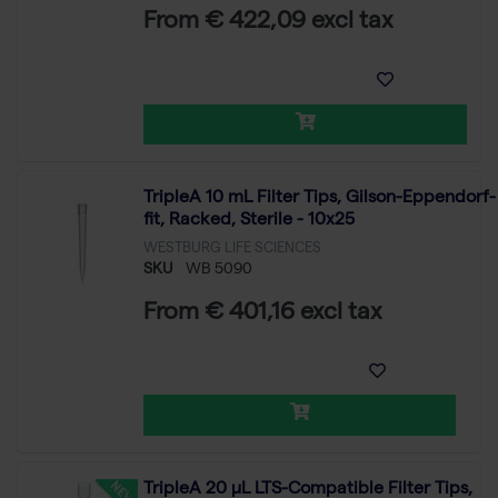
From € 422,09 excl tax
TripleA 10 mL Filter Tips, Gilson-Eppendorf-
fit, Racked, Sterile - 10x25
WESTBURG LIFE SCIENCES
SKU
WB 5090
From € 401,16 excl tax
TripleA 20 μL LTS-Compatible Filter Tips,