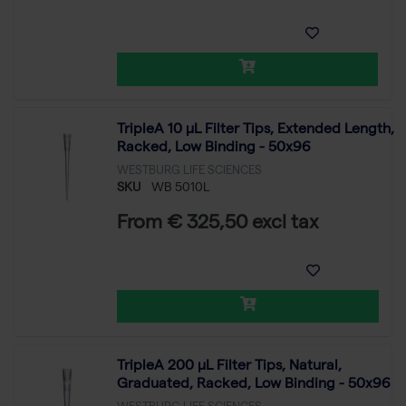
TripleA 10 μL Filter Tips, Extended Length,
Racked, Low Binding - 50x96
WESTBURG LIFE SCIENCES
SKU
WB 5010L
From € 325,50 excl tax
TripleA 200 μL Filter Tips, Natural,
Graduated, Racked, Low Binding - 50x96