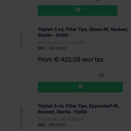
TripleA 5 mL Filter Tips, Gilson-fit, Racked,
Sterile - 10x50
WESTBURG LIFE SCIENCES
SKU
WB 5080
From € 422,09 excl tax
TripleA 5 mL Filter Tips, Eppendorf-fit,
Racked, Sterile - 10x50
WESTBURG LIFE SCIENCES
SKU
WB 5081