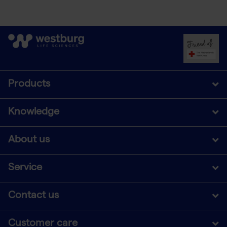
Products
Knowledge
About us
Service
Contact us
Customer care