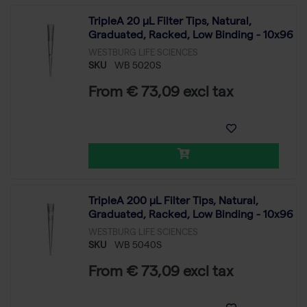
TripleA 20 μL Filter Tips, Natural,
Graduated, Racked, Low Binding - 10x96
WESTBURG LIFE SCIENCES
SKU
WB 5020S
From € 73,09 excl tax
TripleA 200 μL Filter Tips, Natural,
Graduated, Racked, Low Binding - 10x96
WESTBURG LIFE SCIENCES
SKU
WB 5040S
From € 73,09 excl tax