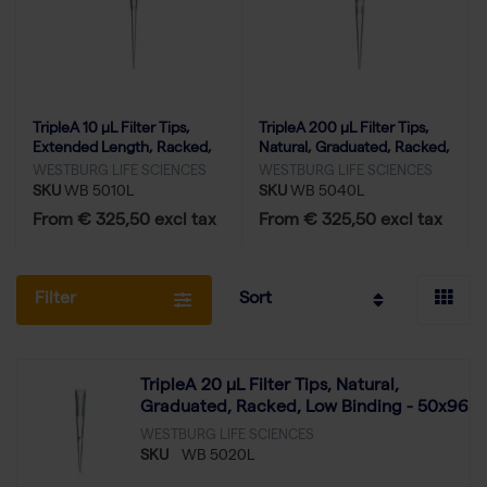
TripleA 10 μL Filter Tips,
TripleA 200 μL Filter Tips,
Extended Length, Racked,
Natural, Graduated, Racked,
Low Binding - 50x96
Low Binding - 50x96
WESTBURG LIFE SCIENCES
WESTBURG LIFE SCIENCES
SKU
WB 5010L
SKU
WB 5040L
From € 325,50 excl tax
From € 325,50 excl tax
Filter
Sort
TripleA 20 μL Filter Tips, Natural,
Graduated, Racked, Low Binding - 50x96
WESTBURG LIFE SCIENCES
SKU
WB 5020L