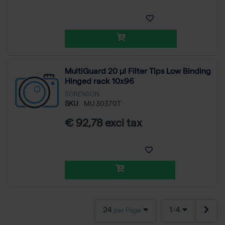
MultiGuard 20 µl Filter Tips Low Binding
Hinged rack 10x96
SORENSON
SKU
MU 30370T
€ 92,78 excl tax
24
1
4
per Page
/