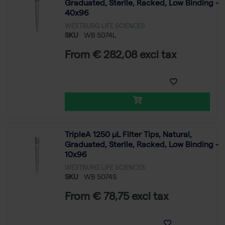
Graduated, Sterile, Racked, Low Binding -
40x96
WESTBURG LIFE SCIENCES
SKU
WB 5074L
From € 282,08 excl tax
TripleA 1250 μL Filter Tips, Natural,
Graduated, Sterile, Racked, Low Binding -
10x96
WESTBURG LIFE SCIENCES
SKU
WB 5074S
From € 78,75 excl tax