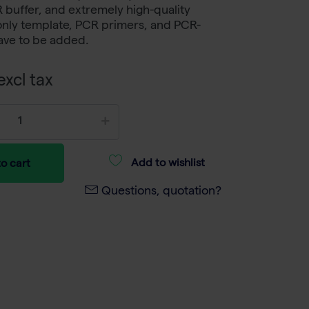
buffer, and extremely high-quality
only template, PCR primers, and PCR-
ave to be added.
xcl tax
Add to wishlist
o cart
Questions, quotation?