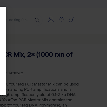
PCR Mix, 2× (1000 rxn of
KU
BR BR0102202
™ 2X YourTaq PCR Master Mix can be used
d demanding PCR amplifications and is
a high amplification yield of 0.1–3 kb DNA
2X YourTaq PCR Master Mix contains the
abbit™ YourTaq DNA Polymerase, an