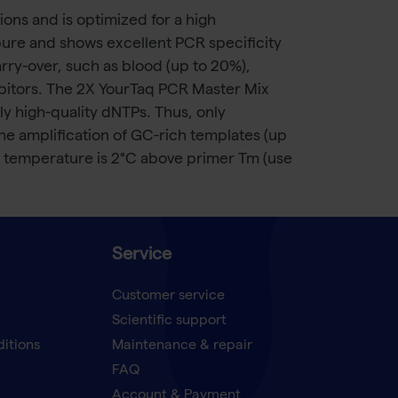
ns and is optimized for a high
pure and shows excellent PCR specificity
arry-over, such as blood (up to 20%),
ibitors. The 2X YourTaq PCR Master Mix
 high-quality dNTPs. Thus, only
the amplification of GC-rich templates (up
 temperature is 2°C above primer Tm (use
Service
Customer service
Scientific support
ditions
Maintenance & repair
FAQ
Account & Payment