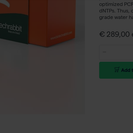
optimized PCR 
dNTPs. Thus, 
grade water h
€ 289,00 e
Add t