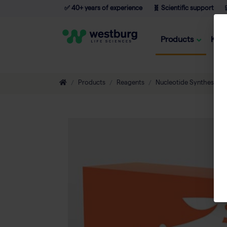
✅ 40+ years of experience
🧬 Scientific support

Products
Kno
Products
Reagents
Nucleotide Synthesis