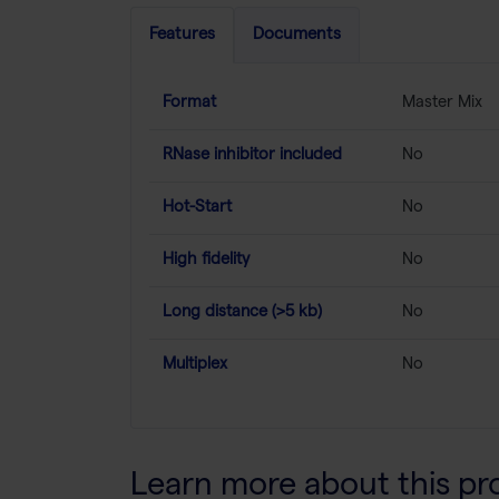
Features
Documents
Format
Master Mix
RNase inhibitor included
No
Hot-Start
No
High fidelity
No
Long distance (>5 kb)
No
Multiplex
No
Learn more about this pr