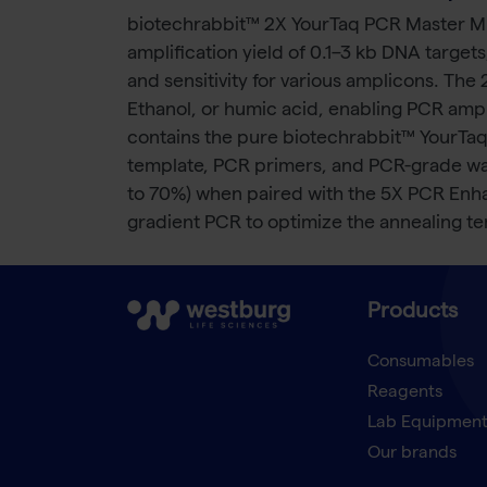
biotechrabbit™ 2X YourTaq PCR Master Mix
amplification yield of 0.1–3 kb DNA targe
and sensitivity for various amplicons. The
Ethanol, or humic acid, enabling PCR amp
contains the pure biotechrabbit™ YourTaq
template, PCR primers, and PCR-grade water
to 70%) when paired with the 5X PCR Enh
gradient PCR to optimize the annealing t
Products
Consumables
Reagents
Lab Equipmen
Our brands