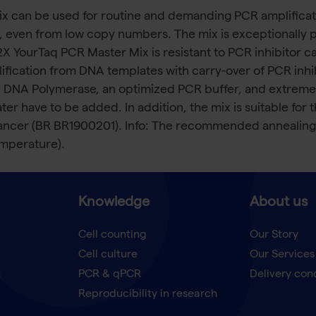
 can be used for routine and demanding PCR amplificatio
ts, even from low copy numbers. The mix is exceptionally 
 2X YourTaq PCR Master Mix is resistant to PCR inhibitor c
lification from DNA templates with carry-over of PCR inh
 DNA Polymerase, an optimized PCR buffer, and extremely
 have to be added. In addition, the mix is suitable for 
ancer (BR BR1900201). Info: The recommended annealing
emperature).
Knowledge
About us
Cell counting
Our Story
Cell culture
Our Services
t
PCR & qPCR
Delivery con
Reproducibility in research