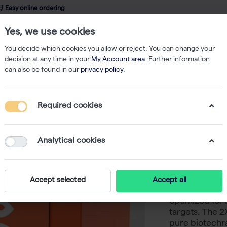
 Easy online ordering
Yes, we use cookies
wledge
About us
Service
Webshop
You decide which cookies you allow or reject. You can change your
decision at any time in your
My Account area
. Further information
can also be found in our
privacy policy
.
PCR
YourTaq PCR Mix, 2× (1000 rxn of 50 µl)
Required cookies
YourTaq 
50 µl)
Analytical cookies
-
S
biotechrabbit
Accept selected
Accept all
for routine an
optimized for 
targets. The 
pure biotechr