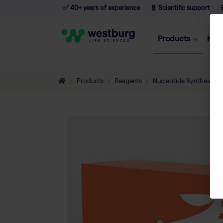
✅ 40+ years of experience
🧬 Scientific support

Products
Kno
Products
Reagents
Nucleotide Synthesis