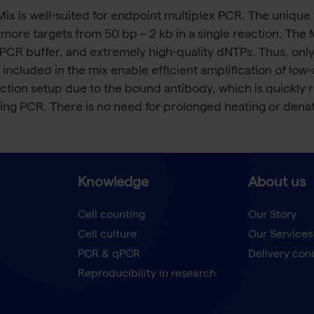
x is well-suited for endpoint multiplex PCR. The unique 
r more targets from 50 bp – 2 kb in a single reaction. Th
PCR buffer, and extremely high-quality dNTPs. Thus, onl
ncluded in the mix enable efficient amplification of low
ction setup due to the bound antibody, which is quickly 
ring PCR. There is no need for prolonged heating or denat
Knowledge
About us
Cell counting
Our Story
Cell culture
Our Services
t
PCR & qPCR
Delivery con
Reproducibility in research