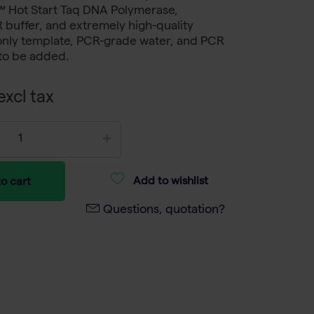
™ Hot Start Taq DNA Polymerase,
buffer, and extremely high-quality
only template, PCR-grade water, and PCR
to be added.
xcl tax
Add to wishlist
o cart
Questions, quotation?