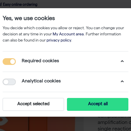
 Easy online ordering
Yes, we use cookies
wledge
About us
Service
Webshop
You decide which cookies you allow or reject. You can change your
decision at any time in your
My Account area
. Further information
can also be found in our
privacy policy
.
PCR
Multiplex PCR Master Mix, 2× (1000 reactions of 50 µl)
Required cookies
Multiple
reactions
Analytical cookies
-
S
biotechrabbit™
Accept selected
Accept all
for endpoint m
composition is
amplification 
single reactio