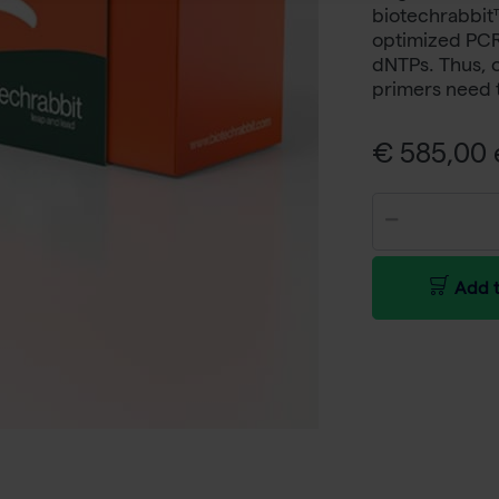
biotechrabbit
optimized PCR 
dNTPs. Thus, 
primers need 
€ 585,00 e
Add t