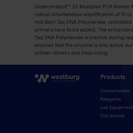
biotechrabbit™ 2X Multiplex PCR Master Mi
robust simultaneous amplification of 10 o
Hot Start Taq DNA Polymerase, optimized 
primers have to be added. The enhancers i
Taq DNA Polymerase is inactive during rea
ensures that the enzyme is only active du
primer–dimers and mispriming.
Products
Consumables
Reagents
Lab Equipmen
Our brands