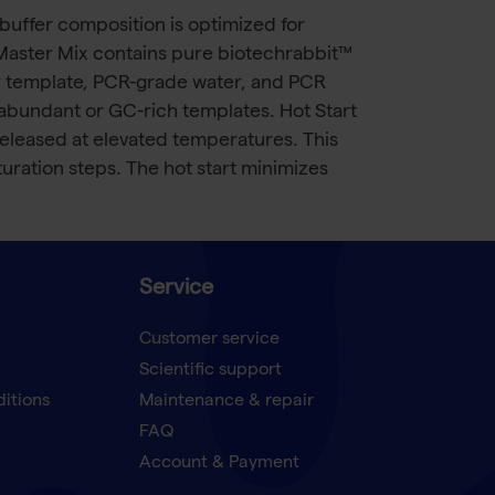
buffer composition is optimized for
e Master Mix contains pure biotechrabbit™
y template, PCR-grade water, and PCR
-abundant or GC-rich templates. Hot Start
released at elevated temperatures. This
uration steps. The hot start minimizes
Service
Customer service
Scientific support
ditions
Maintenance & repair
FAQ
Account & Payment