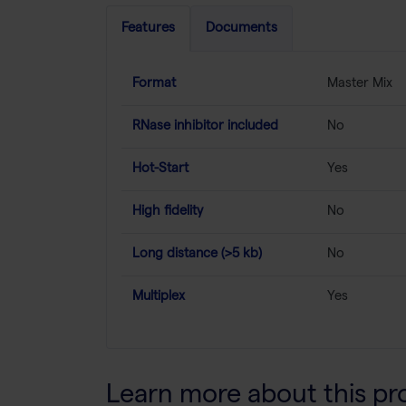
Features
Documents
Format
Master Mix
RNase inhibitor included
No
Hot-Start
Yes
High fidelity
No
Long distance (>5 kb)
No
Multiplex
Yes
Learn more about this pr