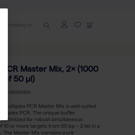
x PCR Master Mix, 2× (1000
 of 50 µl)
KU
BR BR0200804
 Multiplex PCR Master Mix is well-suited
ultiplex PCR. The unique buffer
 optimized for robust simultaneous
of 10 or more targets from 50 bp – 2 kb in a
n. The Master Mix contains pure