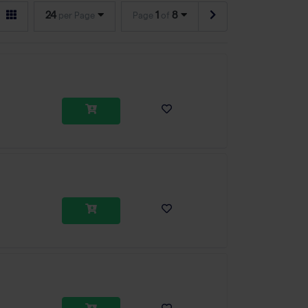
24
1
8
per Page
Page
of