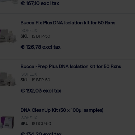
€ 167,10 excl tax
BuccalFix Plus DNA Isolation kit for 50 Rxns
ISOHELIX
SKU
IS BFP-50
€ 126,78 excl tax
Buccal-Prep Plus DNA Isolation kit for 50 Rxns
ISOHELIX
SKU
IS BPP-50
€ 192,03 excl tax
DNA CleanUp Kit (50 x 100µl samples)
ISOHELIX
SKU
IS DCU-50