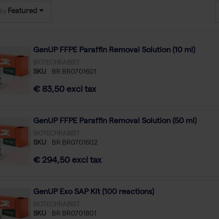
Featured
 by
GenUP FFPE Paraffin Removal Solution (10 ml)
BIOTECHRABBIT
SKU
BR BR0701601
€ 83,50 excl tax
GenUP FFPE Paraffin Removal Solution (50 ml)
BIOTECHRABBIT
SKU
BR BR0701602
€ 294,50 excl tax
GenUP Exo SAP Kit (100 reactions)
BIOTECHRABBIT
SKU
BR BR0701801