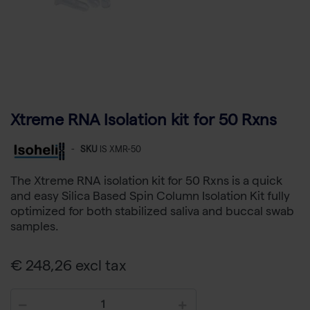
Xtreme RNA Isolation kit for 50 Rxns
-
SKU
IS XMR-50
The Xtreme RNA isolation kit for 50 Rxns is a quick
and easy Silica Based Spin Column Isolation Kit fully
optimized for both stabilized saliva and buccal swab
samples.
€ 248,26 excl tax