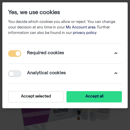
Yes, we use cookies
You decide which cookies you allow or reject. You can change
your decision at any time in your
My Account area
. Further
information can also be found in our
privacy policy
.
Required cookies
Analytical cookies
Accept selected
Accept all