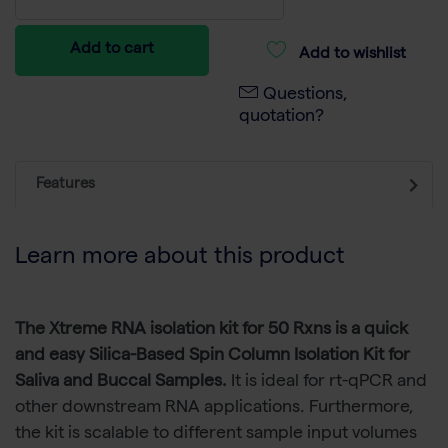
Add to cart
Add to wishlist
Questions,
quotation?
Features
Learn more about this product
The Xtreme RNA isolation kit for 50 Rxns is a quick
and easy Silica-Based Spin Column Isolation Kit for
Saliva and Buccal Samples.
It is ideal for rt-qPCR and
other downstream RNA applications. Furthermore,
the kit is scalable to different sample input volumes