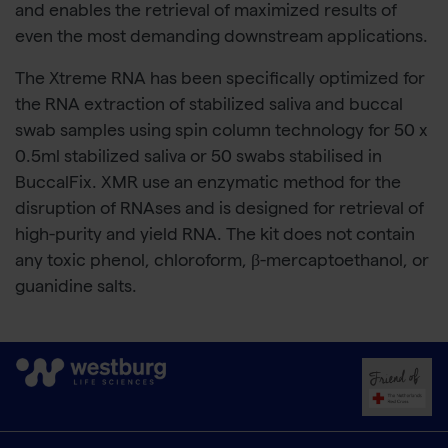
and enables the retrieval of maximized results of
even the most demanding downstream applications.
The Xtreme RNA has been specifically optimized for
the RNA extraction of stabilized saliva and buccal
swab samples using spin column technology for 50 x
0.5ml stabilized saliva or 50 swabs stabilised in
BuccalFix. XMR use an enzymatic method for the
disruption of RNAses and is designed for retrieval of
high-purity and yield RNA. The kit does not contain
any toxic phenol, chloroform, β-mercaptoethanol, or
guanidine salts.