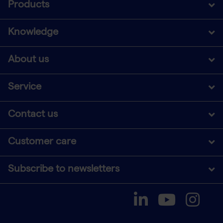
Products
Knowledge
About us
Service
Contact us
Customer care
Subscribe to newsletters