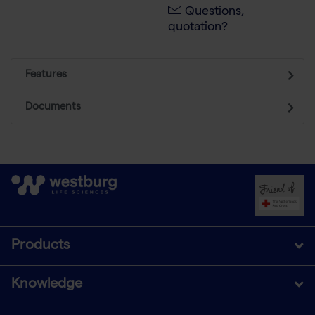
Questions,
quotation?
Features
Documents
Products
Knowledge