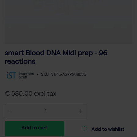
smart Blood DNA Midi prep - 96
reactions
-
SKU
IN 845-ASP-1208096
€ 580,00 excl tax
Add to cart
Add to wishlist