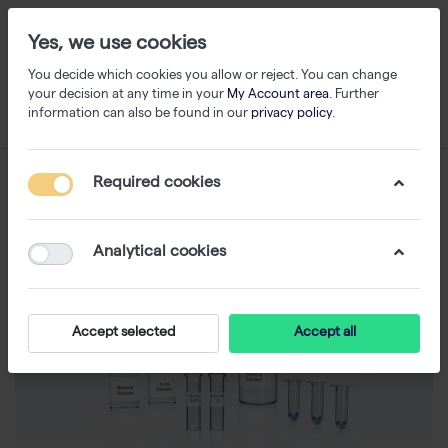
Yes, we use cookies
You decide which cookies you allow or reject. You can change
your decision at any time in your
My Account area
. Further
information can also be found in our
privacy policy
.
Required cookies
Analytical cookies
Accept selected
Accept all