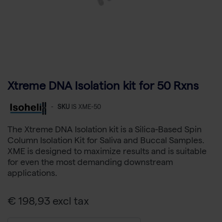
Xtreme DNA Isolation kit for 50 Rxns
-
SKU
IS XME-50
The Xtreme DNA Isolation kit is a Silica-Based Spin
Column Isolation Kit for Saliva and Buccal Samples.
XME is designed to maximize results and is suitable
for even the most demanding downstream
applications.
€ 198,93 excl tax