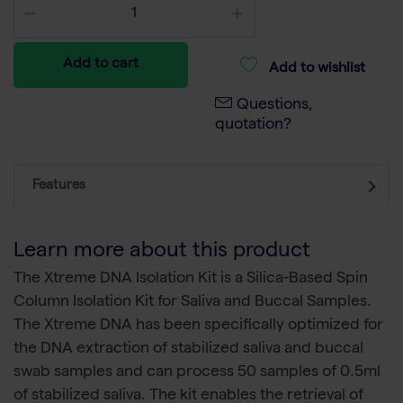
Add to cart
Add to wishlist
Questions,
quotation?
Features
Learn more about this product
The Xtreme DNA Isolation Kit is a Silica-Based Spin
Column Isolation Kit for Saliva and Buccal Samples.
The Xtreme DNA has been specifically optimized for
the DNA extraction of stabilized saliva and buccal
swab samples and can process 50 samples of 0.5ml
of stabilized saliva. The kit enables the retrieval of