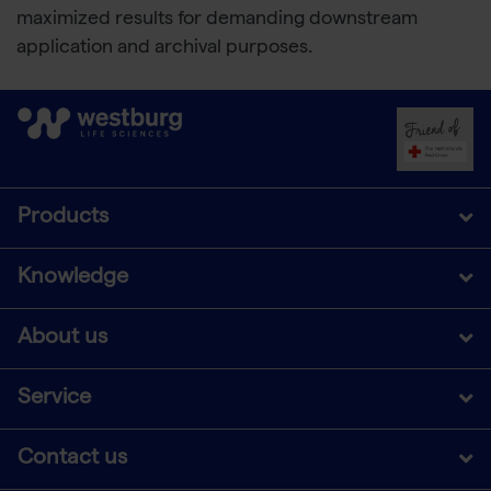
maximized results for demanding downstream
application and archival purposes.
Products
Knowledge
About us
Service
Contact us