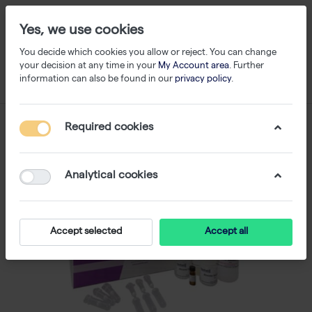
Yes, we use cookies
You decide which cookies you allow or reject. You can change
your decision at any time in your
My Account area
. Further
information can also be found in our
privacy policy
.
Required cookies
Analytical cookies
Accept selected
Accept all