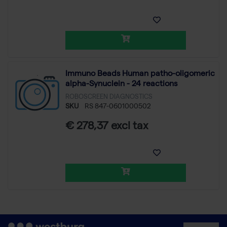
Immuno Beads Human patho-oligomeric
alpha-Synuclein - 24 reactions
ROBOSCREEN DIAGNOSTICS
SKU
RS 847-0601000502
€ 278,37 excl tax