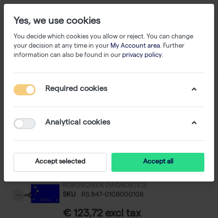
Yes, we use cookies
You decide which cookies you allow or reject. You can change
your decision at any time in your
My Account area
. Further
information can also be found in our
privacy policy
.
Immunopercipitation
Required cookies
1-11
of
11
Analytical cookies
Filter
Sort
Accept selected
Accept all
Neuro IP Kit - 24 reactions
ROBOSCREEN DIAGNOSTICS
SKU
RS 847-0108000108
€ 123,72 excl tax