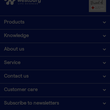
Products
Knowledge
About us
Service
Contact us
Customer care
Subscribe to newsletters