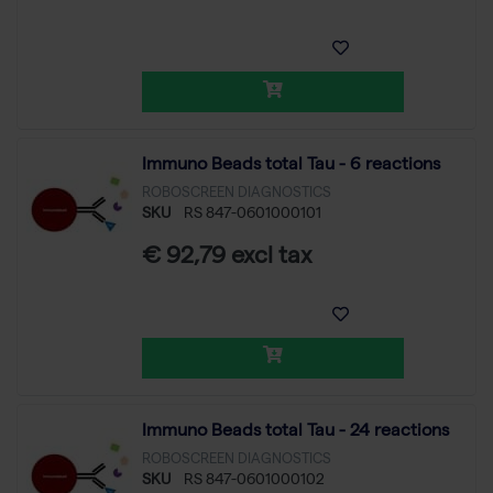
Immuno Beads total Tau - 6 reactions
ROBOSCREEN DIAGNOSTICS
SKU
RS 847-0601000101
€ 92,79 excl tax
Immuno Beads total Tau - 24 reactions
ROBOSCREEN DIAGNOSTICS
SKU
RS 847-0601000102