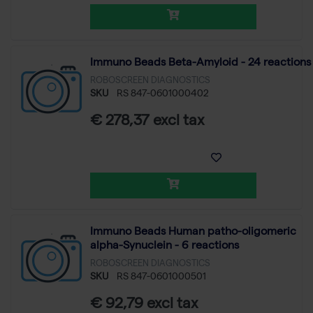
Immuno Beads Beta-Amyloid - 24 reactions
ROBOSCREEN DIAGNOSTICS
SKU
RS 847-0601000402
€ 278,37 excl tax
Immuno Beads Human patho-oligomeric
alpha-Synuclein - 6 reactions
ROBOSCREEN DIAGNOSTICS
SKU
RS 847-0601000501
€ 92,79 excl tax