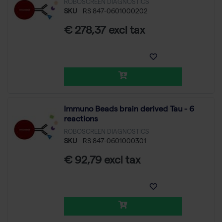
ROBOSCREEN DIAGNOSTICS
SKU
RS 847-0601000202
€ 278,37 excl tax
Immuno Beads brain derived Tau - 6
reactions
ROBOSCREEN DIAGNOSTICS
SKU
RS 847-0601000301
€ 92,79 excl tax