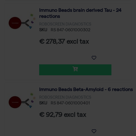
Immuno Beads brain derived Tau - 24
reactions
ROBOSCREEN DIAGNOSTICS
SKU
RS 847-0601000302
€ 278,37 excl tax
Immuno Beads Beta-Amyloid - 6 reactions
ROBOSCREEN DIAGNOSTICS
SKU
RS 847-0601000401
€ 92,79 excl tax