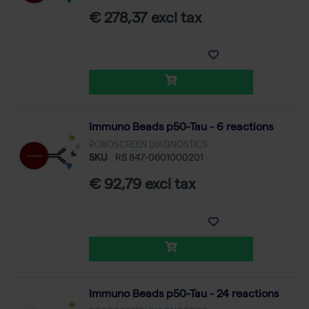
€ 278,37 excl tax
Immuno Beads p50-Tau - 6 reactions
ROBOSCREEN DIAGNOSTICS
SKU
RS 847-0601000201
€ 92,79 excl tax
Immuno Beads p50-Tau - 24 reactions