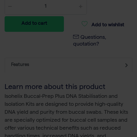
Add to cart
Add to wishlist
Questions,
quotation?
Features
Learn more about this product
Isohelix Buccal-Prep Plus DNA Stabilisation and
Isolation Kits are designed to provide high-quality
DNA yield and purity from buccal swabs. These kits
are specially optimized for buccal cell samples and
offer various technical benefits such as reduced
handling times, increased DNA yields, and