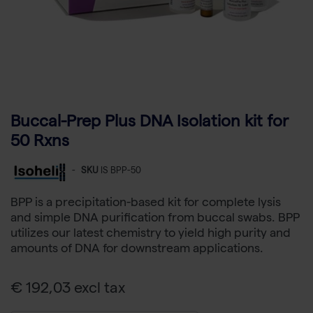
Buccal-Prep Plus DNA Isolation kit for
50 Rxns
-
SKU
IS BPP-50
BPP is a precipitation-based kit for complete lysis
and simple DNA purification from buccal swabs. BPP
utilizes our latest chemistry to yield high purity and
amounts of DNA for downstream applications.
€ 192,03 excl tax