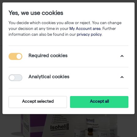
Yes, we use cookies
You decide which cookies you allow or reject. You can change
your decision at any time in your
My Account area
. Further
information can also be found in our
privacy policy
.
Required cookies
Analytical cookies
Accept selected
Accept all