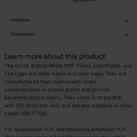
quotation?
Features
Documents
Learn more about this product
The 0.1 mL 8-Strip White PCR Tubes, Low-Profile, and
Flat Caps are white tubes and clear caps. They are
manufactured from high-quality virgin
polypropylene to ensure purity and provide
excellent optical clarity. They come in strips of 8,
with 125 strips per unit, and are also available as clear
tubes (WB 1770S).
For quantitative PCR, the Westburg AmpliStar PCR