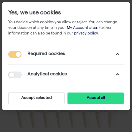
Yes, we use cookies
You decide which cookies you allow or reject. You can change
your decision at any time in your
My Account area
. Further
information can also be found in our
privacy policy
.
Required cookies
Analytical cookies
Accept selected
Accept all