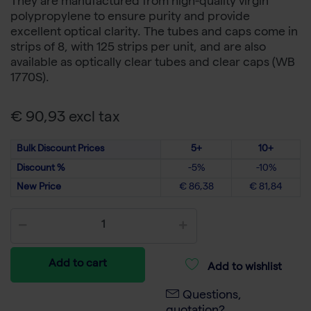
They are manufactured from high-quality virgin
polypropylene to ensure purity and provide
excellent optical clarity. The tubes and caps come in
strips of 8, with 125 strips per unit, and are also
available as optically clear tubes and clear caps (WB
1770S).
€ 90,93 excl tax
Bulk Discount Prices
5+
10+
Discount %
-5%
-10%
New Price
€ 86,38
€ 81,84
Add to cart
Add to wishlist
Questions,