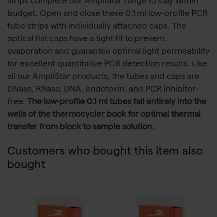
strips complete our AmpliStar range to stay within
budget. Open and close these 0.1 ml low-profile PCR
tube strips with individually attached caps. The
optical flat caps have a tight fit to prevent
evaporation and guarantee optimal light permeability
for excellent quantitative PCR detection results. Like
all our AmpliStar products, the tubes and caps are
DNase, RNase, DNA, endotoxin, and PCR inhibitor-
free.
The low-profile 0.1 ml tubes fall entirely into the
wells of the thermocycler bock for optimal thermal
transfer from block to sample solution.
Customers who bought this item also
bought