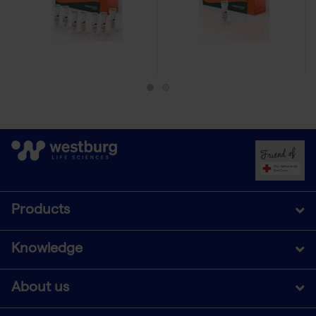
Products
Knowledge
About us