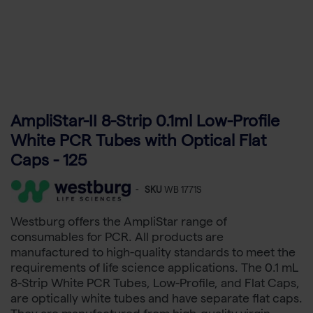
AmpliStar-II 8-Strip 0.1ml Low-Profile
White PCR Tubes with Optical Flat
Caps - 125
-
SKU
WB 1771S
Westburg offers the AmpliStar range of
consumables for PCR. All products are
manufactured to high-quality standards to meet the
requirements of life science applications. The 0.1 mL
8-Strip White PCR Tubes, Low-Profile, and Flat Caps,
are optically white tubes and have separate flat caps.