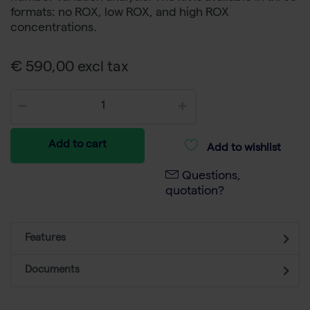
formats: no ROX, low ROX, and high ROX
concentrations.
€ 590,00 excl tax
Add to cart
Add to wishlist
Questions,
quotation?
Features
Documents