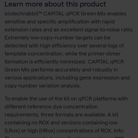
Learn more about this product
biotechrabbit™ CAPITAL qPCR Green Mix enables
sensitive and specific amplification with rapid
extension rates and an excellent signal-to-noise ratio.
Extremely low-copy-number targets can be
detected with high efficiency over several logs of
template concentration, while the primer-dimer
formation is efficiently minimized. CAPITAL qPCR
Green Mix performs accurately and robustly in
various applications, including gene expression and
copy number variation analysis.
To enable the use of the kit on qPCR platforms with
different reference dye concentration
requirements, three formats are available. A kit
containing no ROX and versions containing low
(LRox) or high (HRox) concentrations of ROX. Info: