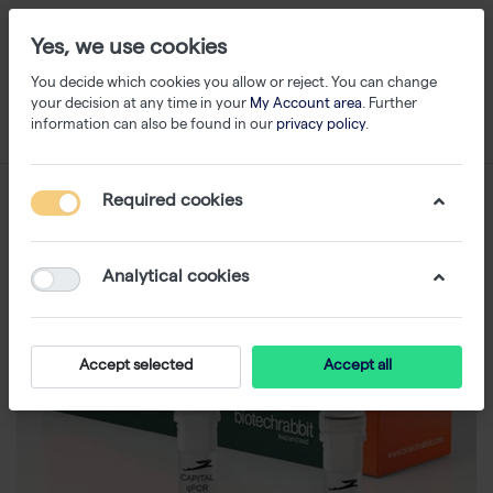
Yes, we use cookies
You decide which cookies you allow or reject. You can change
your decision at any time in your
My Account area
. Further
information can also be found in our
privacy policy
.
Required cookies
Analytical cookies
Accept selected
Accept all