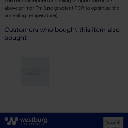
The recommended annealing temperature is 2°C
above primer Tm (use gradient PCR to optimize the
annealing temperature).
Customers who bought this item also
bought