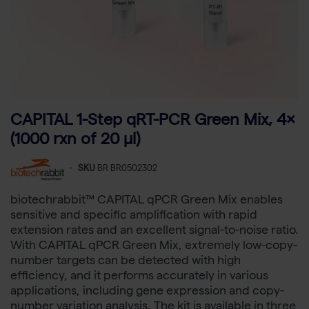
CAPITAL 1-Step qRT-PCR Green Mix, 4×
(1000 rxn of 20 µl)
-
SKU
BR BR0502302
biotechrabbit™ CAPITAL qPCR Green Mix enables
sensitive and specific amplification with rapid
extension rates and an excellent signal-to-noise ratio.
With CAPITAL qPCR Green Mix, extremely low-copy-
number targets can be detected with high
efficiency, and it performs accurately in various
applications, including gene expression and copy-
number variation analysis. The kit is available in three