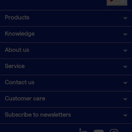
Products
Knowledge
About us
Service
Contact us
Customer care
Subscribe to newsletters