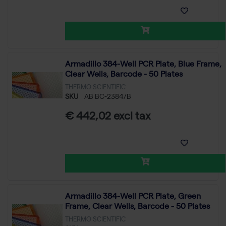
Armadillo 384-Well PCR Plate, Blue Frame,
Clear Wells, Barcode - 50 Plates
THERMO SCIENTIFIC
SKU
AB BC-2384/B
€ 442,02 excl tax
Armadillo 384-Well PCR Plate, Green
Frame, Clear Wells, Barcode - 50 Plates
THERMO SCIENTIFIC