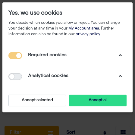
Yes, we use cookies
You decide which cookies you allow or reject. You can change
your decision at any time in your
My Account area
. Further
information can also be found in our
privacy policy
.
Thermo Scientific
Required cookies
1-24
of
872
Analytical cookies
ABgene range: qPCR and PCR reagents - plastics
for PCR - sample storage/Biobanking - plate
sealing
Accept selected
Accept all
thermoscientific.com
Filter
Sort