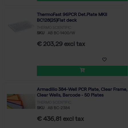
ThermoFast 96PCR Det.Plate MKII
BC128(25)Flat deck
THERMO SCIENTIFIC
SKU
AB BC-1400/W
€ 203,29 excl tax
Armadillo 384-Well PCR Plate, Clear Frame,
Clear Wells, Barcode - 50 Plates
THERMO SCIENTIFIC
SKU
AB BC-2384
€ 436,81 excl tax