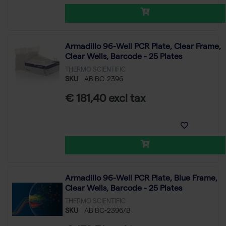
Armadillo 96-Well PCR Plate, Clear Frame,
Clear Wells, Barcode - 25 Plates
THERMO SCIENTIFIC
SKU
AB BC-2396
€ 181,40 excl tax
Armadillo 96-Well PCR Plate, Blue Frame,
Clear Wells, Barcode - 25 Plates
THERMO SCIENTIFIC
SKU
AB BC-2396/B