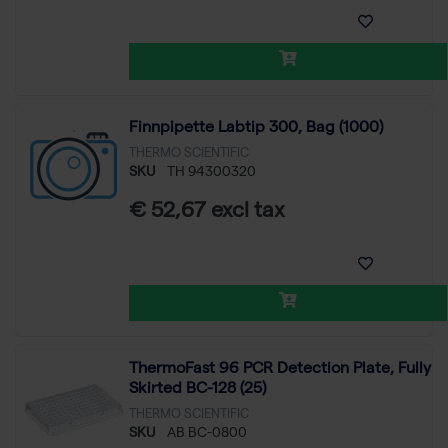
Finnpipette Labtip 300, Bag (1000)
THERMO SCIENTIFIC
SKU
TH 94300320
€ 52,67 excl tax
ThermoFast 96 PCR Detection Plate, Fully
Skirted BC-128 (25)
THERMO SCIENTIFIC
SKU
AB BC-0800