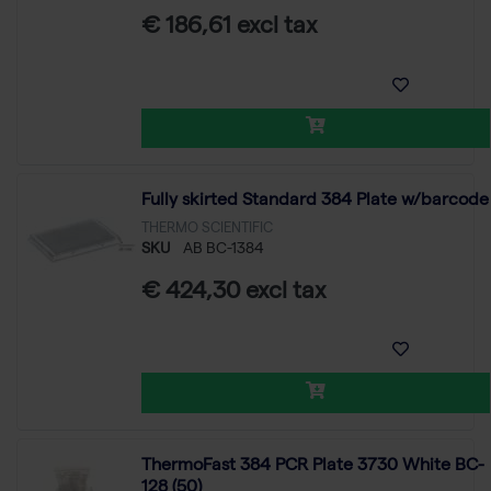
€ 186,61 excl tax
Fully skirted Standard 384 Plate w/barcode
THERMO SCIENTIFIC
SKU
AB BC-1384
€ 424,30 excl tax
ThermoFast 384 PCR Plate 3730 White BC-
128 (50)