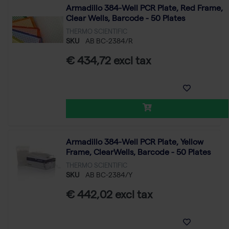
Armadillo 384-Well PCR Plate, Red Frame,
Clear Wells, Barcode - 50 Plates
THERMO SCIENTIFIC
SKU
AB BC-2384/R
€ 434,72 excl tax
Armadillo 384-Well PCR Plate, Yellow
Frame, ClearWells, Barcode - 50 Plates
THERMO SCIENTIFIC
SKU
AB BC-2384/Y
€ 442,02 excl tax