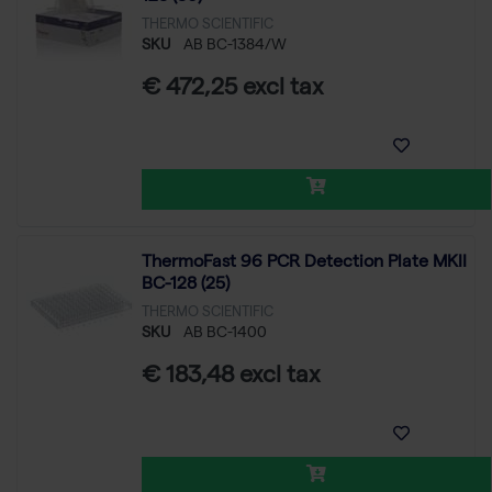
THERMO SCIENTIFIC
SKU
AB BC-1384/W
€ 472,25 excl tax
ThermoFast 96 PCR Detection Plate MKII
BC-128 (25)
THERMO SCIENTIFIC
SKU
AB BC-1400
€ 183,48 excl tax