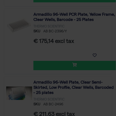
Armadillo 96-Well PCR Plate, Yellow Frame,
Clear Wells, Barcode - 25 Plates
THERMO SCIENTIFIC
SKU
AB BC-2396/Y
€ 175,14 excl tax
Armadillo 96-Well Plate, Clear Semi-
Skirted, Low Profile, Clear Wells, Barcoded
- 25 plates
THERMO SCIENTIFIC
SKU
AB BC-2496
€ 211,63 excl tax