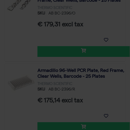
Frame, Clear Wells, Barcode - 25 Plates
THERMO SCIENTIFIC
SKU
AB BC-2396/O
€ 179,31 excl tax
Armadillo 96-Well PCR Plate, Red Frame,
Clear Wells, Barcode - 25 Plates
THERMO SCIENTIFIC
SKU
AB BC-2396/R
€ 175,14 excl tax