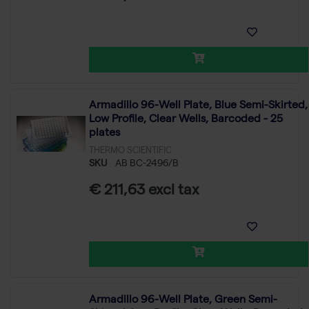
Armadillo 96-Well Plate, Blue Semi-Skirted,
Low Profile, Clear Wells, Barcoded - 25
plates
THERMO SCIENTIFIC
SKU
AB BC-2496/B
€ 211,63 excl tax
Armadillo 96-Well Plate, Green Semi-