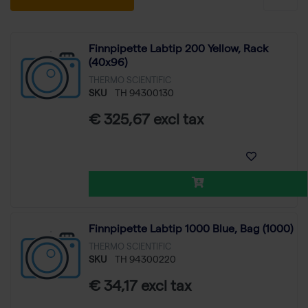
Finnpipette Labtip 200 Yellow, Rack
(40x96)
THERMO SCIENTIFIC
SKU
TH 94300130
€ 325,67 excl tax
Finnpipette Labtip 1000 Blue, Bag (1000)
THERMO SCIENTIFIC
SKU
TH 94300220
€ 34,17 excl tax