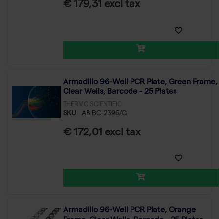
€ 179,31 excl tax
Armadillo 96-Well PCR Plate, Green Frame,
Clear Wells, Barcode - 25 Plates
THERMO SCIENTIFIC
SKU
AB BC-2396/G
€ 172,01 excl tax
Armadillo 96-Well PCR Plate, Orange