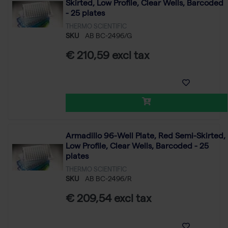
Skirted, Low Profile, Clear Wells, Barcoded
- 25 plates
THERMO SCIENTIFIC
SKU
AB BC-2496/G
€ 210,59 excl tax
Armadillo 96-Well Plate, Red Semi-Skirted,
Low Profile, Clear Wells, Barcoded - 25
plates
THERMO SCIENTIFIC
SKU
AB BC-2496/R
€ 209,54 excl tax