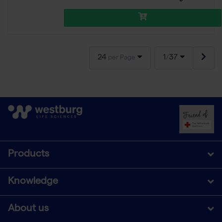
24
1
37
per Page
/
Products
Knowledge
About us