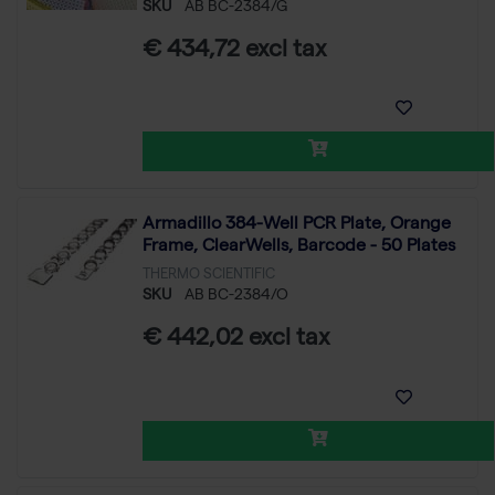
SKU
AB BC-2384/G
€ 434,72 excl tax
Armadillo 384-Well PCR Plate, Orange
Frame, ClearWells, Barcode - 50 Plates
THERMO SCIENTIFIC
SKU
AB BC-2384/O
€ 442,02 excl tax