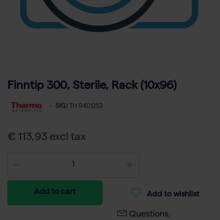
Finntip 300, Sterile, Rack (10x96)
-
SKU
TH 9401253
€ 113,93 excl tax
Add to cart
Add to wishlist
Questions,