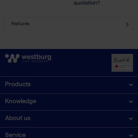
quotation?
Features
Products
Knowledge
About us
Service