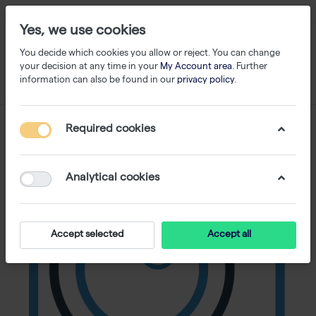
Yes, we use cookies
You decide which cookies you allow or reject. You can change
your decision at any time in your
My Account area
. Further
information can also be found in our
privacy policy
.
Required cookies
Analytical cookies
Accept selected
Accept all